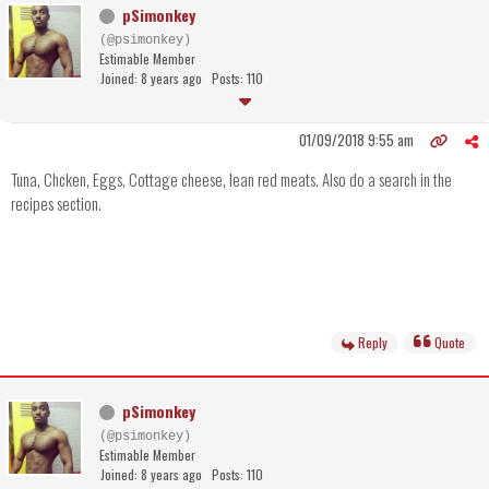
pSimonkey
(@psimonkey)
Estimable Member
Joined: 8 years ago
Posts: 110
01/09/2018 9:55 am
Tuna, Chcken, Eggs, Cottage cheese, lean red meats. Also do a search in the
recipes section.
Reply
Quote
pSimonkey
(@psimonkey)
Estimable Member
Joined: 8 years ago
Posts: 110