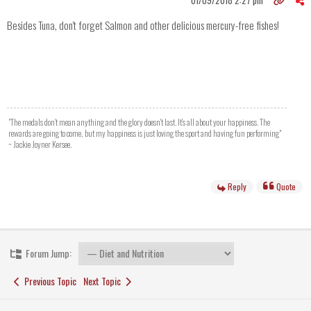
01/09/2018 2:27 pm
Besides Tuna, don't forget Salmon and other delicious mercury-free fishes!
"The medals don't mean anything and the glory doesn't last. It's all about your happiness. The
rewards are going to come, but my happiness is just loving the sport and having fun performing"
~ Jackie Joyner Kersee.
Reply
Quote
Forum Jump:
Previous Topic
Next Topic