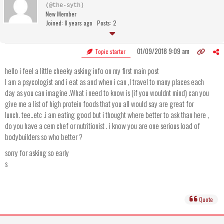
(@the-syth)
New Member
Joined: 8 years ago
Posts: 2
01/09/2018 9:09 am
Topic starter
hello i feel a little cheeky asking info on my first main post
I am a psycologist and i eat as and when i can ,I travel to many places each
day as you can imagine .What i need to know is (if you wouldnt mind) can you
give me a list of high protein foods that you all would say are great for
lunch. tee..etc .i am eating good but i thought where better to ask than here ,
do you have a cem chef or nutritionist . i know you are one serious load of
bodybuilders so who better ?
sorry for asking so early
s
Quote