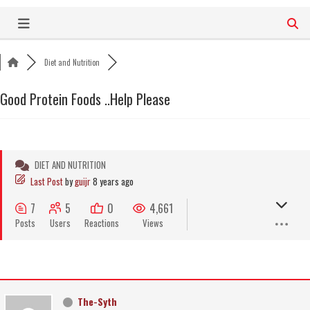
Skip
to
content
Diet and Nutrition
Good Protein Foods ..Help Please
DIET AND NUTRITION
Last Post
by
guijr
8 years ago
7
5
0
4,661
Posts
Users
Reactions
Views
The-Syth