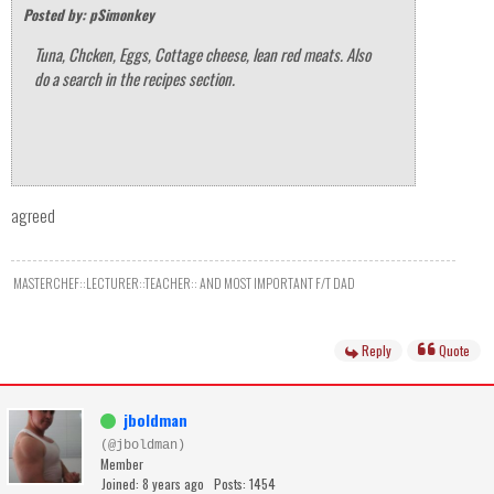
Posted by: pSimonkey
Tuna, Chcken, Eggs, Cottage cheese, lean red meats. Also
do a search in the recipes section.
agreed
MASTERCHEF::LECTURER::TEACHER:: AND MOST IMPORTANT F/T DAD
Reply
Quote
jboldman
(@jboldman)
Member
Joined: 8 years ago
Posts: 1454