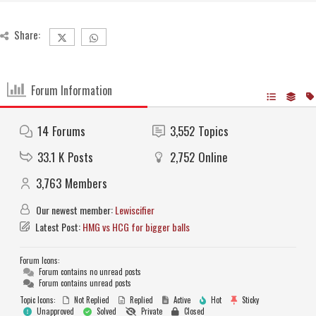
Share:
Forum Information
14
Forums
3,552
Topics
33.1 K
Posts
2,752
Online
3,763
Members
Our newest member:
Lewiscifier
Latest Post:
HMG vs HCG for bigger balls
Forum Icons:
Forum contains no unread posts
Forum contains unread posts
Topic Icons:
Not Replied
Replied
Active
Hot
Sticky
Unapproved
Solved
Private
Closed