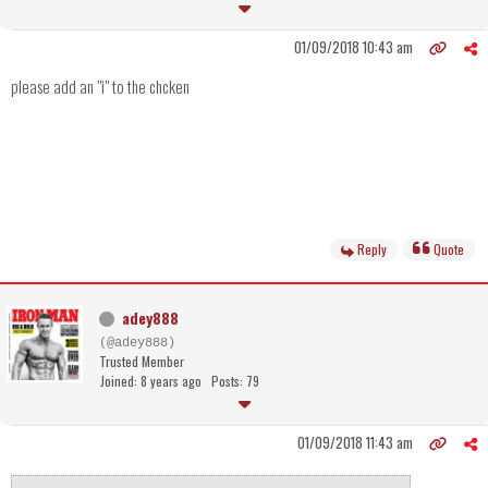
01/09/2018 10:43 am
please add an "i" to the chcken
Reply
Quote
adey888
(@adey888)
Trusted Member
Joined: 8 years ago
Posts: 79
01/09/2018 11:43 am