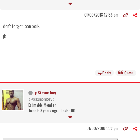
01/09/2018 12:36 pm
don't forget lean pork.
jb
Reply
Quote
pSimonkey
(@psimonkey)
Estimable Member
Joined: 8 years ago
Posts: 110
01/09/2018 1:32 pm