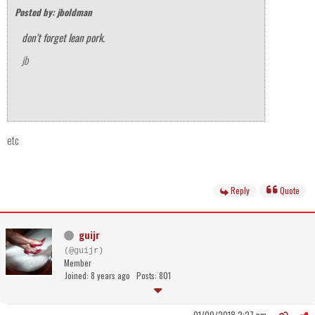
Posted by: jboldman
don't forget lean pork.
jb
etc
Reply
Quote
guijr
(@guijr)
Member
Joined: 8 years ago
Posts: 801