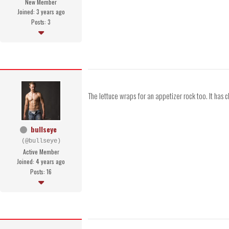
New Member
Joined: 3 years ago
Posts: 3
The lettuce wraps for an appetizer rock too. It has ch
bullseye
(@bullseye)
Active Member
Joined: 4 years ago
Posts: 16