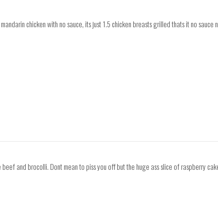
mandarin chicken with no sauce, its just 1.5 chicken breasts grilled thats it no sauce 
beef and brocolli. Dont mean to piss you off but the huge ass slice of raspberry cake 