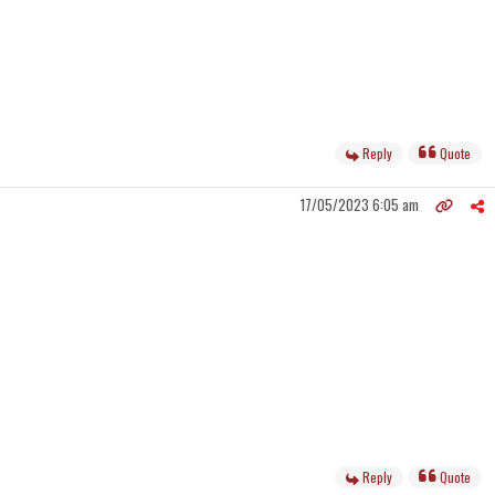
Reply
Quote
17/05/2023 6:05 am
Reply
Quote