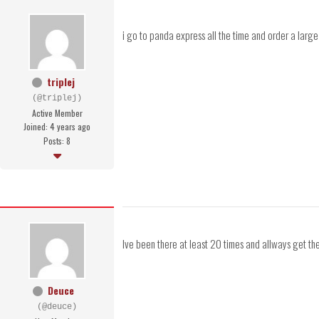
i go to panda express all the time and order a large 
triplej
(@triplej)
Active Member
Joined: 4 years ago
Posts: 8
Ive been there at least 20 times and allways get the 
Deuce
(@deuce)