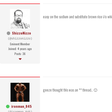
easy on the sodium and substitute brown rice i/o whi
ShizzoNizzo
(@shizzonizzo)
Eminent Member
Joined: 4 years ago
Posts: 36
geeze thought this was an ** thread.. 🙂
ironman_845