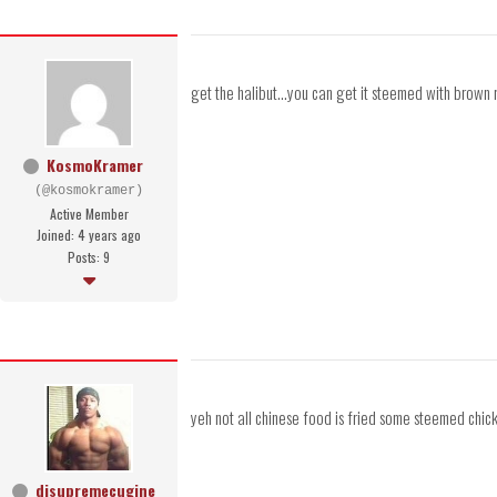
get the halibut...you can get it steemed with brown 
KosmoKramer
(@kosmokramer)
Active Member
Joined: 4 years ago
Posts: 9
yeh not all chinese food is fried some steemed chi
djsupremecugine