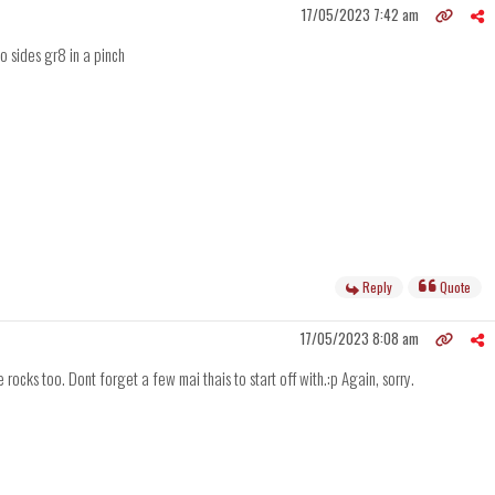
17/05/2023 7:42 am
no sides gr8 in a pinch
Reply
Quote
17/05/2023 8:08 am
rocks too. Dont forget a few mai thais to start off with.:p Again, sorry.