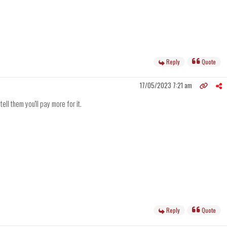
Reply
Quote
17/05/2023 7:21 am
ell them you'll pay more for it.
Reply
Quote