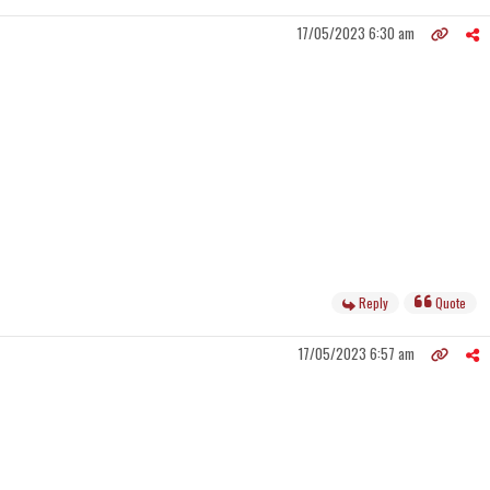
17/05/2023 6:30 am
Reply
Quote
17/05/2023 6:57 am