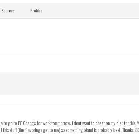
Sources
Profiles
ve to go to PF Chang's for work tommorrow. I dont want to cheat on my diet for this. W
f this stuff (the flavorings get to me) so something bland is probably best. Thanks. B