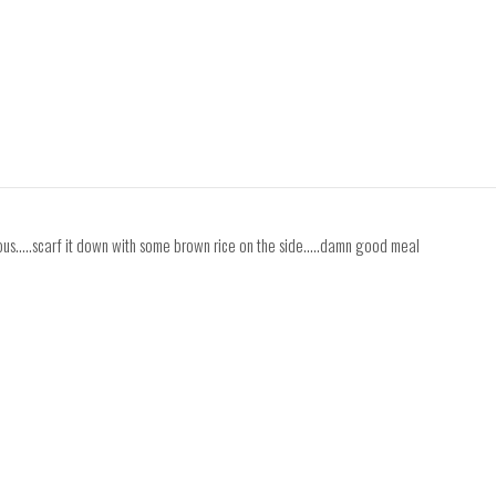
ous.....scarf it down with some brown rice on the side.....damn good meal