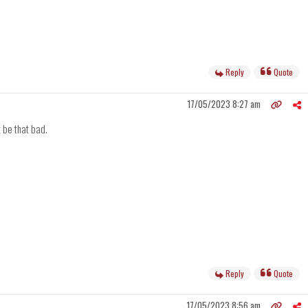
Reply
Quote
17/05/2023 8:27 am
t be that bad.
Reply
Quote
17/05/2023 8:56 am