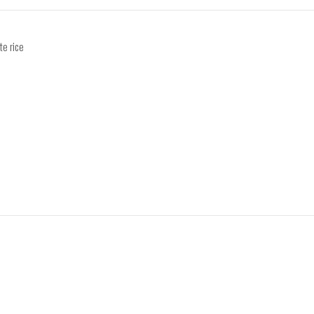
te rice