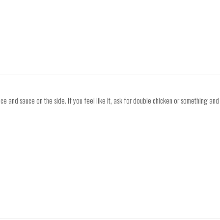
ce and sauce on the side. If you feel like it, ask for double chicken or something and t