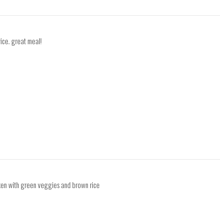
rice. great meal!
cken with green veggies and brown rice