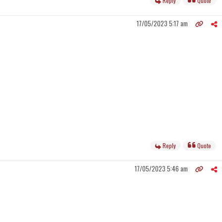
Reply
Quote
17/05/2023 5:17 am
Reply
Quote
17/05/2023 5:46 am