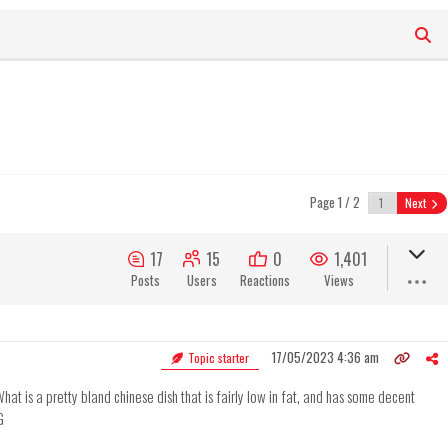
Page 1 / 2
Next
17
15
0
1,401
Posts
Users
Reactions
Views
17/05/2023 4:36 am
Topic starter
hat is a pretty bland chinese dish that is fairly low in fat, and has some decent
G