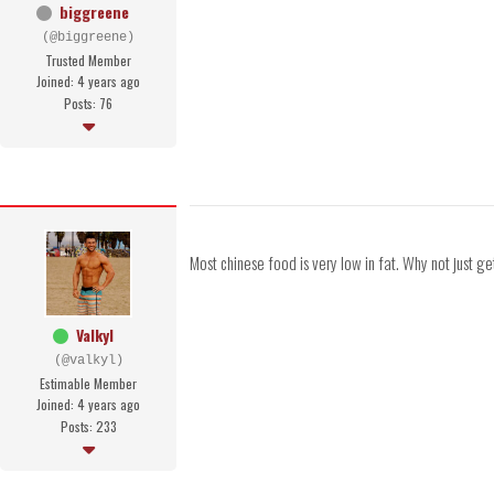
biggreene
(@biggreene)
Trusted Member
Joined: 4 years ago
Posts: 76
Most chinese food is very low in fat. Why not just get 
Valkyl
(@valkyl)
Estimable Member
Joined: 4 years ago
Posts: 233