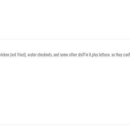
icken (not fried), water chestnuts, and some other stuff in it,plus lettuce, so they can'