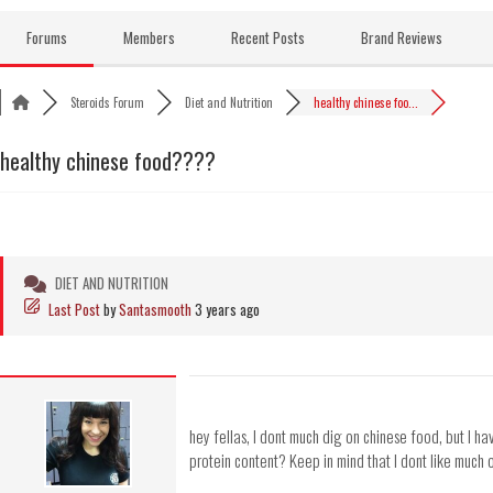
Skip
to
Forums
Members
Recent Posts
Brand Reviews
content
Steroids Forum
Diet and Nutrition
healthy chinese foo...
healthy chinese food????
DIET AND NUTRITION
Last Post
by
Santasmooth
3 years ago
hey fellas, I dont much dig on chinese food, but I ha
protein content? Keep in mind that I dont like much o