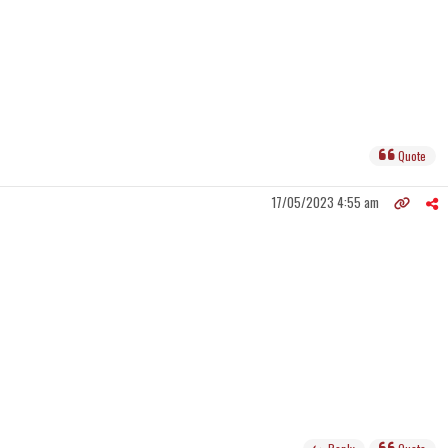
Quote
17/05/2023 4:55 am