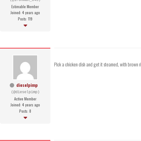
(@ironman_845)
Estimable Member
Joined: 4 years ago
Posts: 119
Pick a chicken dish and get it steamed, with brown ri
dieselpimp
(@dieselpimp)
Active Member
Joined: 4 years ago
Posts: 8