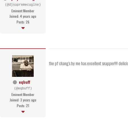
(@djsupremecugine)
Eminent Member
Joined: 4 years ago
Posts: 26
the pf chang's by me has excellent snapper!!!! delici
eqbuff
(@eqbuff)
Eminent Member
Joined: 3 years ago
Posts: 21