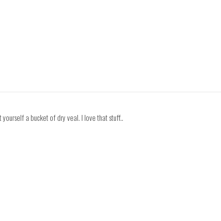
yourself a bucket of dry veal. I love that stuff..