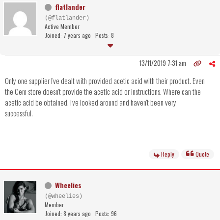
flatlander
(@flatlander)
Active Member
Joined: 7 years ago
Posts: 8
13/11/2019 7:31 am
Only one supplier I've dealt with provided acetic acid with their product. Even
the Cem store doesn't provide the acetic acid or instructions. Where can the
acetic acid be obtained. I've looked around and haven't been very
successful.
Reply
Quote
Wheelies
(@wheelies)
Member
Joined: 8 years ago
Posts: 96