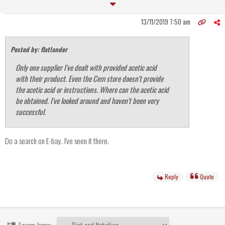
13/11/2019 7:50 am
Posted by: flatlander
Only one supplier I've dealt with provided acetic acid
with their product. Even the Cem store doesn't provide
the acetic acid or instructions. Where can the acetic acid
be obtained. I've looked around and haven't been very
successful.
Do a search on E-bay. I've seen it there.
Reply
Quote
Forum Jump: