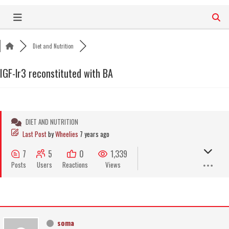
Skip
to
content
Diet and Nutrition
IGF-lr3 reconstituted with BA
DIET AND NUTRITION
Last Post
by
Wheelies
7 years ago
7
5
0
1,339
Posts
Users
Reactions
Views
soma