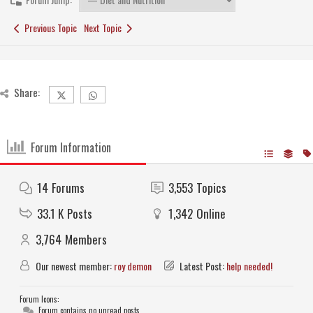
Previous Topic
Next Topic
Share:
Forum Information
14
Forums
3,553
Topics
33.1 K
Posts
1,342
Online
3,764
Members
Our newest member:
roy demon
Latest Post:
help needed!
Forum Icons:
Forum contains no unread posts