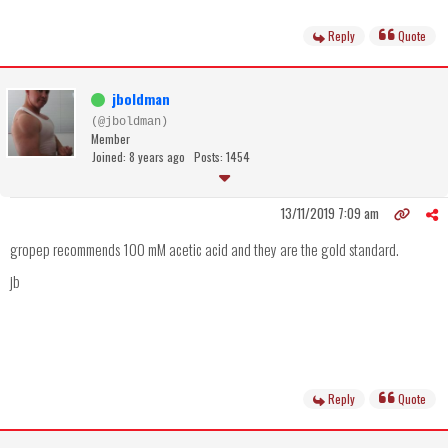
Reply
Quote
jboldman
(@jboldman)
Member
Joined: 8 years ago
Posts: 1454
13/11/2019 7:09 am
gropep recommends 100 mM acetic acid and they are the gold standard.
jb
Reply
Quote