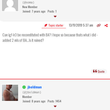
(@soma)
New Member
Joined: 7 years ago
Posts: 1
13/11/2019 5:37 am
Topic starter
Can igf-lr3 be reconstituted with BA? I hope so because thats what i did -
added 2 mls of BA...Is it ruined?
Quote
jboldman
(@jboldman)
Member
Joined: 8 years ago
Posts: 1454