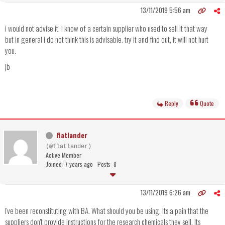
13/11/2019 5:56 am
i would not advise it. I know of a certain supplier who used to sell it that way
but in general i do not think this is advisable. try it and find out, it will not hurt
you.
jb
Reply
Quote
flatlander
(@flatlander)
Active Member
Joined: 7 years ago
Posts: 8
13/11/2019 6:26 am
I've been reconstituting with BA. What should you be using. Its a pain that the
suppliers don't provide instructions for the research chemicals they sell. Its