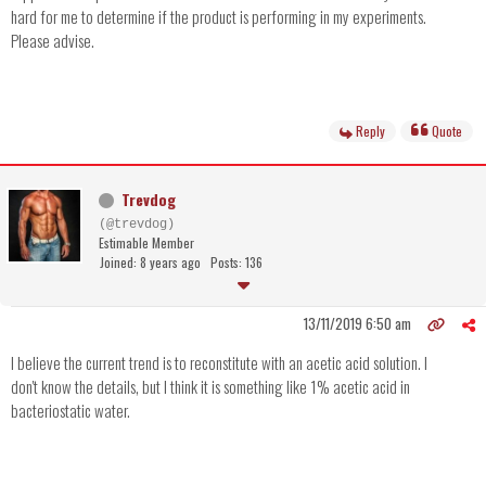
hard for me to determine if the product is performing in my experiments.
Please advise.
Reply
Quote
Trevdog
(@trevdog)
Estimable Member
Joined: 8 years ago
Posts: 136
13/11/2019 6:50 am
I believe the current trend is to reconstitute with an acetic acid solution. I
don't know the details, but I think it is something like 1% acetic acid in
bacteriostatic water.