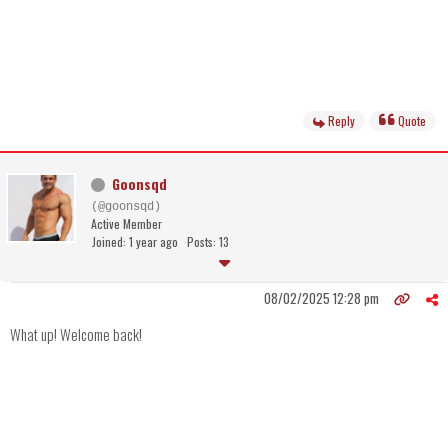
Reply
Quote
Goonsqd
(@goonsqd)
Active Member
Joined: 1 year ago
Posts: 13
08/02/2025 12:28 pm
What up! Welcome back!