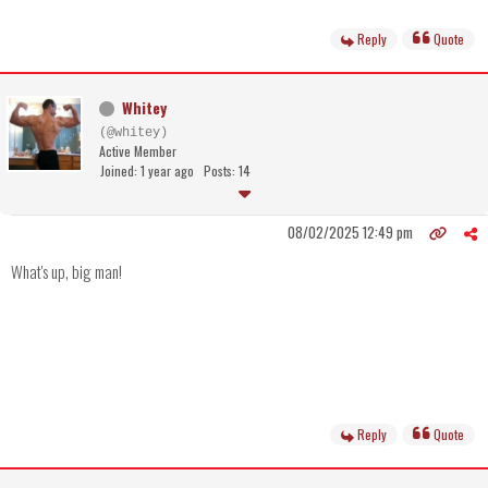
Reply
Quote
Whitey
(@whitey)
Active Member
Joined: 1 year ago
Posts: 14
08/02/2025 12:49 pm
What's up, big man!
Reply
Quote