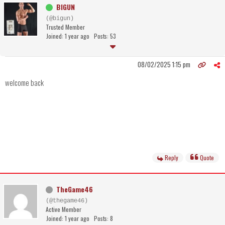
BIGUN
(@bigun)
Trusted Member
Joined: 1 year ago
Posts: 53
08/02/2025 1:15 pm
welcome back
Reply
Quote
TheGame46
(@thegame46)
Active Member
Joined: 1 year ago
Posts: 8