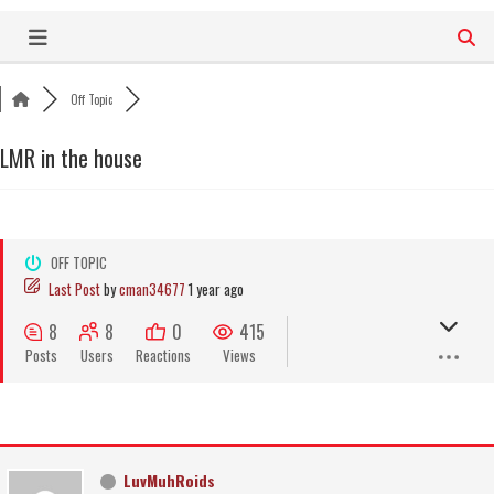
Skip
to
content
Off Topic
LMR in the house
OFF TOPIC
Last Post
by
cman34677
1 year ago
8
8
0
415
Posts
Users
Reactions
Views
LuvMuhRoids