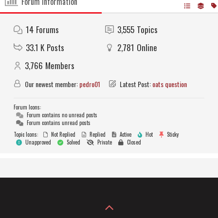
Forum Information
14
Forums
3,555
Topics
33.1 K
Posts
2,781
Online
3,766
Members
Our newest member:
pedro01
Latest Post:
oats question
Forum Icons:
Forum contains no unread posts
Forum contains unread posts
Topic Icons:
Not Replied
Replied
Active
Hot
Sticky
Unapproved
Solved
Private
Closed