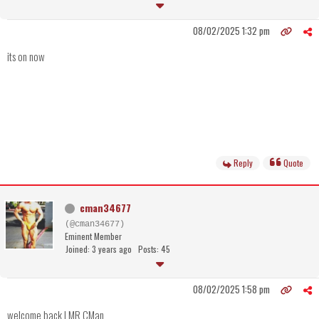
08/02/2025 1:32 pm
its on now
Reply
Quote
cman34677
(@cman34677)
Eminent Member
Joined: 3 years ago
Posts: 45
08/02/2025 1:58 pm
welcome back LMR CMan