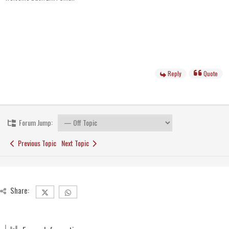
Reply
Quote
Forum Jump:
Previous Topic
Next Topic
Share: