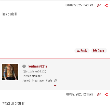
08/02/2025 11:49 am
hey dude!!!
Reply
Quote
roidman0212
(@roidman0212)
Trusted Member
Joined: 1 year ago
Posts: 59
08/02/2025 12:11 pm
whats up brother