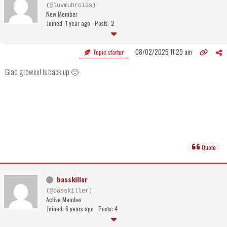
(@luvmuhroids)
New Member
Joined: 1 year ago
Posts: 2
08/02/2025 11:29 am
Topic starter
Glad growxxl is back up 🙂
Quote
basskiller
(@basskiller)
Active Member
Joined: 6 years ago
Posts: 4