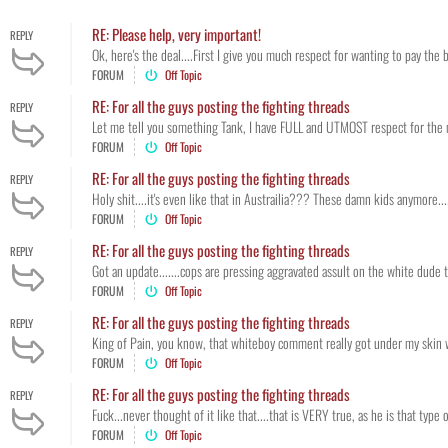
RE: Please help, very important!
REPLY
Ok, here's the deal....First I give you much respect for wanting to pay the b
FORUM
Off Topic
RE: For all the guys posting the fighting threads
REPLY
Let me tell you something Tank, I have FULL and UTMOST respect for the mi
FORUM
Off Topic
RE: For all the guys posting the fighting threads
REPLY
Holy shit....it's even like that in Austrailia??? These damn kids anymore...
FORUM
Off Topic
RE: For all the guys posting the fighting threads
REPLY
Got an update.......cops are pressing aggravated assult on the white dude 
FORUM
Off Topic
RE: For all the guys posting the fighting threads
REPLY
King of Pain, you know, that whiteboy comment really got under my skin when 
FORUM
Off Topic
RE: For all the guys posting the fighting threads
REPLY
Fuck...never thought of it like that....that is VERY true, as he is that type
FORUM
Off Topic