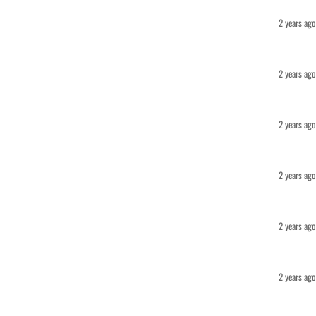
2 years ago
2 years ago
2 years ago
2 years ago
2 years ago
2 years ago