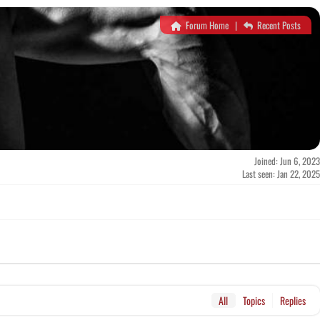
Forum Home
|
Recent Posts
Joined: Jun 6, 2023
Last seen: Jan 22, 2025
All
Topics
Replies