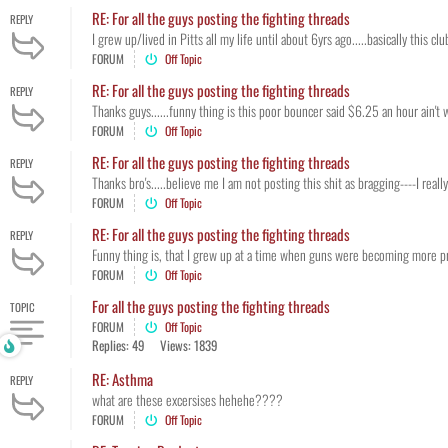
RE: For all the guys posting the fighting threads
REPLY
I grew up/lived in Pitts all my life until about 6yrs ago.....basically this c
FORUM
Off Topic
RE: For all the guys posting the fighting threads
REPLY
Thanks guys......funny thing is this poor bouncer said $6.25 an hour ain't 
FORUM
Off Topic
RE: For all the guys posting the fighting threads
REPLY
Thanks bro's.....believe me I am not posting this shit as bragging----I really
FORUM
Off Topic
RE: For all the guys posting the fighting threads
REPLY
Funny thing is, that I grew up at a time when guns were becoming more preve
FORUM
Off Topic
For all the guys posting the fighting threads
TOPIC
FORUM
Off Topic
Replies: 49
Views: 1839
RE: Asthma
REPLY
what are these excersises hehehe????
FORUM
Off Topic