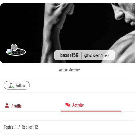
Skip
to
content
boxer156
@boxer156
Active Member
Follow
Activity
Profile
Topics: 1
/
Replies: 12