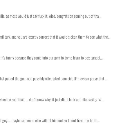
ills, as most would just say fuck it. Also, congrats on coming out of tha...
litary, and you are exactly correct that it would sicken them to see what the...
..it's funny because they come into our gym to try to learn to box, grappl...
that pulled the gun, and possibly attempted homicide IF they can prove that ...
he said that......don't know why, it just did. I look at it like saying "w...
 of guy.....maybe someone else will rat him out so I don't have the be th...