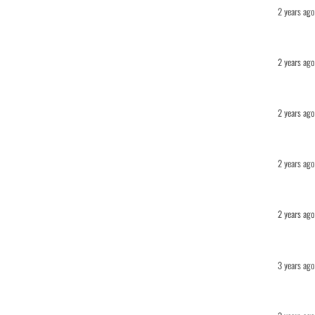
2 years ago
2 years ago
2 years ago
2 years ago
2 years ago
3 years ago