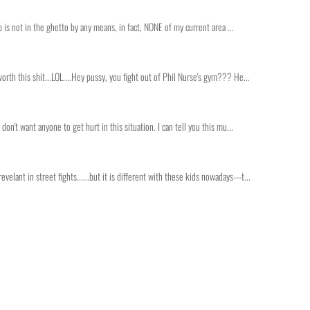
lub is not in the ghetto by any means, in fact, NONE of my current area ...
worth this shit...LOL....Hey pussy, you fight out of Phil Nurse's gym??? He...
 don't want anyone to get hurt in this situation. I can tell you this mu...
lant in street fights......but it is different with these kids nowadays---t...