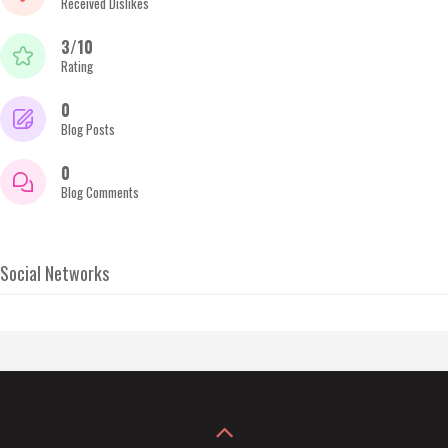
Received Dislikes
3/10
Rating
0
Blog Posts
0
Blog Comments
Social Networks