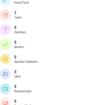
Forum Posts
2
Topics
0
Questions
0
Answers
0
Question Comments
0
Liked
0
Received Likes
0