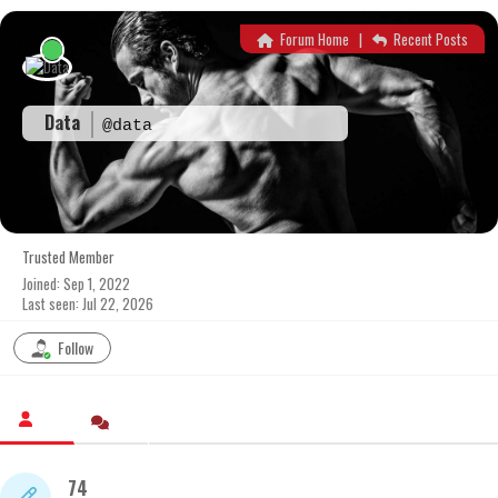
Skip
to
Forum Home
|
Recent Posts
content
Data
@data
Trusted Member
Joined: Sep 1, 2022
Last seen: Jul 22, 2026
Follow
74