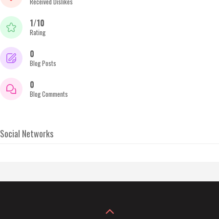
Received Dislikes
1/10
Rating
0
Blog Posts
0
Blog Comments
Social Networks