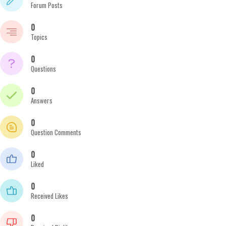
Forum Posts
0
Topics
0
Questions
0
Answers
0
Question Comments
0
Liked
0
Received Likes
0