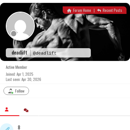
Skip
to
Forum Home
|
Recent Posts
content
deadlift
@deadlift
Active Member
Joined: Apr 1, 2025
Last seen: Apr 30, 2026
Follow
8