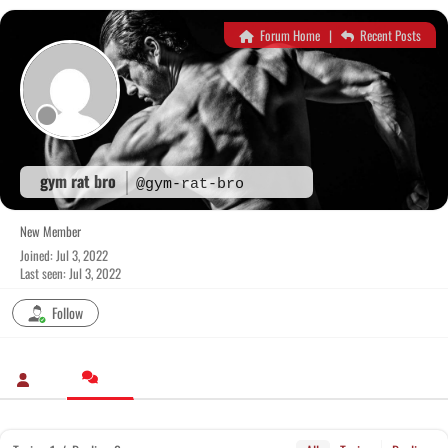
Skip
to
Forum Home
|
Recent Posts
content
gym rat bro
@gym-rat-bro
New Member
Joined: Jul 3, 2022
Last seen: Jul 3, 2022
Follow