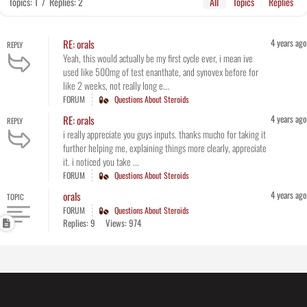
Topics: 1
/
Replies: 2
All
Topics
Replies
4 years ago
RE: orals
REPLY
Yeah, this would actually be my first cycle ever, i mean ive
used like 500mg of test enanthate, and synovex before for
like 2 weeks, not really long e...
FORUM
Questions About Steroids
4 years ago
RE: orals
REPLY
i really appreciate you guys inputs. thanks mucho for taking it
further helping me, explaining things more clearly, appreciate
it. i noticed you take ...
FORUM
Questions About Steroids
4 years ago
orals
TOPIC
FORUM
Questions About Steroids
Replies: 9
Views: 974