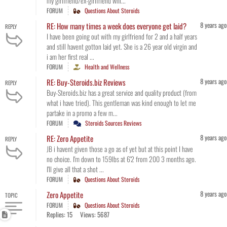
my girlfriend/ex-girlfriend whi...
FORUM
Questions About Steroids
8 years ago
RE: How many times a week does everyone get laid?
REPLY
I have been going out with my girlfriend for 2 and a half years
and still havent gotton laid yet. She is a 26 year old virgin and
i am her first real ...
FORUM
Health and Wellness
8 years ago
RE: Buy-Steroids.biz Reviews
REPLY
Buy-Steroids.biz has a great service and quality product (from
what i have tried). This gentleman was kind enough to let me
partake in a promo a few m...
FORUM
Steroids Sources Reviews
8 years ago
RE: Zero Appetite
REPLY
JB i havent given those a go as of yet but at this point I have
no choice. I'm down to 159lbs at 6'2 from 200 3 months ago.
I'll give all that a shot ...
FORUM
Questions About Steroids
8 years ago
Zero Appetite
TOPIC
FORUM
Questions About Steroids
Replies: 15
Views: 5687