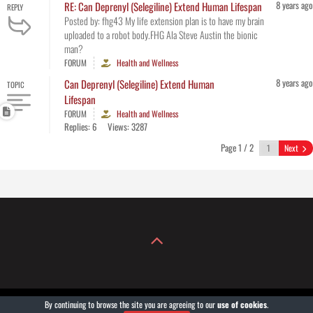
8 years ago
RE: Can Deprenyl (Selegiline) Extend Human Lifespan
REPLY
Posted by: fhg43 My life extension plan is to have my brain
uploaded to a robot body.FHG Ala Steve Austin the bionic
man?
FORUM
Health and Wellness
8 years ago
Can Deprenyl (Selegiline) Extend Human
TOPIC
Lifespan
FORUM
Health and Wellness
Replies: 6
Views: 3287
Page 1 / 2
Next
By continuing to browse the site you are agreeing to our
use of cookies
.
COPYRIGHT© 2004-2026
GROWXXL®
. POWERED BY GROWXXLGEAR.COM.