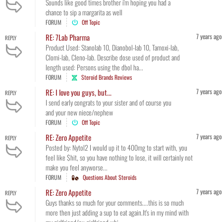
Sounds like good times brother i'm hoping you had a
chance to sip a margarita as well
FORUM
Off Topic
7 years ago
RE: 7Lab Pharma
REPLY
Product Used: Stanolab 10, Dianobol-lab 10, Tamoxi-lab,
Clomi-lab, Cleno-lab. Describe dose used of product and
length used: Persons using the dbol ha...
FORUM
Steroid Brands Reviews
7 years ago
RE: I love you guys, but...
REPLY
I send early congrats to your sister and of course you
and your new niece/nephew
FORUM
Off Topic
7 years ago
RE: Zero Appetite
REPLY
Posted by: Nytol2 I would up it to 400mg to start with, you
feel like $hit, so you have nothing to lose, it will certainly not
make you feel anyworse...
FORUM
Questions About Steroids
7 years ago
RE: Zero Appetite
REPLY
Guys thanks so much for your comments....this is so much
more then just adding a sup to eat again.It's in my mind with