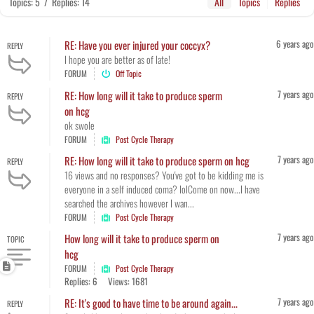
Topics: 5
/
Replies: 14
All
Topics
Replies
6 years ago
RE: Have you ever injured your coccyx?
REPLY
I hope you are better as of late!
FORUM
Off Topic
7 years ago
RE: How long will it take to produce sperm
REPLY
on hcg
ok swole
FORUM
Post Cycle Therapy
7 years ago
RE: How long will it take to produce sperm on hcg
REPLY
16 views and no responses? You've got to be kidding me is
everyone in a self induced coma? lolCome on now...I have
searched the archives however I wan...
FORUM
Post Cycle Therapy
7 years ago
How long will it take to produce sperm on
TOPIC
hcg
FORUM
Post Cycle Therapy
Replies: 6
Views: 1681
7 years ago
RE: It's good to have time to be around again...
REPLY