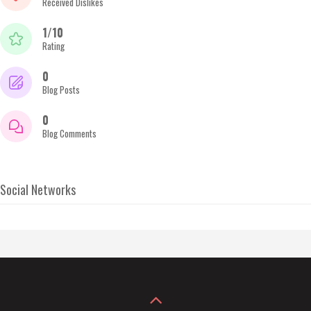
Received Dislikes
1/10
Rating
0
Blog Posts
0
Blog Comments
Social Networks