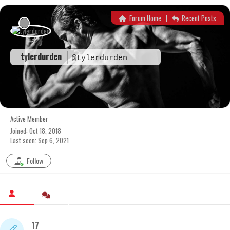
Skip
to
Forum Home
|
Recent Posts
content
tylerdurden
@tylerdurden
Active Member
Joined: Oct 18, 2018
Last seen: Sep 6, 2021
Follow
17