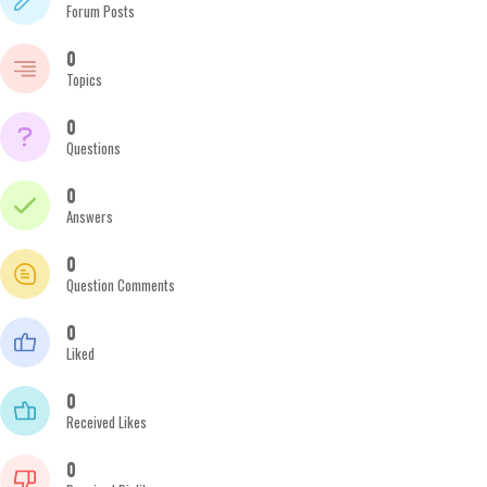
Forum Posts
0
Topics
0
Questions
0
Answers
0
Question Comments
0
Liked
0
Received Likes
0