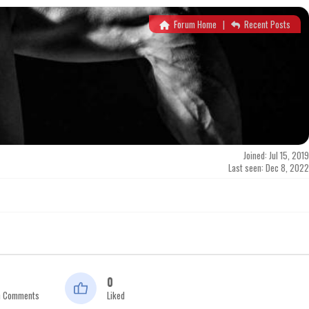
Forum Home
|
Recent Posts
Joined: Jul 15, 2019
Last seen: Dec 8, 2022
0
n Comments
Liked