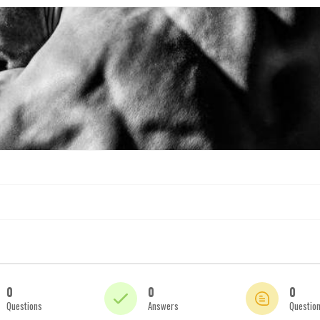
0
0
0
Questions
Answers
Questio