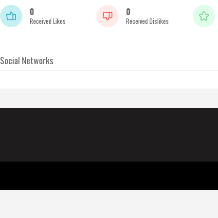
0
0
Received Likes
Received Dislikes
Social Networks