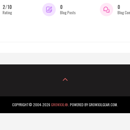
2/10
0
0
Rating
Blog Posts
Blog Co
COPYRIGHT© 2004-2026
GROWXXL®
. POWERED BY GROWXXLGEAR.COM.