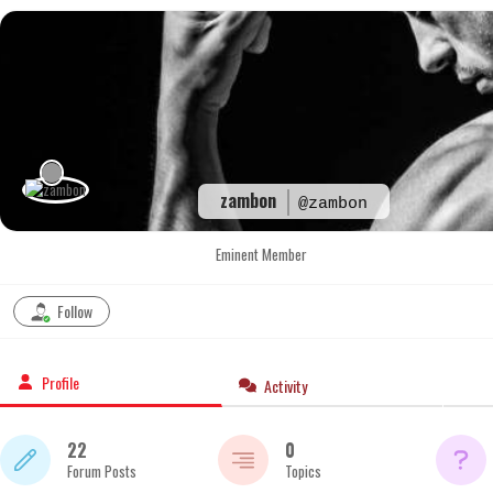
Skip
to
content
zambon
@zambon
Eminent Member
Follow
Profile
Activity
22
0
Forum Posts
Topics