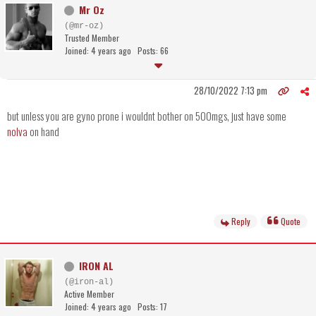
Mr Oz
(@mr-oz)
Trusted Member
Joined: 4 years ago
Posts: 66
28/10/2022 7:13 pm
but unless you are gyno prone i wouldnt bother on 500mgs, just have some
nolva
on hand
Reply
Quote
IRON AL
(@iron-al)
Active Member
Joined: 4 years ago
Posts: 17