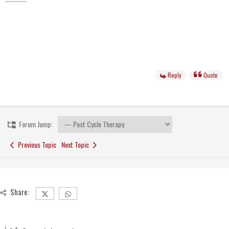
Reply
Quote
Forum Jump:
Previous Topic
Next Topic
Share: