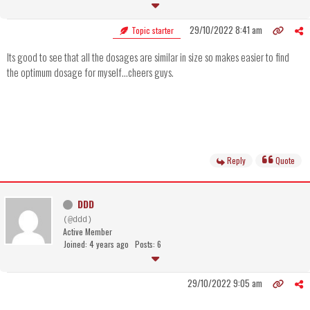
29/10/2022 8:41 am
Topic starter
Its good to see that all the dosages are similar in size so makes easier to find
the optimum dosage for myself...cheers guys.
Reply
Quote
DDD
(@ddd)
Active Member
Joined: 4 years ago
Posts: 6
29/10/2022 9:05 am
..............