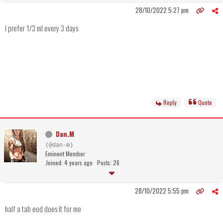
28/10/2022 5:27 pm
i prefer 1/3 ml every 3 days
Reply
Quote
Dan.M
(@dan-m)
Eminent Member
Joined: 4 years ago
Posts: 26
28/10/2022 5:55 pm
half a tab eod does it for me