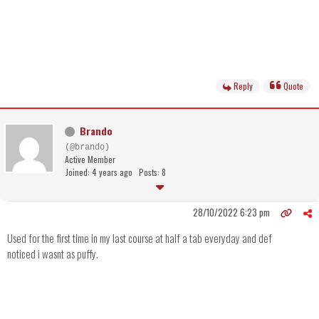
Reply
Quote
Brando
(@brando)
Active Member
Joined: 4 years ago
Posts: 8
28/10/2022 6:23 pm
Used for the first time in my last course at half a tab everyday and def
noticed i wasnt as puffy.