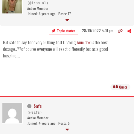
(@iron-al)
Active Member
Joined: 4 years ago
Posts: 17
28/10/2022 5:01 pm
Topic starter
Is it safe to say for every 500mg test 0.25mg
Arimidex
is the best
dosage..??of course everyone will react differently but as a good
baseline....
Quote
Safs
(@safs)
Active Member
Joined: 4 years ago
Posts: 5