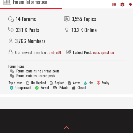
Forum Information
14
Forums
3,555
Topics
33.1 K
Posts
13.2 K
Online
3,766
Members
Our newest member:
pedro01
Latest Post:
oats question
Forum Icons:
Forum contains no unread posts
Forum contains unread posts
Topic Icons:
Not Replied
Replied
Active
Hot
Sticky
Unapproved
Solved
Private
Closed