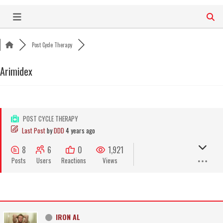
Skip
to
content
Post Cycle Therapy
Arimidex
POST CYCLE THERAPY
Last Post
by
DDD
4 years ago
8
6
0
1,921
Posts
Users
Reactions
Views
IRON AL