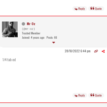
Reply
Quote
Mr Oz
(@mr-oz)
Trusted Member
Joined: 4 years ago
Posts: 66
28/10/2022 6:44 pm
1/4 tab ed
Reply
Quote