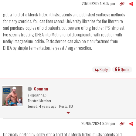
20/06/2024 9:07 pm
get a hold of a Merck Index, it lists patents and published synthesis methods
for many steroids. You can then search University libraries for the literature
and purchase copies of old patents, but beware of big brother. PS, simplest
I've seen is treating DHEA into Methandriol dipropionate with reaction with
methyl magnesium iodide. Testosterone can also be manufactured from
DHEA by simple fermentation, ie yeast / sugar reaction.
Reply
Quote
Goanna
(@goanna)
Trusted Member
Joined: 4 years ago
Posts: 80
20/06/2024 9:36 pm
Originally posted by colby get a hold of a Merck Index, it lists patents and