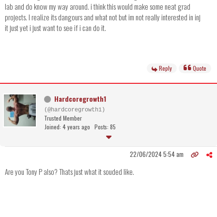
lab and do know my way around. i think this would make some neat grad
projects. I realize its dangours and what not but im not really interested in inj
it just yet i just want to see if i can do it.
Reply
Quote
Hardcoregrowth1
(@hardcoregrowth1)
Trusted Member
Joined: 4 years ago
Posts: 85
22/06/2024 5:54 am
Are you Tony P also? Thats just what it souded like.