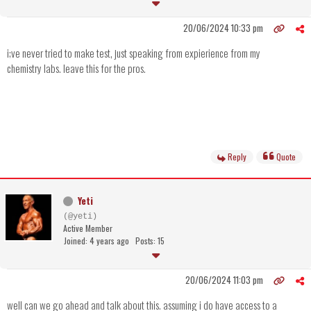
20/06/2024 10:33 pm
i;ve never tried to make test, just speaking from expierience from my
chemistry labs. leave this for the pros.
Reply
Quote
Yeti
(@yeti)
Active Member
Joined: 4 years ago
Posts: 15
20/06/2024 11:03 pm
well can we go ahead and talk about this. assuming i do have access to a