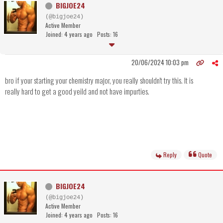
BIGJOE24
(@bigjoe24)
Active Member
Joined: 4 years ago
Posts: 16
20/06/2024 10:03 pm
bro if your starting your chemistry major, you really shouldn't try this. It is
really hard to get a good yeild and not have impurties.
Reply
Quote
BIGJOE24
(@bigjoe24)
Active Member
Joined: 4 years ago
Posts: 16