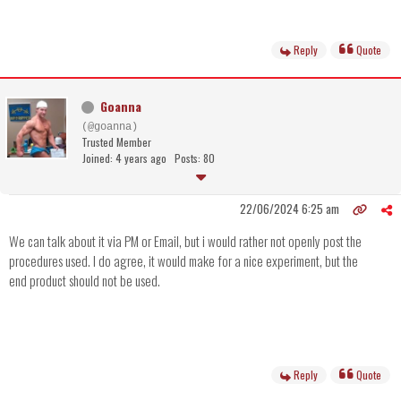
Reply
Quote
Goanna
(@goanna)
Trusted Member
Joined: 4 years ago
Posts: 80
22/06/2024 6:25 am
We can talk about it via PM or Email, but i would rather not openly post the
procedures used. I do agree, it would make for a nice experiment, but the
end product should not be used.
Reply
Quote