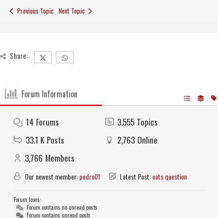
Previous Topic
Next Topic
Share:
Forum Information
14
Forums
3,555
Topics
33.1 K
Posts
2,763
Online
3,766
Members
Our newest member:
pedro01
Latest Post:
oats question
Forum Icons:
Forum contains no unread posts
Forum contains unread posts