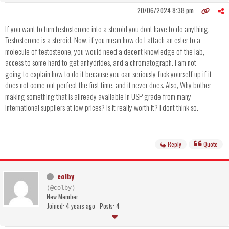
20/06/2024 8:38 pm
If you want to turn testosterone into a steroid you dont have to do anything.
Testosterone is a steroid. Now, if you mean how do I attach an ester to a
molecule of testosteone, you would need a decent knowledge of the lab,
access to some hard to get anhydrides, and a chromatograph. I am not
going to explain how to do it because you can seriously fuck yourself up if it
does not come out perfect the first time, and it never does. Also, Why bother
making something that is allready available in USP grade from many
international suppliers at low prices? Is it really worth it? I dont think so.
Reply
Quote
colby
(@colby)
New Member
Joined: 4 years ago
Posts: 4