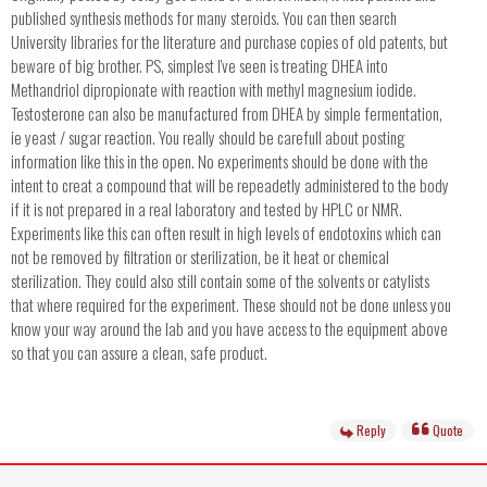
published synthesis methods for many steroids. You can then search
University libraries for the literature and purchase copies of old patents, but
beware of big brother. PS, simplest I've seen is treating DHEA into
Methandriol dipropionate with reaction with methyl magnesium iodide.
Testosterone can also be manufactured from DHEA by simple fermentation,
ie yeast / sugar reaction. You really should be carefull about posting
information like this in the open. No experiments should be done with the
intent to creat a compound that will be repeadetly administered to the body
if it is not prepared in a real laboratory and tested by HPLC or NMR.
Experiments like this can often result in high levels of endotoxins which can
not be removed by filtration or sterilization, be it heat or chemical
sterilization. They could also still contain some of the solvents or catylists
that where required for the experiment. These should not be done unless you
know your way around the lab and you have access to the equipment above
so that you can assure a clean, safe product.
Reply
Quote