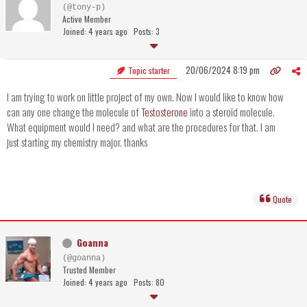
(@tony-p)
Active Member
Joined: 4 years ago
Posts: 3
20/06/2024 8:19 pm
Topic starter
I am trying to work on little project of my own. Now I would like to know how
can any one change the molecule of
Testosterone
into a steroid molecule.
What equipment would I need? and what are the procedures for that. I am
just starting my chemistry major. thanks
Quote
Goanna
(@goanna)
Trusted Member
Joined: 4 years ago
Posts: 80