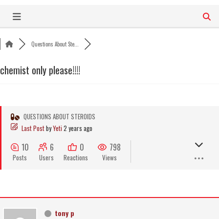
Skip
to
content
Questions About Ste...
chemist only please!!!!
QUESTIONS ABOUT STEROIDS
Last Post
by
Yeti
2 years ago
10
6
0
798
Posts
Users
Reactions
Views
tony p