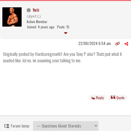
Yeti
(@yeti)
Active Member
Joined: 4 years ago
Posts: 15
22/06/2024 6:54 am
Originally posted by Hardcoregrowth1 Are you Tony P also? Thats just what it
souded like. lol no. im assuming your talking to me.
Reply
Quote
Forum Jump: