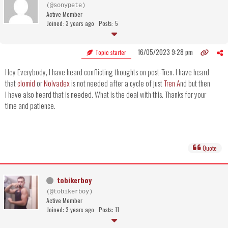
(@sonypete)
Active Member
Joined: 3 years ago
Posts: 5
16/05/2023 9:28 pm
Topic starter
Hey Everybody, I have heard conflicting thoughts on post-Tren. I have heard
that
clomid
or
Nolvadex
is not needed after a cycle of just
Tren A
nd but then
I have also heard that is needed. What is the deal with this. Thanks for your
time and patience.
Quote
tobikerboy
(@tobikerboy)
Active Member
Joined: 3 years ago
Posts: 11