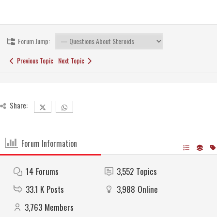
Forum Jump:
Previous Topic
Next Topic
Share:
Forum Information
14
Forums
3,552
Topics
33.1 K
Posts
3,988
Online
3,763
Members