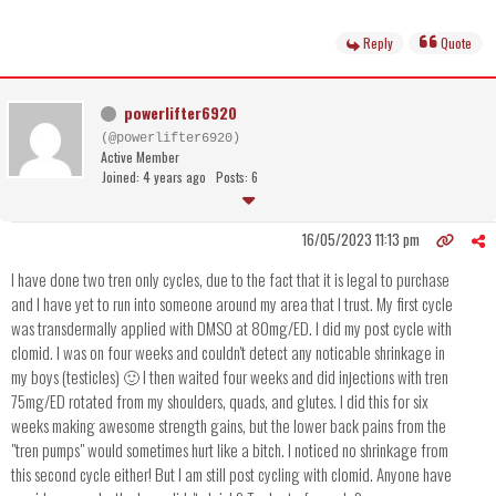
Reply
Quote
powerlifter6920
(@powerlifter6920)
Active Member
Joined: 4 years ago
Posts: 6
16/05/2023 11:13 pm
I have done two tren only cycles, due to the fact that it is legal to purchase
and I have yet to run into someone around my area that I trust. My first cycle
was transdermally applied with DMSO at 80mg/ED. I did my post cycle with
clomid. I was on four weeks and couldn't detect any noticable shrinkage in
my boys (testicles) 🙂 I then waited four weeks and did injections with tren
75mg/ED rotated from my shoulders, quads, and glutes. I did this for six
weeks making awesome strength gains, but the lower back pains from the
"tren pumps" would sometimes hurt like a bitch. I noticed no shrinkage from
this second cycle either! But I am still post cycling with clomid. Anyone have