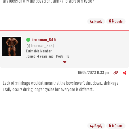
any ideas on why the boys didn't shrink? To short of a cycle?
Reply
Quote
ironman_845
(@ironman_845)
Estimable Member
Joined: 4 years ago
Posts: 119
16/05/2023 11:33 pm
Lack of shrinkage wouldn't mean that the boys haven't shut down.. shrinkage
usally occurs during longer cycles but everyone is different..
Reply
Quote