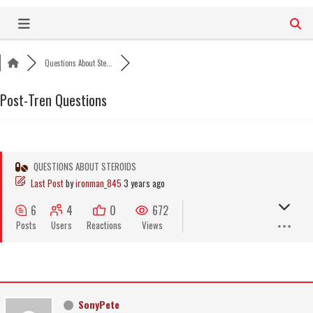
Skip
to
content
Questions About Ste...
Post-Tren Questions
QUESTIONS ABOUT STEROIDS
Last Post
by
ironman_845
3 years ago
6
4
0
672
Posts
Users
Reactions
Views
SonyPete