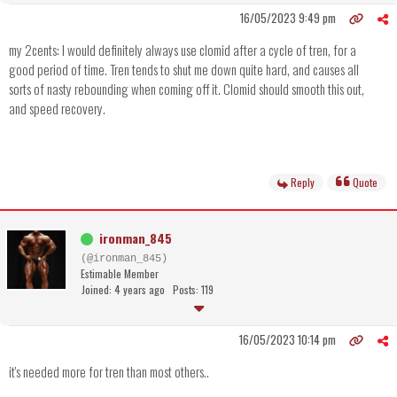
16/05/2023 9:49 pm
my 2cents: I would definitely always use clomid after a cycle of tren, for a
good period of time. Tren tends to shut me down quite hard, and causes all
sorts of nasty rebounding when coming off it. Clomid should smooth this out,
and speed recovery.
Reply
Quote
ironman_845
(@ironman_845)
Estimable Member
Joined: 4 years ago
Posts: 119
16/05/2023 10:14 pm
it's needed more for tren than most others..