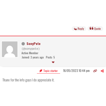
Reply
Quote
SonyPete
(@sonypete)
Active Member
Joined: 3 years ago
Posts: 5
16/05/2023 10:44 pm
Topic starter
Thanx for the info guys I do appreciate it.