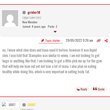
grider18
(@grider18)
New Member
Joined: 4 years ago
Posts: 3
29/05/2022 9:20 am
Topic starter
no, I know what clen does and have used it before, however it was liquid
clen. I was told that Stanoplex was similar to winny. I am not looking to get
huge or anything like that. I am looking to get a little pick me up for the gym
that will help me lean out yet not lose a lot of mass. I also plan on eating
healthy while doing this, which is very important in cutting body fat.
Reply
Quote
JJ007