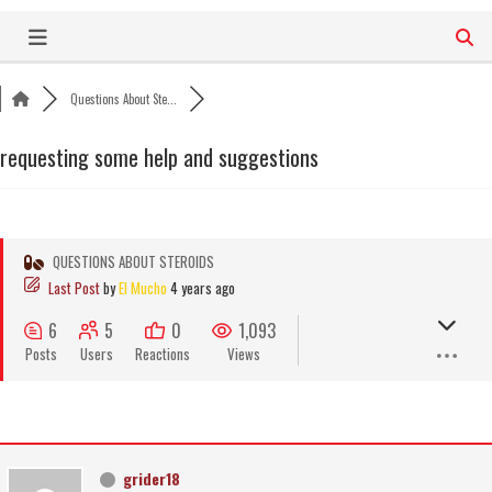
Skip
to
content
Questions About Ste...
requesting some help and suggestions
QUESTIONS ABOUT STEROIDS
Last Post
by
El Mucho
4 years ago
6
5
0
1,093
Posts
Users
Reactions
Views
grider18