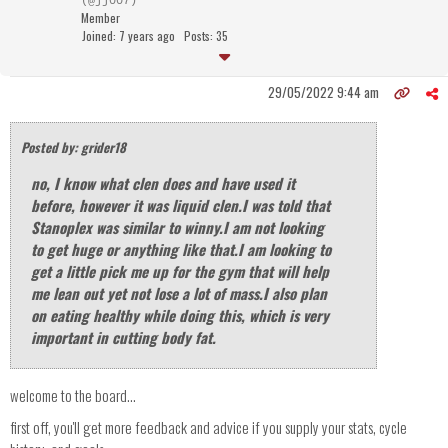
(@jj007)
Member
Joined: 7 years ago
Posts: 35
29/05/2022 9:44 am
Posted by: grider18
no, I know what clen does and have used it
before, however it was liquid clen.I was told that
Stanoplex was similar to winny.I am not looking
to get huge or anything like that.I am looking to
get a little pick me up for the gym that will help
me lean out yet not lose a lot of mass.I also plan
on eating healthy while doing this, which is very
important in cutting body fat.
welcome to the board...
first off, you'll get more feedback and advice if you supply your stats, cycle