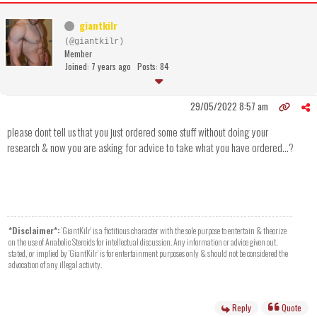
giantkilr
(@giantkilr)
Member
Joined: 7 years ago
Posts: 84
29/05/2022 8:57 am
please dont tell us that you just ordered some stuff without doing your
research & now you are asking for advice to take what you have ordered...?
*Disclaimer*:
'GiantKilr' is a fictitious character with the sole purpose to entertain & theorize
on the use of Anabolic Steroids for intellectual discussion. Any information or advice given out,
stated, or implied by 'GiantKilr' is for entertainment purposes only & should not be considered the
advocation of any illegal activity.
Reply
Quote