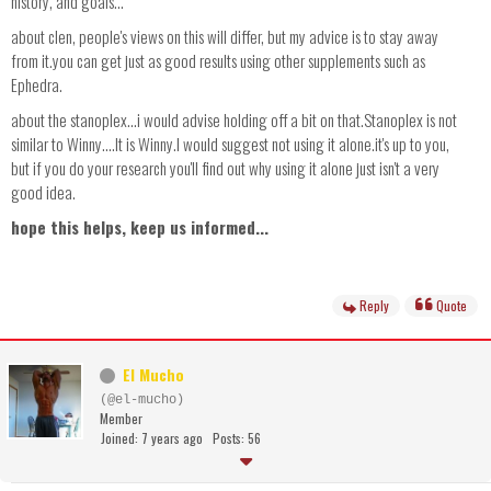
history, and goals...
about clen, people's views on this will differ, but my advice is to stay away
from it.you can get just as good results using other supplements such as
Ephedra.
about the stanoplex...i would advise holding off a bit on that.Stanoplex is not
similar to Winny....It is Winny.I would suggest not using it alone.it's up to you,
but if you do your research you'll find out why using it alone just isn't a very
good idea.
hope this helps, keep us informed...
Reply
Quote
El Mucho
(@el-mucho)
Member
Joined: 7 years ago
Posts: 56