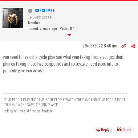
69ECLIPSE
(@69eclipse)
Member
Joined: 7 years ago
Posts: 117
29/05/2022 8:40 am
you need to lay out a cycle plan and what your taking.i hope you just don't
plan on taking these two compounds and no test.we need more info to
properly give you advise
SOME PEOPLE PLAY THE GAME, SOME PEOPLE WATCH THE GAME AND SOME PEOPLE DON'T
EVEN KNOW THE GAME IS BEING PLAYED
looking for time and financial freedom
Reply
Quote