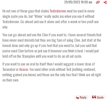
29/05/2022 10:09 am
I'm not one of those guys that claims
Testosterone
must be used in every
single cycle you do, but "Winny" really sucks ass when you use it without
Testosterone. Go ahead and use it alone and after a week or two you'll see
why.
You can go ahead and use the Clen if you want to. I have several friends that
have never used steroids but they are big fans of using Clen. Just start at the
lowest dose and only go up if you feel that you need to, but you said that
you've used Clen before so just use it however you think is best. I would just
hold off on the Stanoplex until you want to do an all out cycle.
If you want to use an oral by itself then I would suggest a lower dose of
Turanabol or
Anavar
. I've used other orals without Test (nothing ventured,
nothing gained you know) and those are the only two that I think are all right
on their own.
Reply
Quote