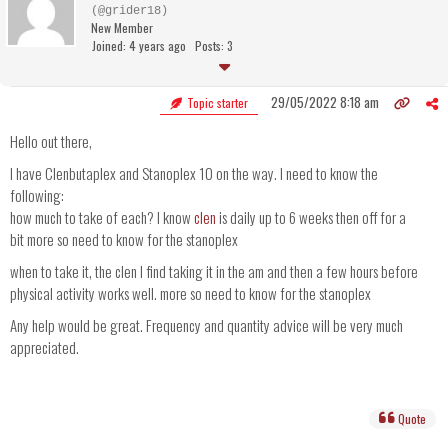
(@grider18)
New Member
Joined: 4 years ago
Posts: 3
29/05/2022 8:18 am
Topic starter
Hello out there,
I have Clenbutaplex and Stanoplex 10 on the way. I need to know the
following:
how much to take of each? I know
clen
is daily up to 6 weeks then off for a
bit more so need to know for the stanoplex
when to take it, the clen I find taking it in the am and then a few hours before
physical activity works well. more so need to know for the stanoplex
Any help would be great. Frequency and quantity advice will be very much
appreciated.
Quote