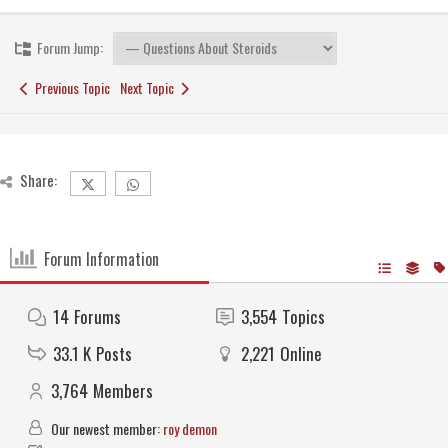
Forum Jump:
Previous Topic
Next Topic
Share:
Forum Information
14
Forums
3,554
Topics
33.1 K
Posts
2,221
Online
3,764
Members
Our newest member:
roy demon