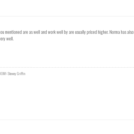
u mentioned are as well and work well by are usually priced higher. Norma has also al
ery well.
DOOM!- Stewey Griffin