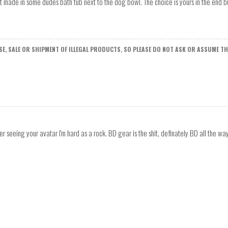
t made in some dudes bath tub next to the dog bowl. The choice is yours in the end but
E, SALE OR SHIPMENT OF ILLEGAL PRODUCTS, SO PLEASE DO NOT ASK OR ASSUME THA
er seeing your avatar I'm hard as a rock. BD gear is the shit, definately BD all the way