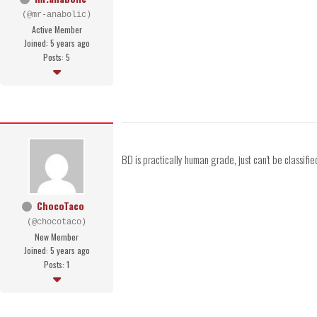
(@mr-anabolic)
Active Member
Joined: 5 years ago
Posts: 5
BD is practically human grade, just can't be classified 
ChocoTaco
(@chocotaco)
New Member
Joined: 5 years ago
Posts: 1