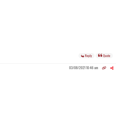
Reply
Quote
03/08/2021 10:46 am