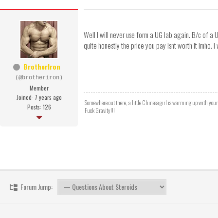
Well I will never use form a UG lab again. B/c of a 
quite honestly the price you pay isnt worth it imho. I
BrotherIron
(@brotheriron)
Member
Joined: 7 years ago
Somewhere out there, a little Chinese girl is warming up with you
Posts: 126
Fuck Gravity!!!
Forum Jump: