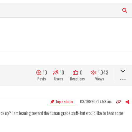
10
10
0
1,043
Posts
Users
Reactions
Views
03/08/2021 7:59 am
Topic starter
ck up? I am leaning toward the human grade stuff- but would like to hear some