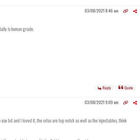
03/08/2021 8:46 am
ially is human grade.
Reply
Quote
03/08/2021 9:09 am
use bd and I loved it, the orlas are top notch as well as the injectables, think