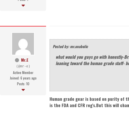
Posted by: mr.anabolic
what would you guys go with honestly-Br
Mr.E
leaning toward the human grade stuff- b
(@mr-e)
Active Member
Joined: 6 years ago
Posts: 10
Human grade gear is based on purity of t
is the FDA and CFR reg's.But this will cha