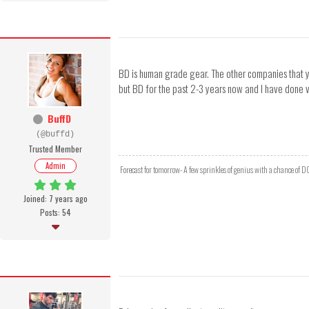
BD is human grade gear. The other companies that yo
but BD for the past 2-3 years now and I have done v
BuffD
(@buffd)
Trusted Member
Admin
Forecast for tomorrow- A few sprinkles of genius with a chance of 
Joined: 7 years ago
Posts: 54