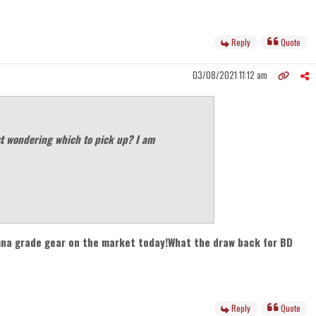
Reply
Quote
03/08/2021 11:12 am
t wondering which to pick up? I am
umna grade gear on the market today!What the draw back for BD
Reply
Quote