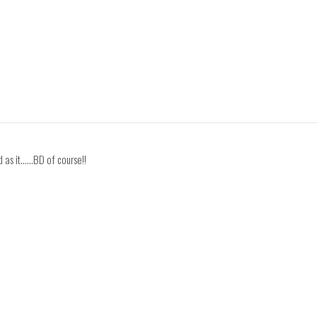
as it......BD of course!!