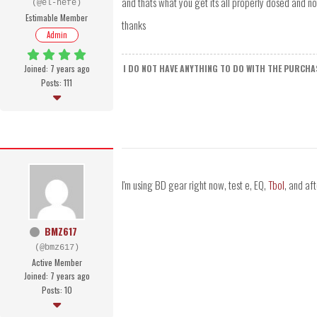
and thats what you get its all properly dosed and no
(@el-hefe)
Estimable Member
thanks
Admin
Joined: 7 years ago
I DO NOT HAVE ANYTHING TO DO WITH THE PURCHAS
Posts: 111
I'm using BD gear right now, test e, EQ,
Tbol
, and aft
BMZ617
(@bmz617)
Active Member
Joined: 7 years ago
Posts: 10