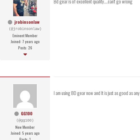
Bd gear is of excellent quality....can't go wrong
jrobinsonlaw
(@jrobinsonlaw)
Eminent Member
Joined: 7 years ago
Posts: 26
I am using BD gear now and It is just as good as an
GG100
(@gg100)
New Member
Joined: 5 years ago
Posts: 1