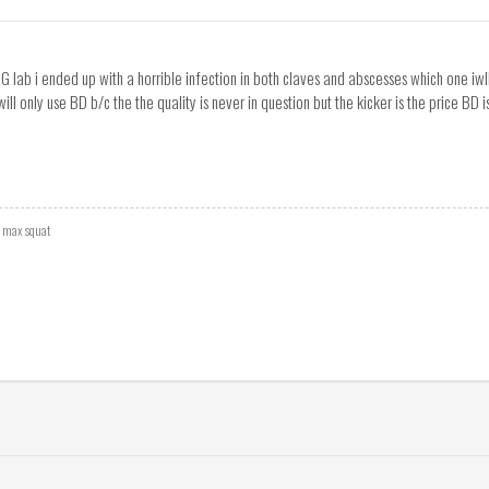
UG lab i ended up with a horrible infection in both claves and abscesses which one iw
 will only use BD b/c the the quality is never in question but the kicker is the price BD
r max squat