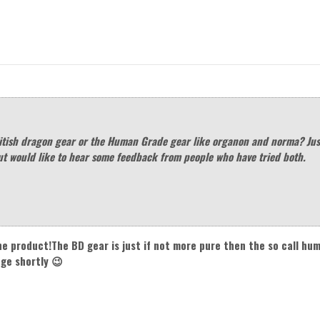
itish dragon gear or the Human Grade gear like organon and norma? Jus
ut would like to hear some feedback from people who have tried both.
he product!The BD gear is just if not more pure then the so call h
nge shortly 😉