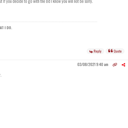
 If you decide to go with the Bd I know you will not be sorry.
T I DO.
Reply
Quote
03/08/2021 9:40 am
.