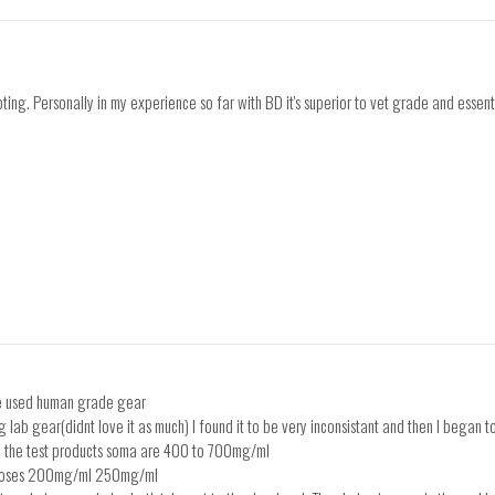
ting. Personally in my experience so far with BD it's superior to vet grade and essent
ave used human grade gear
g lab gear(didnt love it as much) I found it to be very inconsistant and then I began to 
 on the test products soma are 400 to 700mg/ml
d doses 200mg/ml 250mg/ml