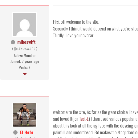
First off welcome to the site.
Secondly I think it would depend on what you're shoo
Thirdly I love your avatar.
mikeswift
(@mikeswift)
Active Member
Joined: 7 years ago
Posts: 8
welcome to the site, As far as the gear choice I h
and loved it(icn
Test-E
) I then used various popular u
about this look at all the ug labs with the doseing
El Hefe
painfull and underdosed, Bd makes the staqndar