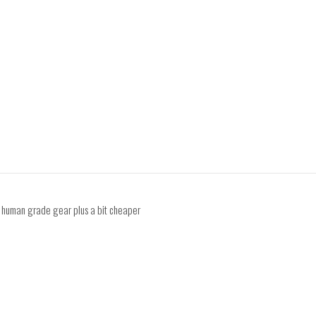
y human grade gear plus a bit cheaper