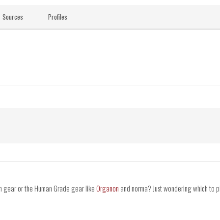
Sources
Profiles
on gear or the Human Grade gear like
Organon
and norma? Just wondering which to pi