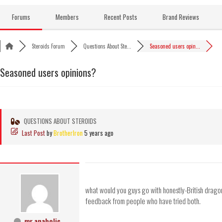
Skip
to
Forums
Members
Recent Posts
Brand Reviews
content
Steroids Forum
Questions About Ste...
Seasoned users opin...
Seasoned users opinions?
QUESTIONS ABOUT STEROIDS
Last Post
by
BrotherIron
5 years ago
what would you guys go with honestly-British drag
feedback from people who have tried both.
mr.anabolic