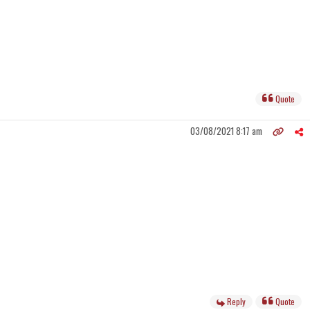
Quote
03/08/2021 8:17 am
Reply
Quote