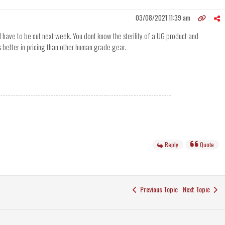
03/08/2021 11:39 am
ll have to be cut next week. You dont know the sterility of a UG product and
 is better in pricing than other human grade gear.
Reply
Quote
Previous Topic
Next Topic