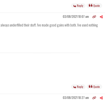
Reply
Quote
03/08/2021 10:07 am
ways underfilled their stuff. I've made good gains with both. I've used nothing
Reply
Quote
03/08/2021 10:27 am