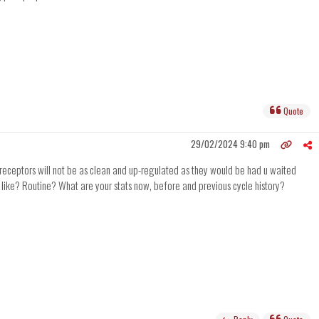
Quote
29/02/2024 9:40 pm
r receptors will not be as clean and up-regulated as they would be had u waited
ok like? Routine? What are your stats now, before and previous cycle history?