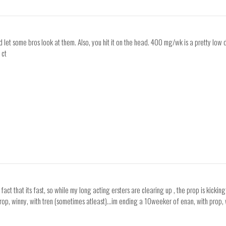
d let some bros look at them. Also, you hit it on the head. 400 mg/wk is a pretty low
 ct
 fact that its fast, so while my long acting ersters are clearing up , the prop is kicki
op, winny, with tren (sometimes atleast)...im ending a 10weeker of enan, with prop, w