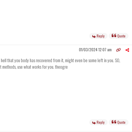
Reply
Quote
01/03/2024 12:07 am
 hell that you body has recovered from it, might even be some left in you. SO,
ent methods, use what works for you. theogre
Reply
Quote