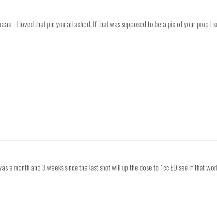
 I loved that pic you attached. If that was supposed to be a pic of your prop I sugg
was a month and 3 weeks since the last shot will up the dose to 1cc ED see if that wor