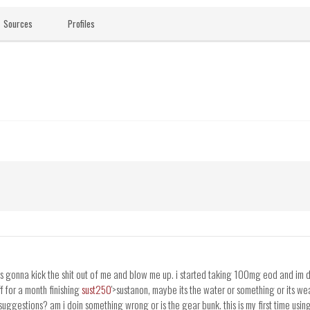
Sources
Profiles
as gonna kick the shit out of me and blow me up. i started taking 100mg eod and im do
ff for a month finishing
sust250
'>sustanon, maybe its the water or something or its we
uggestions? am i doin something wrong or is the gear bunk. this is my first time usin