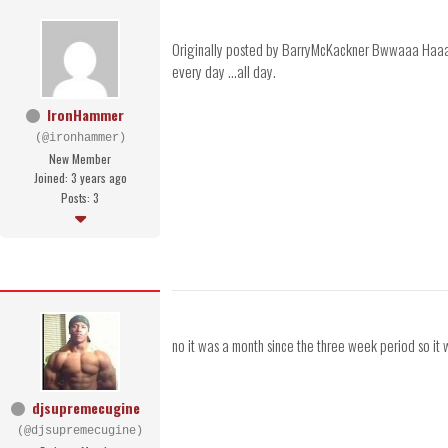
Originally posted by BarryMcKackner Bwwaaa Haaaaaa -
every day ...all day.
IronHammer
(@ironhammer)
New Member
Joined: 3 years ago
Posts: 3
no it was a month since the three week period so it 
djsupremecugine
(@djsupremecugine)