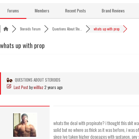
Skip
to
Forums
Members
Recent Posts
Brand Reviews
content
Steroids Forum
Questions About Ste...
whats up with prop
whats up with prop
QUESTIONS ABOUT STEROIDS
Last Post
by
willlaz
2 years ago
whats the deal with propinate? i thought this shit w
solid but no where as thick as it was before, i was o
since ive taken higher doseages with sustanon, any s