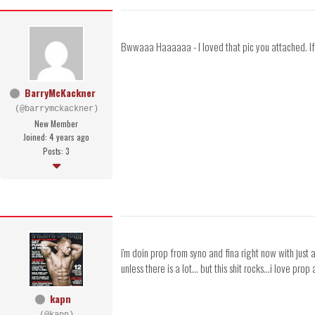
Bwwaaa Haaaaaa - I loved that pic you attached. If 
BarryMcKackner
(@barrymckackner)
New Member
Joined: 4 years ago
Posts: 3
i'm doin prop from syno and fina right now with ju
unless there is a lot... but this shit rocks...i love p
kapn