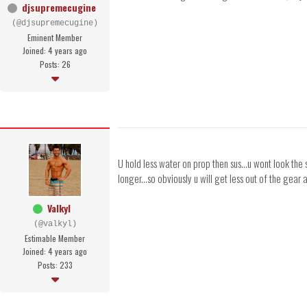
djsupremecugine
(@djsupremecugine)
Eminent Member
Joined: 4 years ago
Posts: 26
U hold less water on prop then sus...u wont look the
longer...so obviously u will get less out of the gea
Valkyl
(@valkyl)
Estimable Member
Joined: 4 years ago
Posts: 233