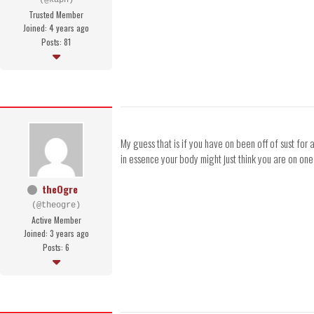
(@kapn)
Trusted Member
Joined: 4 years ago
Posts: 81
My guess that is if you have on been off of sust for
in essence your body might just think you are on on
theOgre
(@theogre)
Active Member
Joined: 3 years ago
Posts: 6