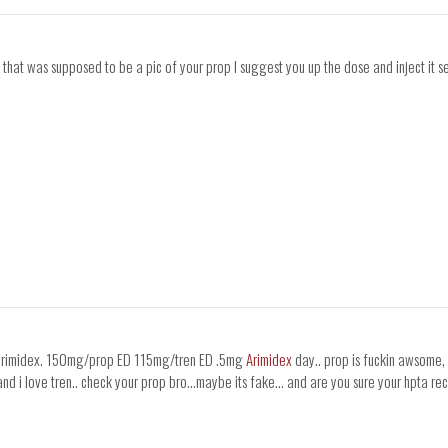
that was supposed to be a pic of your prop I suggest you up the dose and inject it s
st arimidex. 150mg/prop ED 115mg/tren ED .5mg
Arimidex
day.. prop is fuckin awsome, i
rop and i love tren.. check your prop bro...maybe its fake... and are you sure your hpta r