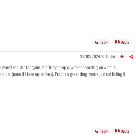
Reply
Quote
29/02/2024 10:48 pm
milar. I would see shit for gains at 400mg prop q/week depending on what I'm
oat (none if I take my anti-e's). Prop is a great drug, you're just not hitting it
Reply
Quote