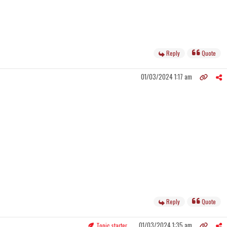
Reply
Quote
01/03/2024 1:17 am
Reply
Quote
01/03/2024 1:35 am
Topic starter