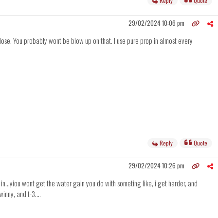
Reply
Quote
29/02/2024 10:06 pm
 dose. You probably wont be blow up on that. I use pure prop in almost every
Reply
Quote
29/02/2024 10:26 pm
ng in...yiou wont get the water gain you do with someting like, i get harder, and
inny, and t-3....