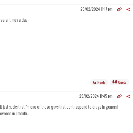
29/02/2024 11:17 pm
everal times a day.
Reply
Quote
29/02/2024 11:45 pm
t just sucks that i'm one of those guys that dont respond to drugs in general
ecovered in 1month...