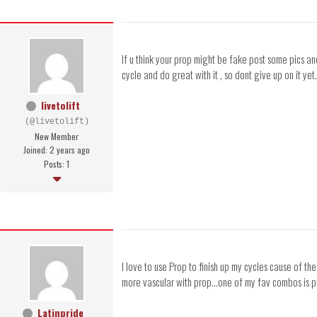
If u think your prop might be fake post some pics an
cycle and do great with it , so dont give up on it yet.
livetolift
(@livetolift)
New Member
Joined: 2 years ago
Posts: 1
I love to use Prop to finish up my cycles cause of the
more vascular with prop...one of my fav combos is pr
Latinpride