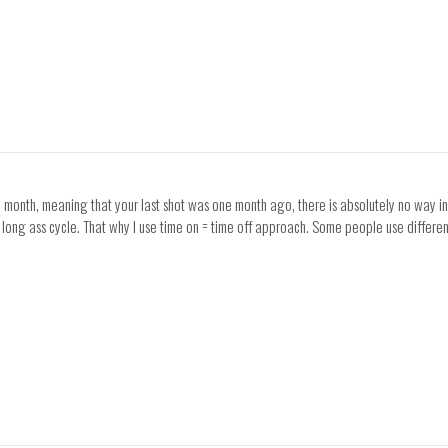
 a month, meaning that your last shot was one month ago, there is absolutely no way in
e long ass cycle. That why I use time on = time off approach. Some people use differ