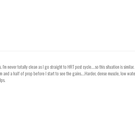
us. I'm never totally clean as I go straight to HRT post cycle....so this situation is si
and a half of prop before I start to see the gains....Harder, dense muscle, low water bl
lps.