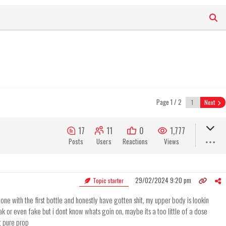
Page 1 / 2
Next
17
11
0
1,777
Posts
Users
Reactions
Views
29/02/2024 9:20 pm
Topic starter
ne with the first bottle and honestly have gotten shit, my upper body is lookin
ak or even fake but i dont know whats goin on, maybe its a too little of a dose
g pure prop