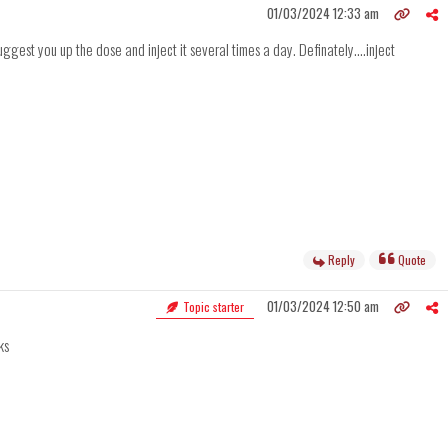
01/03/2024 12:33 am
est you up the dose and inject it several times a day. Definately....inject
Reply
Quote
01/03/2024 12:50 am
Topic starter
ks