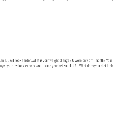
 same, u will look harder...what is your weight change? U were only off 1 month? You
r anyways. How long exactly was it since your last sus shot?... What does your diet lo