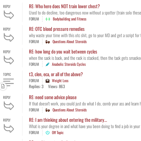
RE: Who here does NOT train lower chest?
REPLY
Used to do decline, too dangerous now without a spotter (train solo these d
FORUM
Bodybuilding and Fitness
RE: OTC blood pressure remedies
REPLY
why waste your time with this otc shit, go to your MD and get a script for 
FORUM
Questions About Steroids
RE: how long do you wait between cycles
REPLY
when the sack is back, and the rack is stacked, then the tack gets smacke
FORUM
Anabolic Steroids Cycles
t3, clen, eca, or all of the above?
TOPIC
FORUM
Weight Loss
Replies: 3
Views: 863
RE: need some advice please
REPLY
If that doesn't work, you could just do what I do, comb your ass and learn
FORUM
Questions About Steroids
RE: I am thinking about entering the military...
REPLY
What is your degree in and what have you been doing to find a job in your f
FORUM
Off Topic