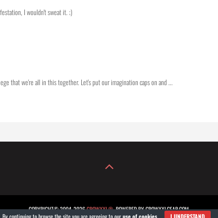
station, I wouldn't sweat it. ;)
ge that we're all in this together. Let's put our imagination caps on and ...
COPYRIGHT© 2004-2026
GROWXXL®
. POWERED BY GROWXXLGEAR.COM.
By continuing to browse the site you are agreeing to our
use of cookies
.
I UNDERSTAND