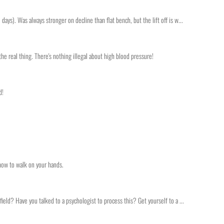
ays). Was always stronger on decline than flat bench, but the lift off is w...
the real thing. There's nothing illegal about high blood pressure!
d!
 how to walk on your hands.
ield? Have you talked to a psychologist to process this? Get yourself to a ...