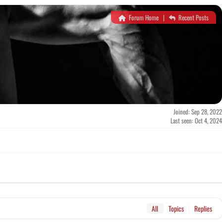
Forum Home
|
Recent Posts
Joined: Sep 28, 2022
Last seen: Oct 4, 2024
All
Topics
Replies