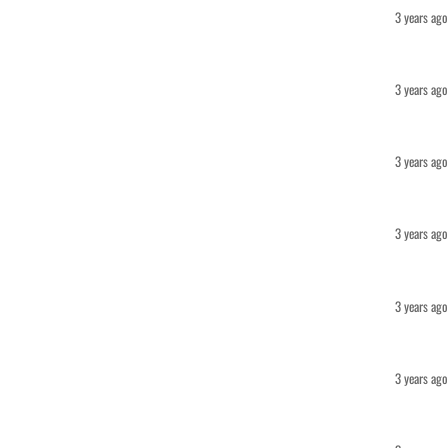
3 years ago
3 years ago
3 years ago
3 years ago
3 years ago
3 years ago