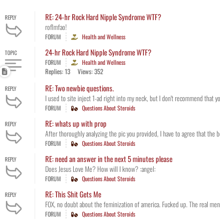
RE: 24-hr Rock Hard Nipple Syndrome WTF?
REPLY
roflmfao!
FORUM
Health and Wellness
24-hr Rock Hard Nipple Syndrome WTF?
TOPIC
FORUM
Health and Wellness
Replies: 13
Views: 352
RE: Two newbie questions.
REPLY
I used to site inject 1-ad right into my neck, but I don't recommend that you 
FORUM
Questions About Steroids
RE: whats up with prop
REPLY
After thoroughly analyzing the pic you provided, I have to agree that the 
FORUM
Questions About Steroids
RE: need an answer in the next 5 minutes please
REPLY
Does Jesus Love Me? How will I know? :angel:
FORUM
Questions About Steroids
RE: This Shit Gets Me
REPLY
FOX, no doubt about the feminization of america. Fucked up. The real men in
FORUM
Questions About Steroids