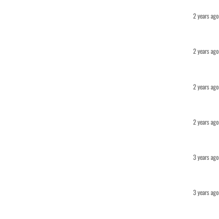
2 years ago
2 years ago
2 years ago
2 years ago
3 years ago
3 years ago