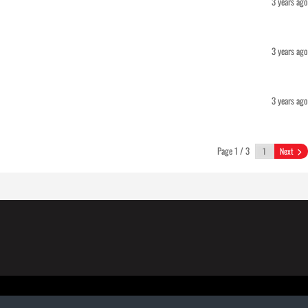
3 years ago
3 years ago
3 years ago
Page 1 / 3
Next