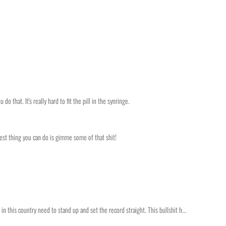
do that. It's really hard to fit the pill in the synringe.
best thing you can do is gimme some of that shit!
 this country need to stand up and set the record straight. This bullshit h...