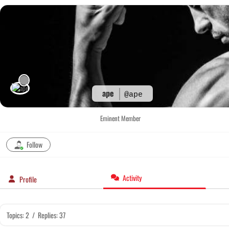
Skip
to
content
ape
@ape
Eminent Member
Follow
Activity
Profile
Topics: 2
/
Replies: 37