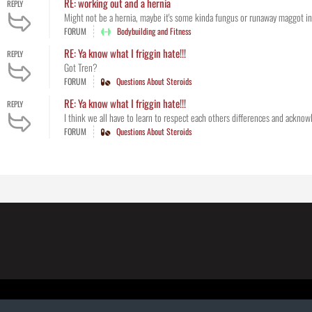
RE: working out and a hernia
REPLY
Might not be a hernia, maybe it's some kinda fungus or runaway maggot infe
FORUM
Bodybuilding and Fitness
RE: Ya know what I friggin hate!!!
REPLY
Got Tren?
FORUM
Questions About Steroids
RE: Ya know what I friggin hate!!!
REPLY
I think we all have to learn to respect each others differences and acknowle
FORUM
Questions About Steroids