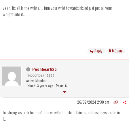
yeah, its all in the wrists..... turn your wrist towards his nd just put all your
weight into it......
Reply
Quote
Poohbear625
(@poohbear625)
Active Member
Joined: 3 years ago
Posts: 6
26/02/2024 2:30 pm
I'm strong as fuck but can't arm wrestle for shit. I think genetics plays a role in
it.