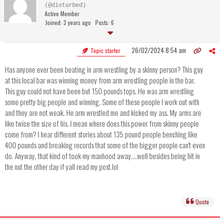
(@disturbed)
Active Member
Joined: 3 years ago
Posts: 6
26/02/2024 8:54 am
Topic starter
Has anyone ever been beating in arm wrestling by a skinny person? This guy
at this local bar was winning money from arm wrestling people in the bar.
This guy could not have been but 150 pounds tops. He was arm wrestling
some pretty big people and winning. Some of these people I work out with
and they are not weak. He arm wrestled me and kicked my ass. My arms are
like twice the size of his. I mean where does this power from skinny people
come from? I hear different stories about 135 pound people benching like
400 pounds and breaking records that some of the bigger people can't even
do. Anyway, that kind of took my manhood away....well besides being hit in
the nut the other day if yall read my post.lol
Quote