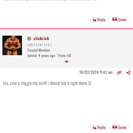
Reply
Quote
slickrick
(@slickrick)
Trusted Member
Joined: 4 years ago
Posts: 58
26/02/2024 11:42 am
fox, your a friggin trip bro!!! i almost lost it right there.:D
Reply
Quote