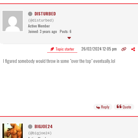
DISTURBED
(@disturbed)
Active Member
Joined: 3 years ago
Posts: 6
26/02/2024 12:05 pm
Topic starter
I figured somebody would throw in some "over the top" eventually.lol
Reply
Quote
BIGJOE24
(@bigjoe24)