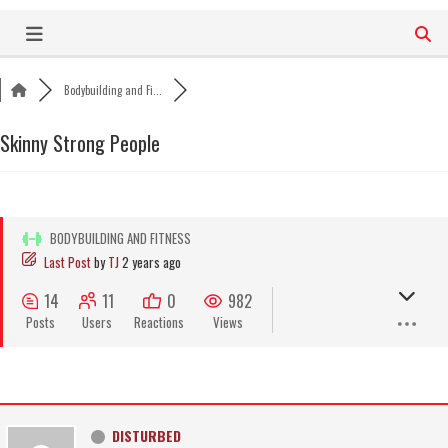
Skip
to
content
Bodybuilding and Fi...
Skinny Strong People
BODYBUILDING AND FITNESS
Last Post
by
TJ
2 years ago
14
11
0
982
Posts
Users
Reactions
Views
DISTURBED