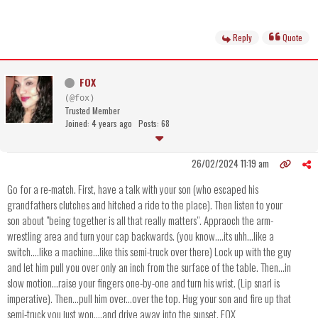
Reply
Quote
FOX
(@fox)
Trusted Member
Joined: 4 years ago
Posts: 68
26/02/2024 11:19 am
Go for a re-match. First, have a talk with your son (who escaped his
grandfathers clutches and hitched a ride to the place). Then listen to your
son about "being together is all that really matters". Appraoch the arm-
wrestling area and turn your cap backwards. (you know....its uhh...like a
switch....like a machine...like this semi-truck over there) Lock up with the guy
and let him pull you over only an inch from the surface of the table. Then...in
slow motion...raise your fingers one-by-one and turn his wrist. (Lip snarl is
imperative). Then...pull him over...over the top. Hug your son and fire up that
semi-truck you just won....and drive away into the sunset. FOX