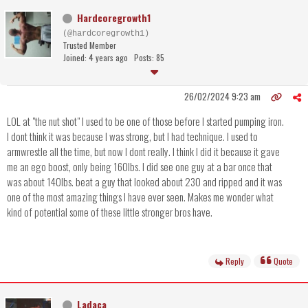
Hardcoregrowth1
(@hardcoregrowth1)
Trusted Member
Joined: 4 years ago
Posts: 85
26/02/2024 9:23 am
LOL at "the nut shot" I used to be one of those before I started pumping iron.
I dont think it was because I was strong, but I had technique. I used to
armwrestle all the time, but now I dont really. I think I did it because it gave
me an ego boost, only being 160lbs. I did see one guy at a bar once that
was about 140lbs. beat a guy that looked about 230 and ripped and it was
one of the most amazing things I have ever seen. Makes me wonder what
kind of potential some of these little stronger bros have.
Reply
Quote
Ladaca