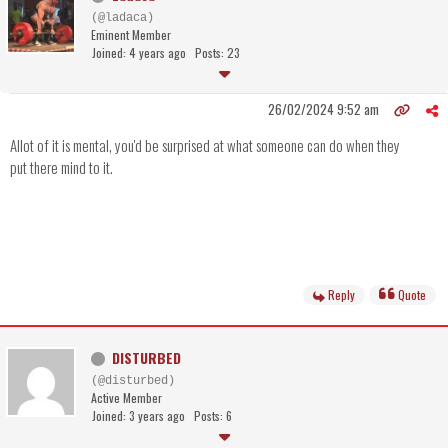
(@ladaca)
Eminent Member
Joined: 4 years ago
Posts: 23
26/02/2024 9:52 am
Allot of it is mental, you'd be surprised at what someone can do when they
put there mind to it.
Reply
Quote
DISTURBED
(@disturbed)
Active Member
Joined: 3 years ago
Posts: 6