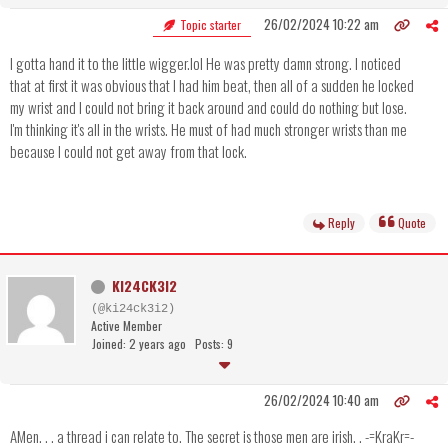
26/02/2024 10:22 am
Topic starter
I gotta hand it to the little wigger.lol He was pretty damn strong. I noticed
that at first it was obvious that I had him beat, then all of a sudden he locked
my wrist and I could not bring it back around and could do nothing but lose.
I'm thinking it's all in the wrists. He must of had much stronger wrists than me
because I could not get away from that lock.
Reply
Quote
KI24CK3I2
(@ki24ck3i2)
Active Member
Joined: 2 years ago
Posts: 9
26/02/2024 10:40 am
AMen. . . a thread i can relate to. The secret is those men are irish. . -=KraKr=-