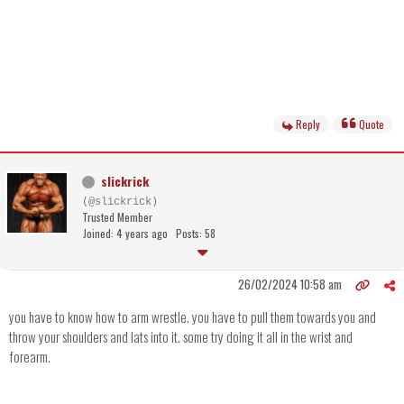
Reply
Quote
slickrick
(@slickrick)
Trusted Member
Joined: 4 years ago
Posts: 58
26/02/2024 10:58 am
you have to know how to arm wrestle. you have to pull them towards you and
throw your shoulders and lats into it. some try doing it all in the wrist and
forearm.