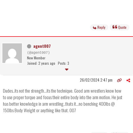
Reply
Quote
agent007
(@agent007)
New Member
Joined: 2 years ago
Posts: 3
26/02/2024 2:47 pm
Dudes..its not the strength...its the technique. Good arm wrestlers know how
to use proper torque and focus their entire body into the arm motion. He just
has better knowledge in arm wrestling..thats it...no benching 400lbs @
150lbs Body Weight or anything like that. 007