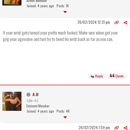
Active Member
Joined: 4 years ago
Posts: 16
26/02/2024 12:31 pm
if your wrist gets turned your pretty much fucked. Make sure when get your
grip your agressive and turn try to bend his wrist back as far as you can.
Reply
Quote
A.B
(@a-b)
Eminent Member
Joined: 4 years ago
Posts: 46
26/02/2024 1:59 pm