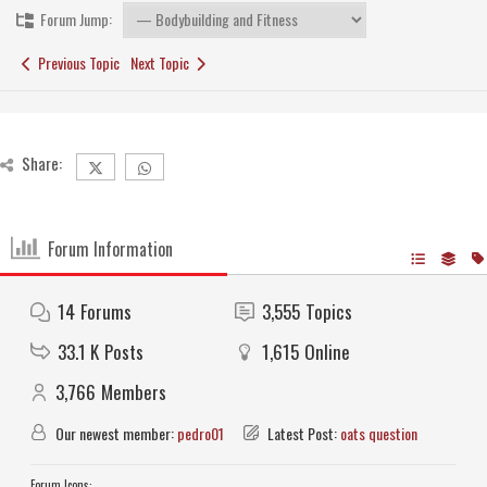
Forum Jump:
Previous Topic
Next Topic
Share:
Forum Information
14
Forums
3,555
Topics
33.1 K
Posts
1,615
Online
3,766
Members
Our newest member:
pedro01
Latest Post:
oats question
Forum Icons: