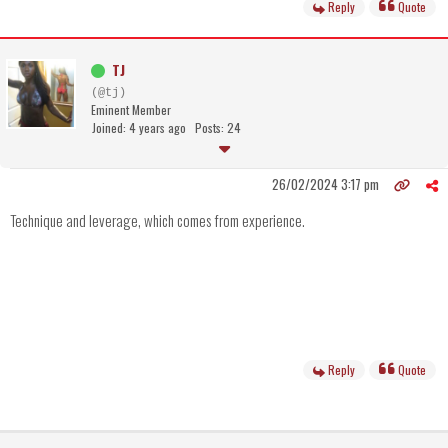
Reply
Quote
TJ
(@tj)
Eminent Member
Joined: 4 years ago
Posts: 24
26/02/2024 3:17 pm
Technique and leverage, which comes from experience.
Reply
Quote