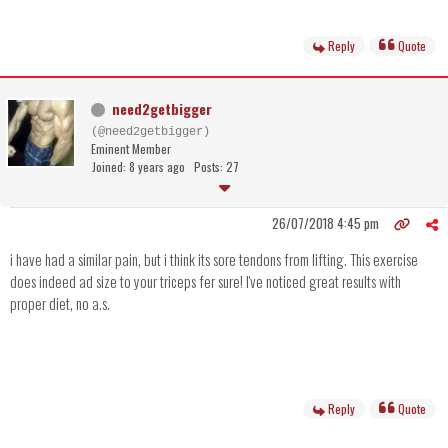
Reply
Quote
need2getbigger
(@need2getbigger)
Eminent Member
Joined: 8 years ago
Posts: 27
26/07/2018 4:45 pm
i have had a similar pain, but i think its sore tendons from lifting. This exercise
does indeed ad size to your triceps fer sure! I've noticed great results with
proper diet, no a.s.
Reply
Quote