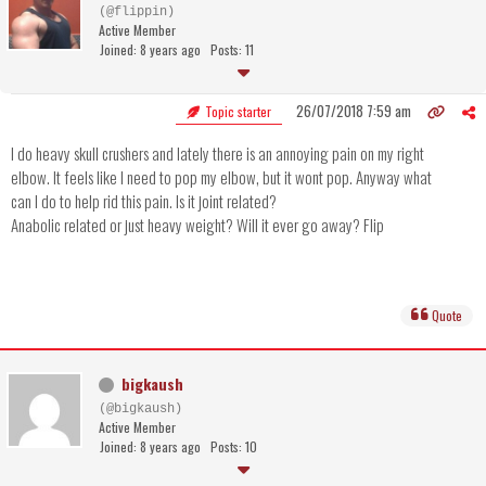
(@flippin)
Active Member
Joined: 8 years ago
Posts: 11
26/07/2018 7:59 am
Topic starter
I do heavy skull crushers and lately there is an annoying pain on my right
elbow. It feels like I need to pop my elbow, but it wont pop. Anyway what
can I do to help rid this pain. Is it joint related?
Anabolic related or just heavy weight? Will it ever go away? Flip
Quote
bigkaush
(@bigkaush)
Active Member
Joined: 8 years ago
Posts: 10