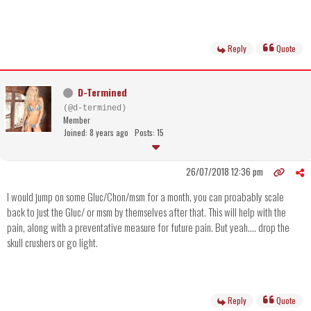
Reply
Quote
D-Termined
(@d-termined)
Member
Joined: 8 years ago
Posts: 15
26/07/2018 12:36 pm
I would jump on some Gluc/Chon/msm for a month, you can proabably scale
back to just the Gluc/ or msm by themselves after that. This will help with the
pain, along with a preventative measure for future pain. But yeah.... drop the
skull crushers or go light.
Reply
Quote