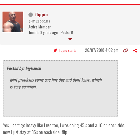
flippin
(@flippin)
Active Member
Joined: 8 years ago
Posts: 11
26/07/2018 4:02 pm
Topic starter
Posted by: bigkaush
joint problems come one fine day and dont leave, which
is very common.
Yes, I cant go heavy like I use too, I was doing 45,s and a 10 on each side,
now I just stay at 35's on each side. flip