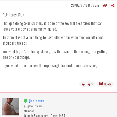
26/07/2018 8:55 am
RUn forest RUN,
Flip, quit doing Skull crushers, it is one of the several excercises that can
leave your elbows permenantly injured.
Trust me. It is not a nice thing to have elbow pain when ever you lift chest,
shoulders, triceps.
you want big tri's lift heavy close grips. that is more than enough for getting
size on your triceps.
If you want definition, use the rope, single handed tricep extensions,
Reply
Quote
jboldman
(@jboldman)
Member
Joined: 8 years ago
Posts: 1454