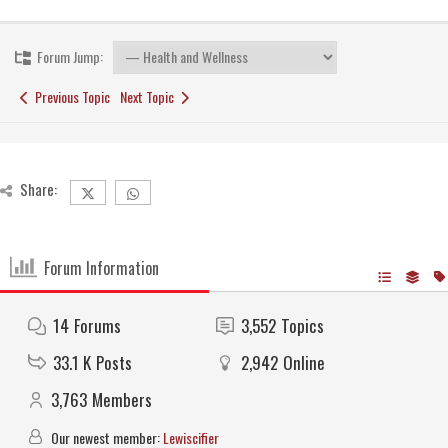
Forum Jump:
Previous Topic
Next Topic
Share:
Forum Information
14
Forums
3,552
Topics
33.1 K
Posts
2,942
Online
3,763
Members
Our newest member:
Lewiscifier