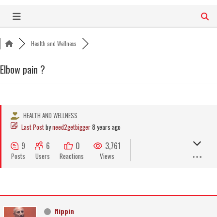
Skip
to
content
Health and Wellness
Elbow pain ?
HEALTH AND WELLNESS
Last Post
by
need2getbigger
8 years ago
9
6
0
3,761
Posts
Users
Reactions
Views
flippin