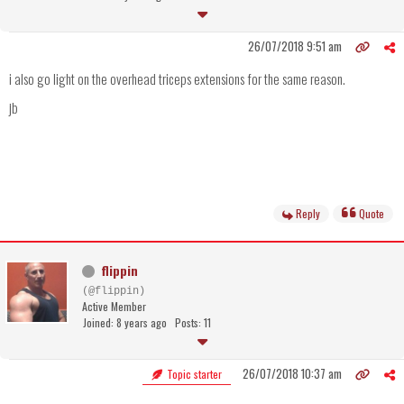
26/07/2018 9:51 am
i also go light on the overhead triceps extensions for the same reason.
jb
Reply
Quote
flippin
(@flippin)
Active Member
Joined: 8 years ago
Posts: 11
26/07/2018 10:37 am
Topic starter