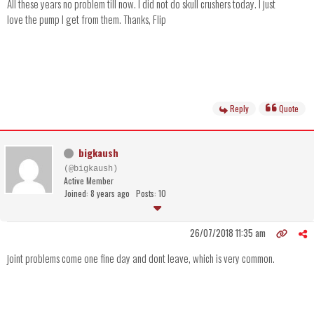
All these years no problem till now. I did not do skull crushers today. I just
love the pump I get from them. Thanks, Flip
Reply
Quote
bigkaush
(@bigkaush)
Active Member
Joined: 8 years ago
Posts: 10
26/07/2018 11:35 am
joint problems come one fine day and dont leave, which is very common.