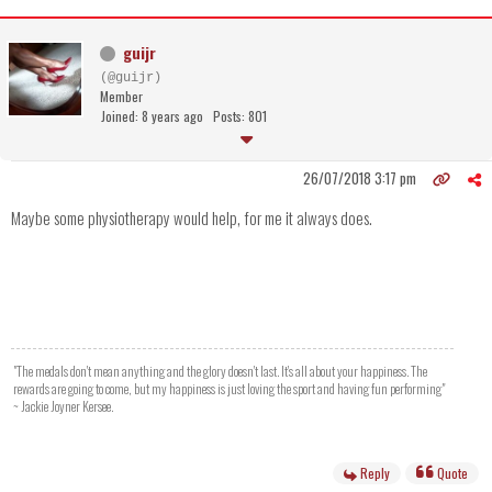
guijr
(@guijr)
Member
Joined: 8 years ago
Posts: 801
26/07/2018 3:17 pm
Maybe some physiotherapy would help, for me it always does.
"The medals don't mean anything and the glory doesn't last. It's all about your happiness. The
rewards are going to come, but my happiness is just loving the sport and having fun performing"
~ Jackie Joyner Kersee.
Reply
Quote