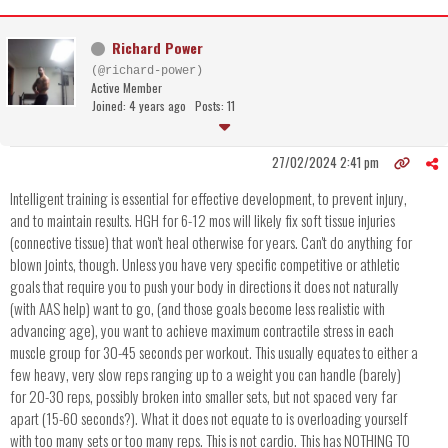
Richard Power
(@richard-power)
Active Member
Joined: 4 years ago
Posts: 11
27/02/2024 2:41 pm
Intelligent training is essential for effective development, to prevent injury,
and to maintain results. HGH for 6-12 mos will likely fix soft tissue injuries
(connective tissue) that won't heal otherwise for years. Can't do anything for
blown joints, though. Unless you have very specific competitive or athletic
goals that require you to push your body in directions it does not naturally
(with AAS help) want to go, (and those goals become less realistic with
advancing age), you want to achieve maximum contractile stress in each
muscle group for 30-45 seconds per workout. This usually equates to either a
few heavy, very slow reps ranging up to a weight you can handle (barely)
for 20-30 reps, possibly broken into smaller sets, but not spaced very far
apart (15-60 seconds?). What it does not equate to is overloading yourself
with too many sets or too many reps. This is not cardio. This has NOTHING TO