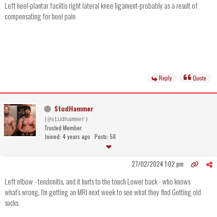
Left heel-plantar faciitis right lateral knee ligament-probably as a result of
compensating for heel pain
Reply
Quote
StudHammer
(@studhammer)
Trusted Member
Joined: 4 years ago
Posts: 58
27/02/2024 1:02 pm
Left elbow - tendonitis, and it hurts to the touch Lower back - who knows
what's wrong, I'm getting an MRI next week to see what they find Getting old
sucks