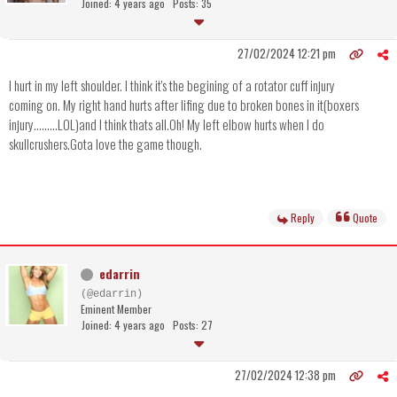
Joined: 4 years ago
Posts: 35
27/02/2024 12:21 pm
I hurt in my left shoulder. I think it's the begining of a rotator cuff injury
coming on. My right hand hurts after lifing due to broken bones in it(boxers
injury.........LOL)and I think thats all.Oh! My left elbow hurts when I do
skullcrushers.Gota love the game though.
Reply
Quote
edarrin
(@edarrin)
Eminent Member
Joined: 4 years ago
Posts: 27
27/02/2024 12:38 pm