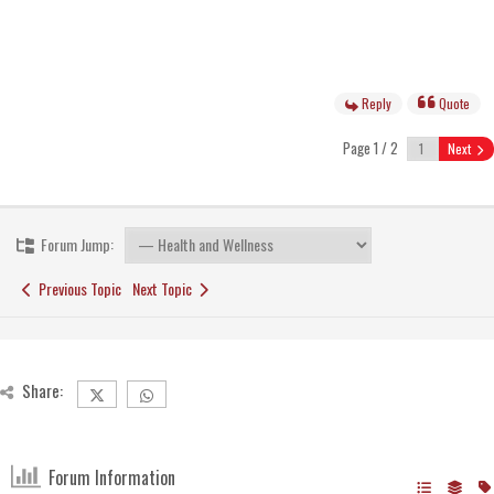
Reply
Quote
Page 1 / 2
Next
Forum Jump:
Previous Topic
Next Topic
Share:
Forum Information