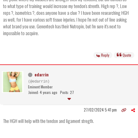
to what type of training would increase my tendon's strenth. High rep ?, Low
reps ?, isometrics ?, does anyone have a clue ? I have been researching HGH
as well, for I have various soft tissue injuries. I hope I'm not out of line asking
what brand you use. Genentech has their Nutropin, but I'm sure it's next to
impossible to acquire.
Reply
Quote
edarrin
(@edarrin)
Eminent Member
Joined: 4 years ago
Posts: 27
27/02/2024 5:41 pm
The HGH will help with the tendon and ligament stregth.