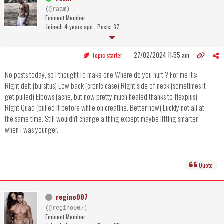
(@raam)
Eminent Member
Joined: 4 years ago
Posts: 37
27/02/2024 11:55 am
Topic starter
No posts today, so I thought I'd make one Where do you hurt ? For me it's:
Right delt (bursitus) Low back (cronic case) Right side of neck (sometimes it
get pulled) Elbows (ache, but now pretty much healed thanks to flexplus)
Right Quad (pulled it before while on creatine. Better now) Luckly not all at
the same time. Still wouldn't change a thing except maybe lifting smarter
when I was younger.
Quote
regino007
(@regino007)
Eminent Member