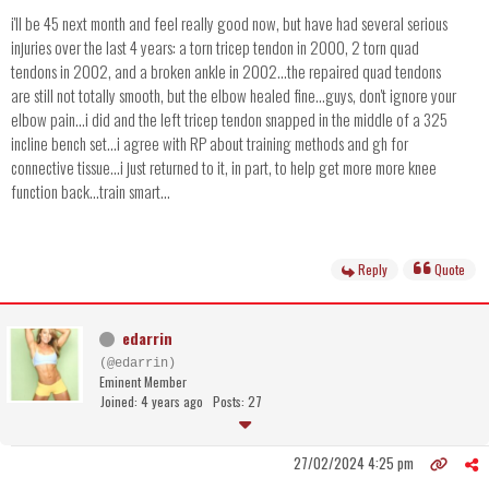
i'll be 45 next month and feel really good now, but have had several serious
injuries over the last 4 years: a torn tricep tendon in 2000, 2 torn quad
tendons in 2002, and a broken ankle in 2002...the repaired quad tendons
are still not totally smooth, but the elbow healed fine...guys, don't ignore your
elbow pain...i did and the left tricep tendon snapped in the middle of a 325
incline bench set...i agree with RP about training methods and gh for
connective tissue...i just returned to it, in part, to help get more more knee
function back...train smart...
Reply
Quote
edarrin
(@edarrin)
Eminent Member
Joined: 4 years ago
Posts: 27
27/02/2024 4:25 pm