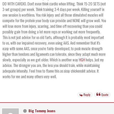
DO WITH CARDIO. Don't even think cardio when lifting. Think 15-20 SETS (not
3-set groups) per week. Think training 3-4 days per week. Killing yourself in
one session is worthless. You risk injury and all those stimulated muscles will
compete for the protein your body can provide and NONE will grow well. You
will lose more from injury, scarring, and time off recovering than you could
possibly gain from doing a lot more reps or working out more frequently.
This is not just advice for us old farts, although it is probably most important
to us, with our impaired recovery, even using AAS. And remember that it's
easy with some AAS, once you're fairly developed, to push muscle strength
higher than tendons and ligaments can tolerate, since they adapt much more
slowly, especially as we get older. Which is another way
HGH
helps. Just my
advice. The stronger you are, the less you should train, while maintaining
adequate intensity. Feel free to flame this as sissy chickenshit advice. It
works for me and many others very well.
Reply
Quote
Big Tommy Jeans