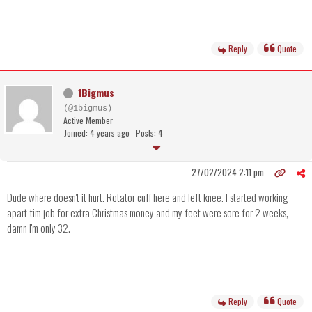
Reply
Quote
1Bigmus
(@1bigmus)
Active Member
Joined: 4 years ago
Posts: 4
27/02/2024 2:11 pm
Dude where doesn't it hurt. Rotator cuff here and left knee. I started working
apart-tim job for extra Christmas money and my feet were sore for 2 weeks,
damn I'm only 32.
Reply
Quote