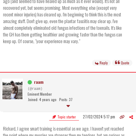
ago (and seemed to have healed up as much as it ever would). It's not all
recovered yet, but seems promising. Most everything else (except very
recent minor injuries) has cleared up. I'm beginning to think this is the most
amazing stuff. Don't give up, even the plantar fasciitis may clear up. I've
almost completely eliminated old fungus infections of the toenails. It's like
the GH has them getting healthier and growing faster than the fungus can
keep up. Of course, "your experience may vary."
Reply
Quote
raam
(@raam)
Eminent Member
Joined: 4 years ago
Posts: 37
27/02/2024 5:17 pm
Topic starter
Richard, I agree smart training is essential as we age. I haven't yet reached
the point where my muscles are stronger then my tendons, but am curious as