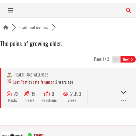
Skip
to
content
Health and Wellness
The pains of growing older.
Page 1 / 2
Next
HEALTH AND WELLNESS
Last Post
by
pete ferguson
2 years ago
22
15
0
2,093
Posts
Users
Reactions
Views
raam