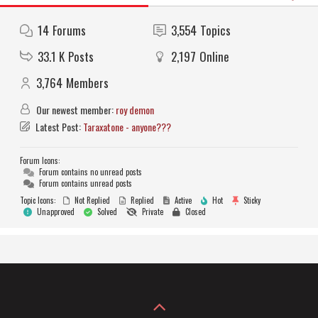
14
Forums
3,554
Topics
33.1 K
Posts
2,197
Online
3,764
Members
Our newest member:
roy demon
Latest Post:
Taraxatone - anyone???
Forum Icons:
Forum contains no unread posts
Forum contains unread posts
Topic Icons:
Not Replied
Replied
Active
Hot
Sticky
Unapproved
Solved
Private
Closed