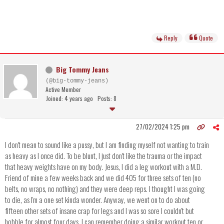
Reply
Quote
Big Tommy Jeans
(@big-tommy-jeans)
Active Member
Joined: 4 years ago
Posts: 8
27/02/2024 1:25 pm
I don't mean to sound like a pussy, but I am finding myself not wanting to train
as heavy as I once did. To be blunt, I just don't like the trauma or the impact
that heavy weights have on my body. Jesus, I did a leg workout with a M.D.
Friend of mine a few weeks back and we did 405 for three sets of ten (no
belts, no wraps, no nothing) and they were deep reps. I thought I was going
to die, as I'm a one set kinda wonder. Anyway, we went on to do about
fifteen other sets of insane crap for legs and I was so sore I couldn't but
hobble for almost four days. I can remember doing a similar workout ten or