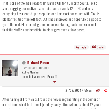
That is one of the main reasons I'm running GH for a 5 month course. Fix up
some nagging connective tissue pain. I am on week 12 of 20 and most
everything has cleared up except the one I am most concerned with. That is
plantar faciitis of the left foot. But it has improved and hopefully be good to
go at the end. Plan on doing another course starting early next summer. I
think the stuff is very beneficial to older guys even at low doses.
Reply
Quote
Richard Power
(@richard-power)
Active Member
Joined: 4 years ago
Posts: 11
27/02/2024 4:55 pm
After running GH for >9mos I found the nerves regenerating in the center of
my left foot, which had been injured by badly fitted ski boots about 12 years