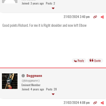
Joined: 3 years ago
Posts: 2
27/02/2024 3:40 pm
Good points Richard. For me it is Right shoulder and now left Elbow
Reply
Quote
Doggmann
(@doggmann)
Eminent Member
Joined: 4 years ago
Posts: 28
27/02/2024 4:08 pm