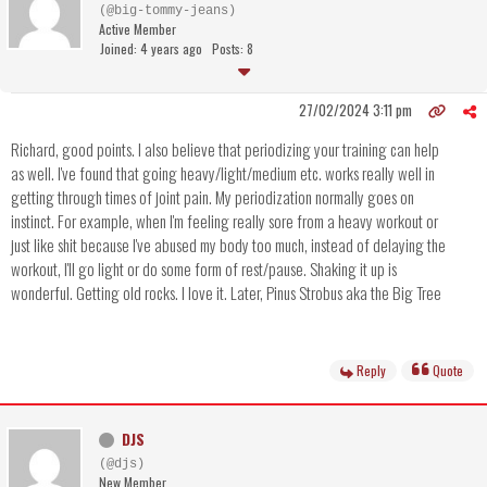
(@big-tommy-jeans)
Active Member
Joined: 4 years ago
Posts: 8
27/02/2024 3:11 pm
Richard, good points. I also believe that periodizing your training can help
as well. I've found that going heavy/light/medium etc. works really well in
getting through times of joint pain. My periodization normally goes on
instinct. For example, when I'm feeling really sore from a heavy workout or
just like shit because I've abused my body too much, instead of delaying the
workout, I'll go light or do some form of rest/pause. Shaking it up is
wonderful. Getting old rocks. I love it. Later, Pinus Strobus aka the Big Tree
Reply
Quote
DJS
(@djs)
New Member