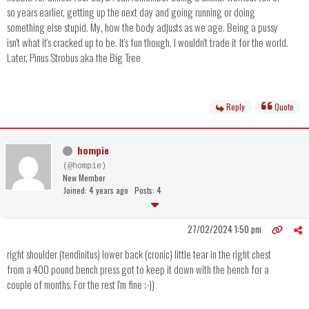
so years earlier, getting up the next day and going running or doing
something else stupid. My, how the body adjusts as we age. Being a pussy
isn't what it's cracked up to be. It's fun though. I wouldn't trade it for the world.
Later, Pinus Strobus aka the Big Tree
Reply
Quote
hompie
(@hompie)
New Member
Joined: 4 years ago
Posts: 4
27/02/2024 1:50 pm
right shoulder (tendinitus) lower back (cronic) little tear in the right chest
from a 400 pound bench press got to keep it down with the bench for a
couple of months. For the rest I'm fine ;-))