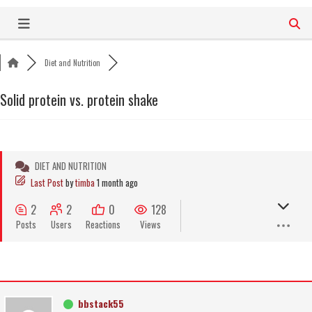
Skip
to
content
Diet and Nutrition
Solid protein vs. protein shake
DIET AND NUTRITION
Last Post
by
timba
1 month ago
2
2
0
128
Posts
Users
Reactions
Views
bbstack55