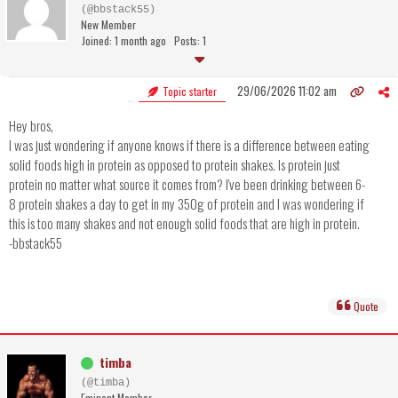
(@bbstack55)
New Member
Joined: 1 month ago
Posts: 1
29/06/2026 11:02 am
Topic starter
Hey bros,
I was just wondering if anyone knows if there is a difference between eating
solid foods high in protein as opposed to protein shakes. Is protein just
protein no matter what source it comes from? I've been drinking between 6-
8 protein shakes a day to get in my 350g of protein and I was wondering if
this is too many shakes and not enough solid foods that are high in protein.
-bbstack55
Quote
timba
(@timba)
Eminent Member