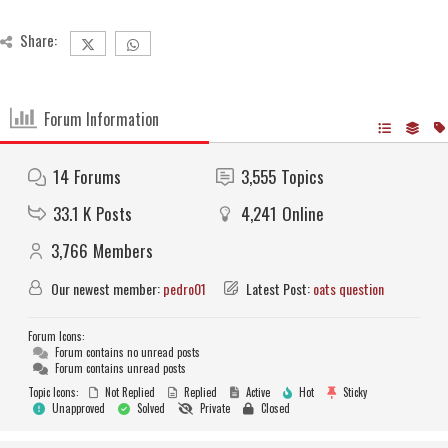
Share:
Forum Information
14
Forums
3,555
Topics
33.1 K
Posts
4,241
Online
3,766
Members
Our newest member:
pedro01
Latest Post:
oats question
Forum Icons:
Forum contains no unread posts
Forum contains unread posts
Topic Icons:
Not Replied
Replied
Active
Hot
Sticky
Unapproved
Solved
Private
Closed