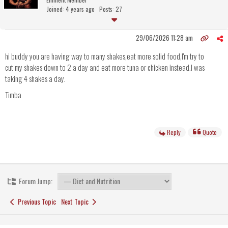
Joined: 4 years ago
Posts: 27
29/06/2026 11:28 am
hi buddy you are having way to many shakes,eat more solid food,I'm try to
cut my shakes down to 2 a day and eat more tuna or chicken instead.I was
taking 4 shakes a day.
Timba
Reply
Quote
Forum Jump:
Previous Topic
Next Topic