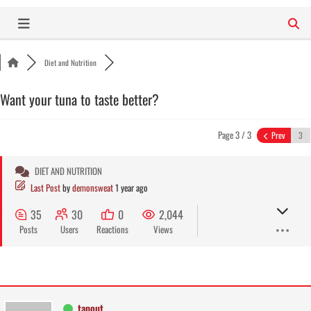
Skip
to
content
Diet and Nutrition
Want your tuna to taste better?
Page 3 / 3
Prev
DIET AND NUTRITION
Last Post
by
demonsweat
1 year ago
35
30
0
2,044
Posts
Users
Reactions
Views
tapout