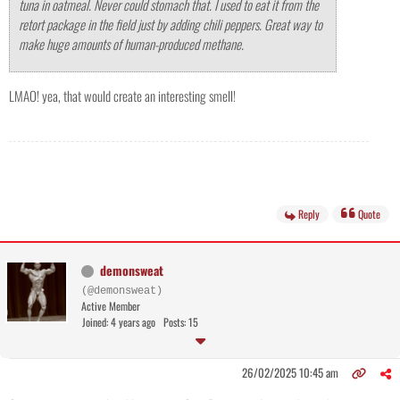
tuna in oatmeal. Never could stomach that. I used to eat it from the
retort package in the field just by adding chili peppers. Great way to
make huge amounts of human-produced methane.
LMAO! yea, that would create an interesting smell!
Reply
Quote
demonsweat
(@demonsweat)
Active Member
Joined: 4 years ago
Posts: 15
26/02/2025 10:45 am