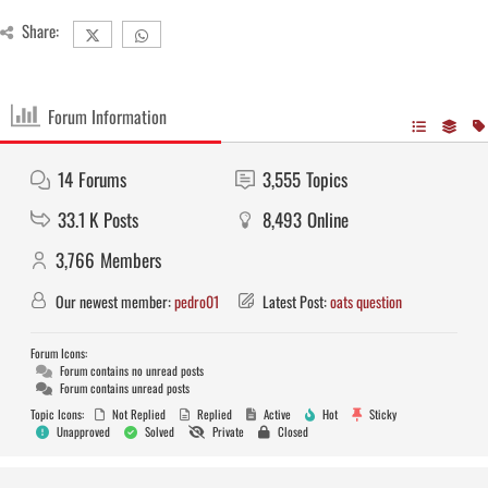
Share:
Forum Information
14
Forums
3,555
Topics
33.1 K
Posts
8,493
Online
3,766
Members
Our newest member:
pedro01
Latest Post:
oats question
Forum Icons:
Forum contains no unread posts
Forum contains unread posts
Topic Icons:
Not Replied
Replied
Active
Hot
Sticky
Unapproved
Solved
Private
Closed