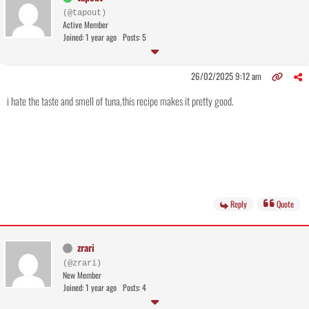
(@tapout)
Active Member
Joined: 1 year ago
Posts: 5
26/02/2025 9:12 am
i hate the taste and smell of tuna,this recipe makes it pretty good.
Reply
Quote
zrari
(@zrari)
New Member
Joined: 1 year ago
Posts: 4