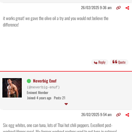
26/02/2025 9:36 am
it works great! we gave the olive oil a try and you would not believe the
difference!
Reply
Quote
Neverbig Enuf
(@neverbig-enuf)
Eminent Member
Joined: 4 years ago
Posts: 21
26/02/2025 9:54 am
Six egg whites, one can tuna, lots of Thai hot chili peppers. Excellent post-
workout/dinner meal. My former workout partner used to put tuna in oatmeal.