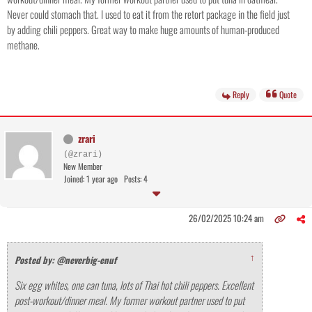
Never could stomach that. I used to eat it from the retort package in the field just
by adding chili peppers. Great way to make huge amounts of human-produced
methane.
Reply
Quote
zrari
(@zrari)
New Member
Joined: 1 year ago
Posts: 4
26/02/2025 10:24 am
↑
Posted by: @neverbig-enuf
Six egg whites, one can tuna, lots of Thai hot chili peppers. Excellent
post-workout/dinner meal. My former workout partner used to put