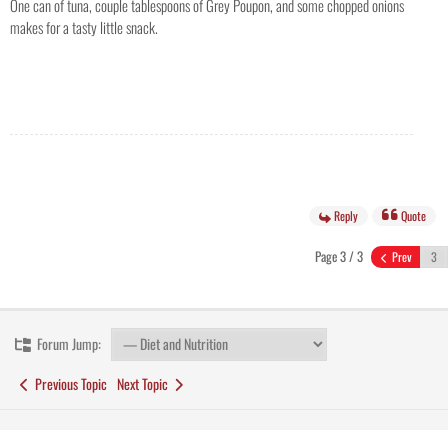
One can of tuna, couple tablespoons of Grey Poupon, and some chopped onions
makes for a tasty little snack.
Reply
Quote
Page 3 / 3
Prev
Forum Jump:
Previous Topic
Next Topic