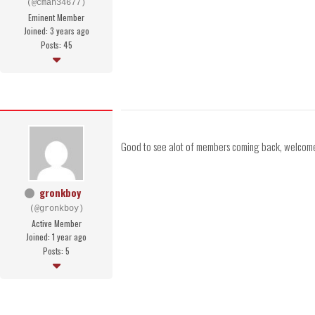
(@cman34677)
Eminent Member
Joined: 3 years ago
Posts: 45
Good to see alot of members coming back, welcome
gronkboy
(@gronkboy)
Active Member
Joined: 1 year ago
Posts: 5