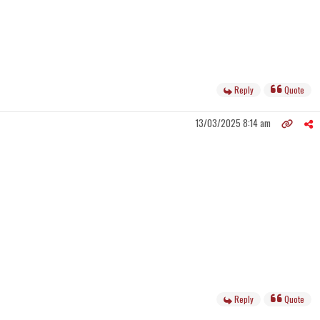
Reply
Quote
13/03/2025 8:14 am
Reply
Quote