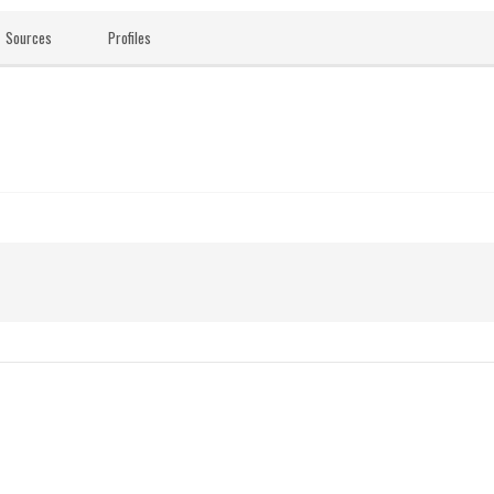
Sources
Profiles