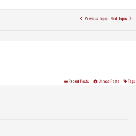
Previous Topic
Next Topic
Recent Posts
Unread Posts
Tags