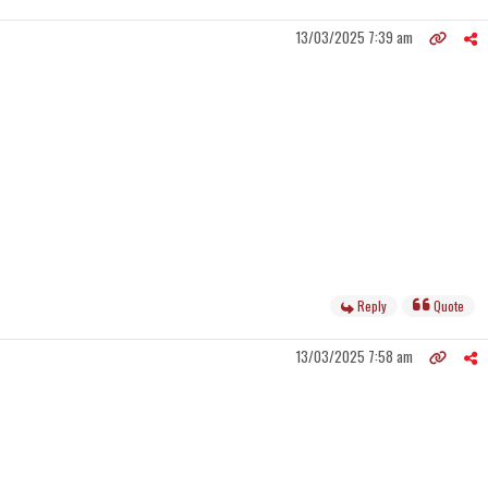
13/03/2025 7:39 am
Reply
Quote
13/03/2025 7:58 am