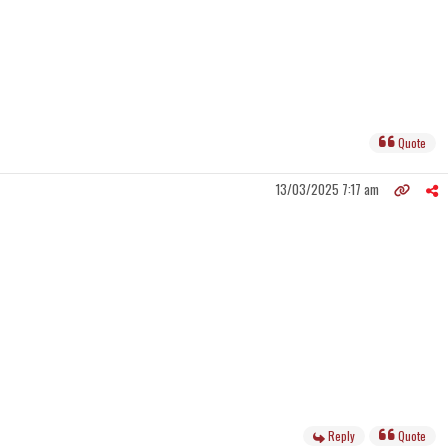
Quote
13/03/2025 7:17 am
Reply
Quote