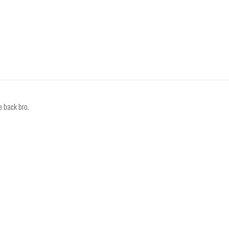
 back bro.