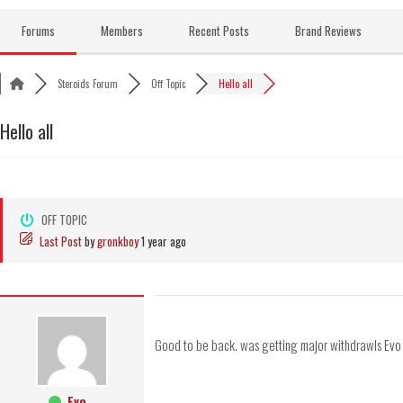
Skip
to
Forums
Members
Recent Posts
Brand Reviews
content
Steroids Forum
Off Topic
Hello all
Hello all
OFF TOPIC
Last Post
by
gronkboy
1 year ago
Good to be back. was getting major withdrawls Evo
Evo