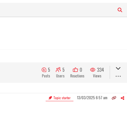
5
5
0
334
Posts
Users
Reactions
Views
13/03/2025 6:57 am
Topic starter