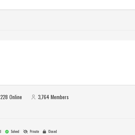
228
Online
3,764
Members
d
Solved
Private
Closed