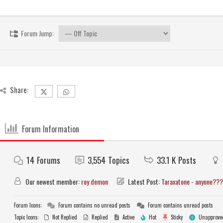
Forum Jump:
Share:
Forum Information
14
Forums
3,554
Topics
33.1 K
Posts
Our newest member:
roy demon
Latest Post:
Taraxatone - anyone???
Forum Icons:
Forum contains no unread posts
Forum contains unread posts
Topic Icons:
Not Replied
Replied
Active
Hot
Sticky
Unapprove