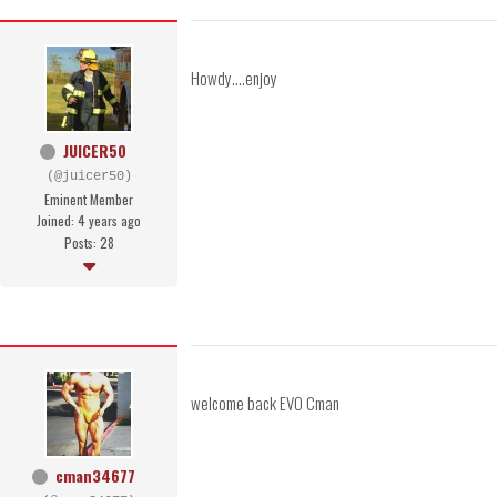
Howdy....enjoy
JUICER50
(@juicer50)
Eminent Member
Joined: 4 years ago
Posts: 28
welcome back EVO Cman
cman34677