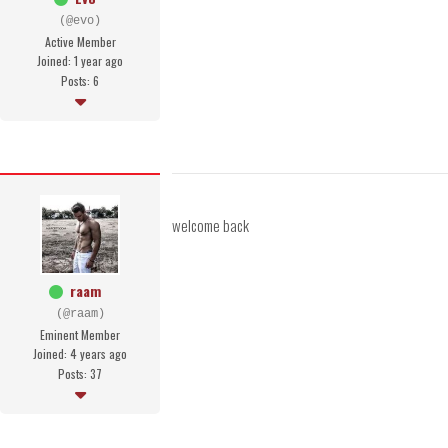
(@evo)
Active Member
Joined: 1 year ago
Posts: 6
welcome back
raam
(@raam)
Eminent Member
Joined: 4 years ago
Posts: 37