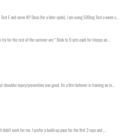
 Test E and some KP Deca (for a later cycle). I am using 500mg Test a week c...
o try for the rest of the summer are:* Stick to 9 sets each for triceps an...
 shoulder injury/prevention was good. I'm a firm believer in training an in...
t didn't work for me. I prefer a build-up pace for the first 3 reps and ...