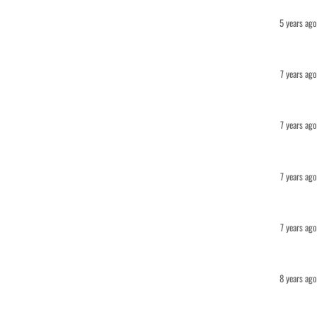
5 years ago
7 years ago
7 years ago
7 years ago
7 years ago
8 years ago