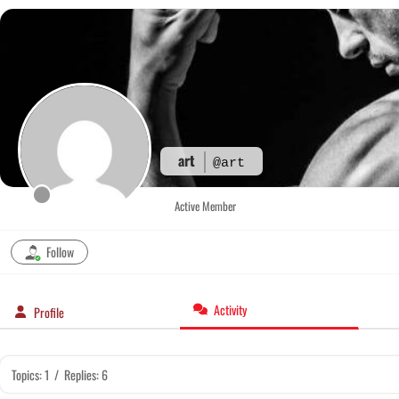
Skip
to
content
art
@art
Active Member
Follow
Activity
Profile
Topics: 1
/
Replies: 6