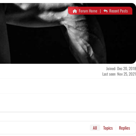
Forum Home
|
Recent Posts
Joined: Dec 20, 2018
Last seen: Nov 25, 2021
All
Topics
Replies