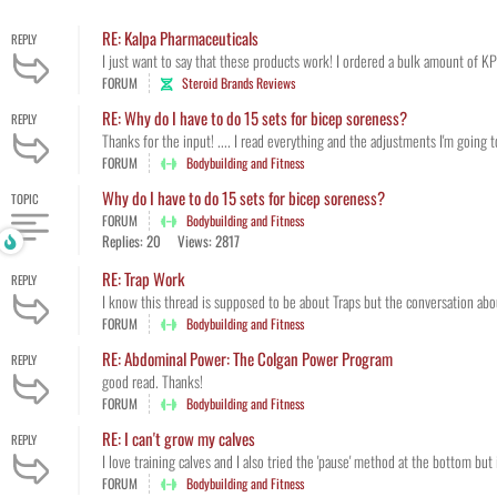
RE: Kalpa Pharmaceuticals
REPLY
I just want to say that these products work! I ordered a bulk amount of KP
FORUM
Steroid Brands Reviews
RE: Why do I have to do 15 sets for bicep soreness?
REPLY
Thanks for the input! .... I read everything and the adjustments I'm going t
FORUM
Bodybuilding and Fitness
Why do I have to do 15 sets for bicep soreness?
TOPIC
FORUM
Bodybuilding and Fitness
Replies: 20
Views: 2817
RE: Trap Work
REPLY
I know this thread is supposed to be about Traps but the conversation about
FORUM
Bodybuilding and Fitness
RE: Abdominal Power: The Colgan Power Program
REPLY
good read. Thanks!
FORUM
Bodybuilding and Fitness
RE: I can't grow my calves
REPLY
I love training calves and I also tried the 'pause' method at the bottom but i
FORUM
Bodybuilding and Fitness