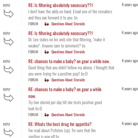
4 years ago
RE: Is filtering absolutely necessary??/
REPLY
I don't have the addy on hand. Email one of the remailers
and they can forward it to you. bs
FORUM
Questions About Steroids
4 years ago
RE: Is filtering absolutely necessary??/
REPLY
Dr. Lee states on his web site that filtering, "make it
weaker". Anyone care to comment? bs
FORUM
Questions About Steroids
4 years ago
RE: chances to make a baby? on gear a while now.
REPLY
Good thing that you didn't follow my advice, I thought that
you were trying for a positive pop!! bs:D
FORUM
Questions About Steroids
4 years ago
RE: chances to make a baby? on gear a while
REPLY
now.
Try two clomid per day till she tests positive good
luck bs:D
FORUM
Questions About Steroids
4 years ago
RE: Whats the best drug for appetite?
REPLY
I've read about Pzifoten (sp). I'm sure that the
spelling is way off bs