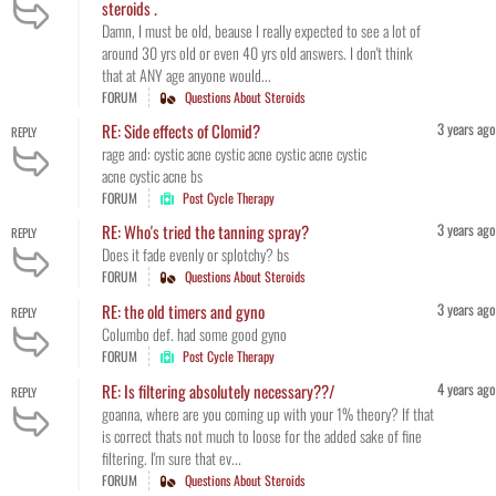
steroids .
Damn, I must be old, beause I really expected to see a lot of
around 30 yrs old or even 40 yrs old answers. I don't think
that at ANY age anyone would...
FORUM
Questions About Steroids
3 years ago
RE: Side effects of Clomid?
REPLY
rage and: cystic acne cystic acne cystic acne cystic
acne cystic acne bs
FORUM
Post Cycle Therapy
3 years ago
RE: Who's tried the tanning spray?
REPLY
Does it fade evenly or splotchy? bs
FORUM
Questions About Steroids
3 years ago
RE: the old timers and gyno
REPLY
Columbo def. had some good gyno
FORUM
Post Cycle Therapy
4 years ago
RE: Is filtering absolutely necessary??/
REPLY
goanna, where are you coming up with your 1% theory? If that
is correct thats not much to loose for the added sake of fine
filtering. I'm sure that ev...
FORUM
Questions About Steroids