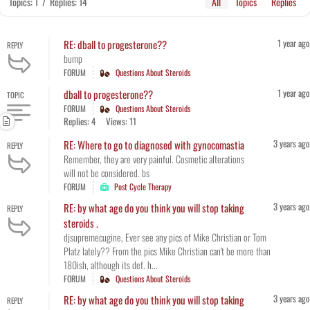
Topics: 1
/
Replies: 14
All
Topics
Replies
1 year ago
RE: dball to progesterone??
REPLY
bump
FORUM
Questions About Steroids
1 year ago
dball to progesterone??
TOPIC
FORUM
Questions About Steroids
Replies: 4
Views: 11
3 years ago
RE: Where to go to diagnosed with gynocomastia
REPLY
Remember, they are very painful. Cosmetic alterations
will not be considered. bs
FORUM
Post Cycle Therapy
3 years ago
RE: by what age do you think you will stop taking
REPLY
steroids .
djsupremecugine, Ever see any pics of Mike Christian or Tom
Platz lately?? From the pics Mike Christian can't be more than
180ish, although its def. h...
FORUM
Questions About Steroids
3 years ago
RE: by what age do you think you will stop taking
REPLY