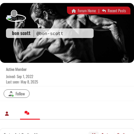
Skip
to
Forum Home
|
Recent Posts
content
bon scott
@bon-scott
Active Member
Joined: Sep 1, 2022
Last seen: May 8, 2025
Follow