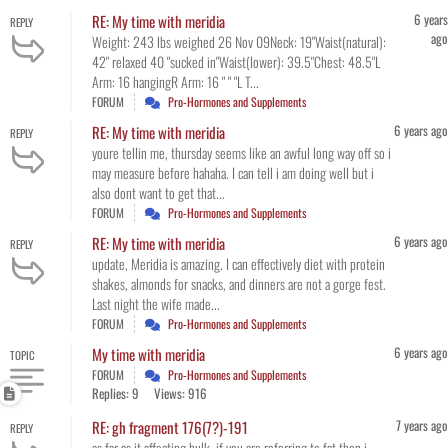
6 years
RE: My time with meridia
REPLY
ago
Weight: 243 lbs weighed 26 Nov 09Neck: 19"Waist(natural):
42" relaxed 40 "sucked in"Waist(lower): 39.5"Chest: 48.5"L
Arm: 16 hangingR Arm: 16 " " "L T...
FORUM
Pro-Hormones and Supplements
6 years ago
RE: My time with meridia
REPLY
youre tellin me, thursday seems like an awful long way off so i
may measure before hahaha. I can tell i am doing well but i
also dont want to get that...
FORUM
Pro-Hormones and Supplements
6 years ago
RE: My time with meridia
REPLY
update, Meridia is amazing. I can effectively diet with protein
shakes, almonds for snacks, and dinners are not a gorge fest.
Last night the wife made...
FORUM
Pro-Hormones and Supplements
6 years ago
My time with meridia
TOPIC
FORUM
Pro-Hormones and Supplements
Replies: 9
Views: 916
7 years ago
RE: gh fragment 176(7?)-191
REPLY
as far as it affecting bulk, if you are referring to fat then i