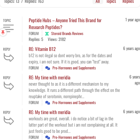
Topics: 13
/
Replies: 163
All
Topics
Replies
1 year ago
Peptide Hubs – Anyone Tried This Brand for
TOPIC
Research Peptides?
FORUM
Steroid Brands Reviews
Replies: 5
Views: 3182
6 years ago
RE: Vitamin B12
REPLY
b12 is not ilegal so dont worry bro, as for the dates and
expiry, i am not sure. If it is good, you can "test" away.
FORUM
Pro-Hormones and Supplements
6 years
RE: My time with meridia
REPLY
ago
never thought to as it is a different mechanism to my
knowledge. It runs a different path through the effect on the
reuptake of serotonin, norepinephr...
FORUM
Pro-Hormones and Supplements
6 years ago
RE: My time with meridia
REPLY
workouts are great, overall. i do notice a bit of lag in the
latter part of the workout but i am not complaining at all. It
just feels good to be prod...
FORUM
Pro-Hormones and Supplements