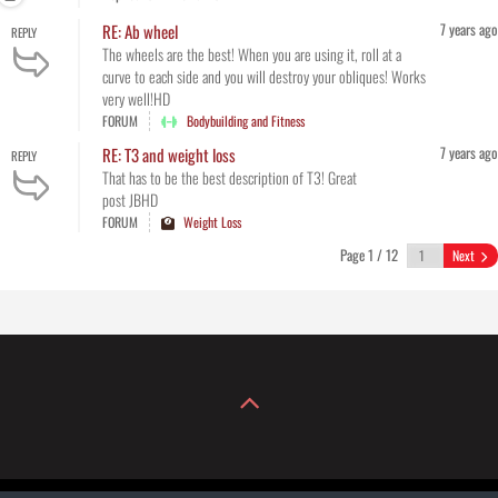
7 years ago
RE: Ab wheel
REPLY
The wheels are the best! When you are using it, roll at a
curve to each side and you will destroy your obliques! Works
very well!HD
FORUM
Bodybuilding and Fitness
7 years ago
RE: T3 and weight loss
REPLY
That has to be the best description of T3! Great
post JBHD
FORUM
Weight Loss
Page 1 / 12
Next