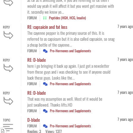
would say yeah it will affect it but you wont get massive with
it. secondly we know yo...
FORUM
Peptides (HGH, HCG, Insulin)
7 years ago
RE: capsaicin and fat loss
REPLY
The cayenne pepper is the primary source of this. It is
referred to as capsicum but it is also called capsaicin, so snag
a cheap bottle of the cayenne...
FORUM
Pro-Hormones and Supplements
7 years ago
RE: D-blade
REPLY
here i go bringing it back up again. I just got a newsletter
from these guys and i was checking to see if anyone could
back these guys. Looks like the...
FORUM
Pro-Hormones and Supplements
7 years ago
RE: D-blade
REPLY
That was my assumption as well. Most of it would be
just swallowed. Thanks lifts.HD
FORUM
Pro-Hormones and Supplements
7 years ago
D-blade
TOPIC
FORUM
Pro-Hormones and Supplements
Replies: 3
Views: 1377