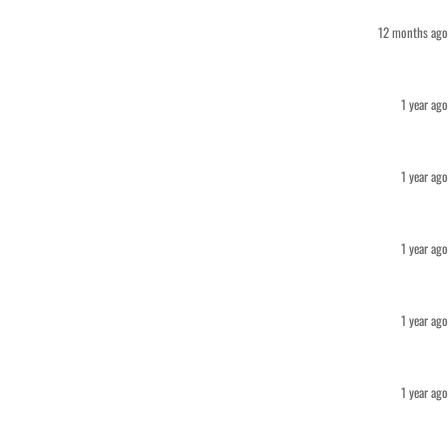
12 months ago
1 year ago
1 year ago
1 year ago
1 year ago
1 year ago