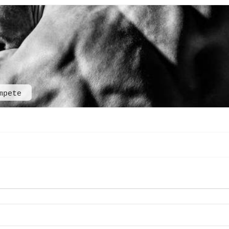
mpete