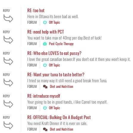
RE: too hot
REPLY
Here in Ottawa its been bad as well.
FORUM
Off Topic
RE: need help with PCT
REPLY
You want to take max of 40mg per day.Best of luck!
FORUM
Post Cycle Therapy
RE: Who else LOVES to eat pussy?
REPLY
I love the great canadian beaver.If you don't eat it then you won't keep it.
FORUM
Off Topic
RE: Want your tuna to taste better?
REPLY
I tried so many way it still need a good break from Tuna.
FORUM
Diet and Nutrition
RE: introduce myself
REPLY
Your going to be in good hands, i like Camel toe myself.
FORUM
Off Topic
RE: OFFICIAL: Bulking On A Budget Post
REPLY
You need Kraft Dinner if it is ever on sale.
FORUM
Diet and Nutrition