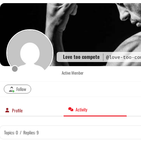
Skip
to
content
Love too compete
@love-too-co
Active Member
Follow
Activity
Profile
Topics: 0
/
Replies: 9