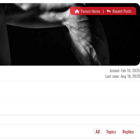
Forum Home
|
Recent Posts
Joined: Feb 10, 2025
Last seen: Aug 18, 2025
All
Topics
Replies