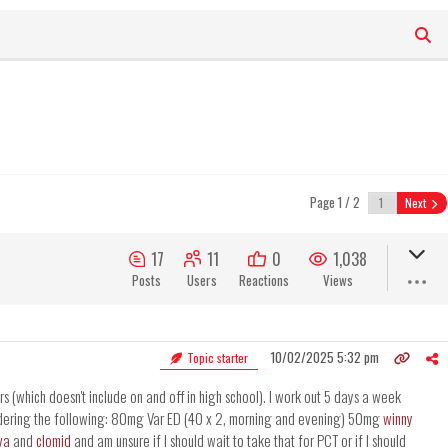
Page 1 / 2
Next
17
11
0
1,038
Posts
Users
Reactions
Views
10/02/2025 5:32 pm
Topic starter
s (which doesn't include on and off in high school). I work out 5 days a week
sidering the following: 80mg Var ED (40 x 2, morning and evening) 50mg
winny
va
and
clomid
and am unsure if I should wait to take that for PCT or if I should