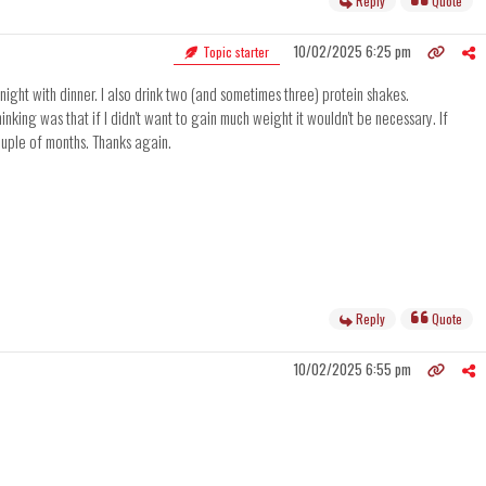
Reply
Quote
10/02/2025 6:25 pm
Topic starter
 night with dinner. I also drink two (and sometimes three) protein shakes.
nking was that if I didn't want to gain much weight it wouldn't be necessary. If
couple of months. Thanks again.
Reply
Quote
10/02/2025 6:55 pm