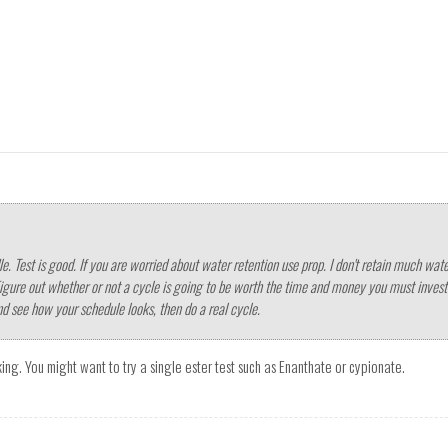
edle. Test is good. If you are worried about water retention use prop. I don't retain much 
Figure out whether or not a cycle is going to be worth the time and money you must invest i
nd see how your schedule looks, then do a real cycle.
oking. You might want to try a single ester test such as Enanthate or cypionate.