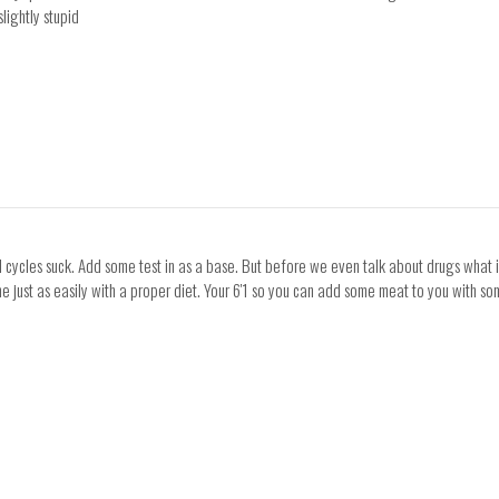
slightly stupid
al cycles suck. Add some test in as a base. But before we even talk about drugs what i
ne just as easily with a proper diet. Your 6'1 so you can add some meat to you with 