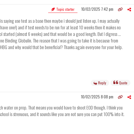
10/02/2025 7:42 pm
Topic starter
s saying use test as a base then maybe i should just listen up. I may actually
L have one!) and if test needs to be run for at least 10 weeks then it makes no
l started (almost 6 weeks) and that would be a good length. But I digress ...
mone Binding Globulin. The reason that I was going to take it is because from
ze SHBG and why would that be beneficial? Thanks again everyone for your help.
Reply
Quote
10/02/2025 8:08 pm
 much water on prop. That means you would have to shoot EOD though. I think you
chool is strenuous, and it sounds like you are not sure you can put 100% into it.