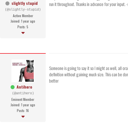
slightly stupid
run it throughout. Thanks in advance for your input. -
(@slightly-stupid)
Active Member
Joined: 1 year ago
Posts: 5
Someone is going to say it so I might as well, all or
definition without gaining much size. This can be do
better
Antihero
(@antihero)
Eminent Member
Joined: 1 year ago
Posts: 16