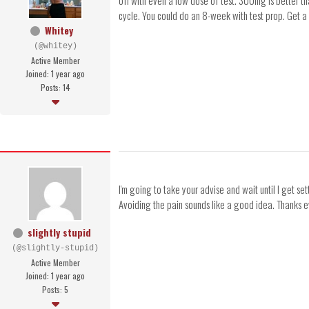
off with even a low dose of test. 300mg is better tha
cycle. You could do an 8-week with test prop. Get a
Whitey
(@whitey)
Active Member
Joined: 1 year ago
Posts: 14
I'm going to take your advise and wait until I get s
Avoiding the pain sounds like a good idea. Thanks 
slightly stupid
(@slightly-stupid)
Active Member
Joined: 1 year ago
Posts: 5