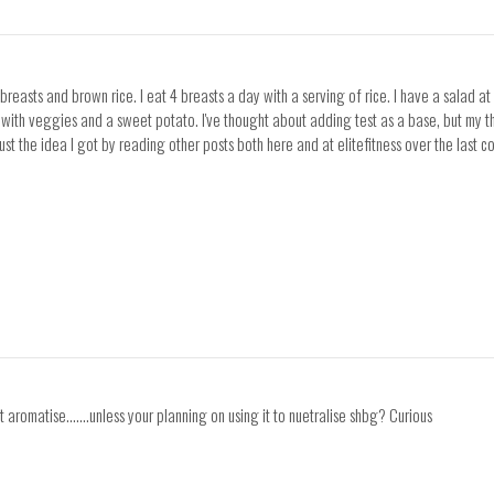
breasts and brown rice. I eat 4 breasts a day with a serving of rice. I have a salad at
 with veggies and a sweet potato. I've thought about adding test as a base, but my thi
ust the idea I got by reading other posts both here and at elitefitness over the last 
 aromatise.......unless your planning on using it to nuetralise shbg? Curious