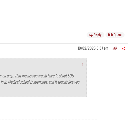
Reply
Quote
10/02/2025 8:37 pm
↑
water on prop. That means you would have to shoot EOD
n it. Medical school is strenuous, and it sounds like you