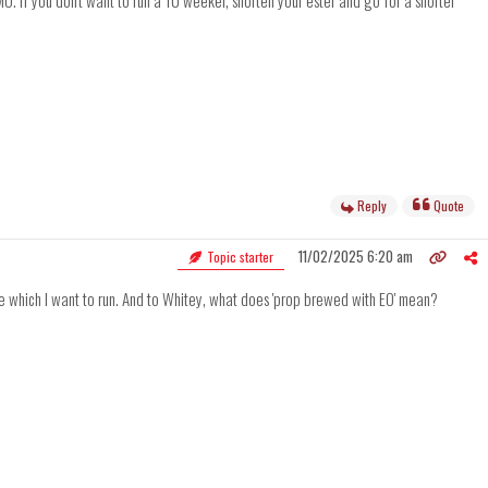
MO. If you don't want to run a 10 weeker, shorten your ester and go for a shorter
Reply
Quote
11/02/2025 6:20 am
Topic starter
sure which I want to run. And to Whitey, what does 'prop brewed with EO' mean?