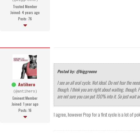
(@biggreene)
Trusted Member
Joined: 4 years ago
Posts: 76
Posted by: @biggreene
I see an all oral cycle. Not ideal. Do not fear the ne
Antihero
though. I think you are right about waiting, though. 
(@antihero)
are not sure you can put 100% into it. So just wait a
Eminent Member
Joined: 1 year ago
Posts: 16
I agree, however Prop for a first cycle is a lot of p