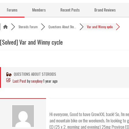
Skip
to
Forums
Members
Recent Posts
Brand Reviews
content
Steroids Forum
Questions About Ste...
Var and Winny cycle
[Solved]
Var and Winny cycle
QUESTIONS ABOUT STEROIDS
Last Post
by
sexyboy
1 year ago
Hi everyone, Good to have GrowXXL back! So, I'm new 
and mountain bike on the weekends. I'm looking to 
ED (25 x 2, morning and evening) 25mg Proviron ED M