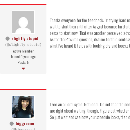
Thanks everyone for the feedback. I'm trying hard not
wait to start then until after August because I'm sta
sense to start now. That was another perceived advan
slightly stupid
As for the Proviron question, its time for true confe
what I've heard it helps with looking dry and boosts
(@slightly-stupid)
Active Member
Joined: 1 year ago
Posts: 5
I see an all oral cycle. Not ideal. Do not fear the n
are right about waiting, though. Figure out whether o
So just wait and see how your schedule looks, then d
biggreene