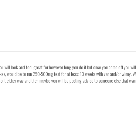
 you will look and feel great for however long you do it but once you come off you wil
akes, would be to run 250-500mg test for at least 10 weeks with var and/or winny. Wh
 do it either way and then maybe you will be posting advice to someone else that want