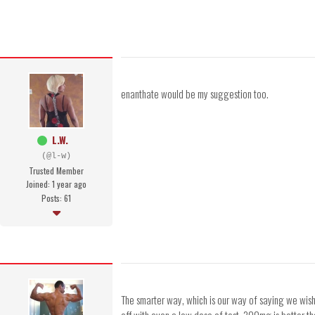
enanthate would be my suggestion too.
L.W.
(@l-w)
Trusted Member
Joined: 1 year ago
Posts: 61
The smarter way, which is our way of saying we wish