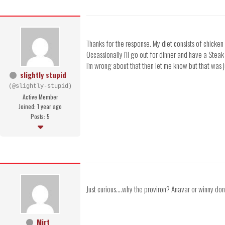
Thanks for the response. My diet consists of chicken 
Occassionally I'll go out for dinner and have a Steak
I'm wrong about that then let me know but that was j
slightly stupid
(@slightly-stupid)
Active Member
Joined: 1 year ago
Posts: 5
Just curious....why the proviron? Anavar or winny dont
Mirt