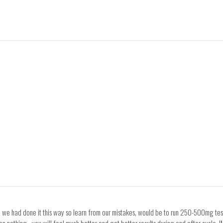
 we had done it this way so learn from our mistakes, would be to run 250-500mg test