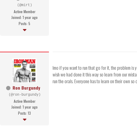
(@mirt)
Active Member
Joined: 1 year ago
Posts: 5
Imo if you want to run that go for it, the problem is
wish we had done it this way so learn from our mist
run the orals. Everyone has to learn on their own so
Ron Burgundy
(@ron-burgundy)
Active Member
Joined: 1 year ago
Posts: 13