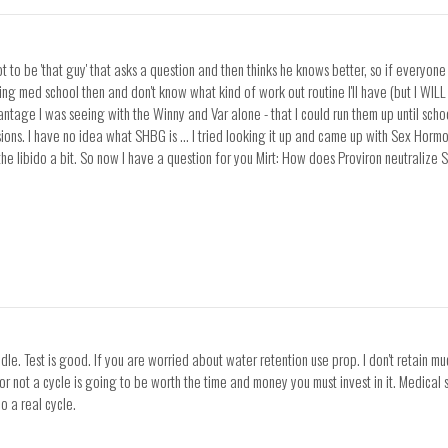
 to be 'that guy' that asks a question and then thinks he knows better, so if everyone i
rting med school then and don't know what kind of work out routine I'll have (but I WIL
tage I was seeing with the Winny and Var alone - that I could run them up until schoo
ssions. I have no idea what SHBG is ... I tried looking it up and came up with Sex Hor
 the libido a bit. So now I have a question for you Mirt: How does Proviron neutrali
eedle. Test is good. If you are worried about water retention use prop. I don't retain
r not a cycle is going to be worth the time and money you must invest in it. Medical s
o a real cycle.