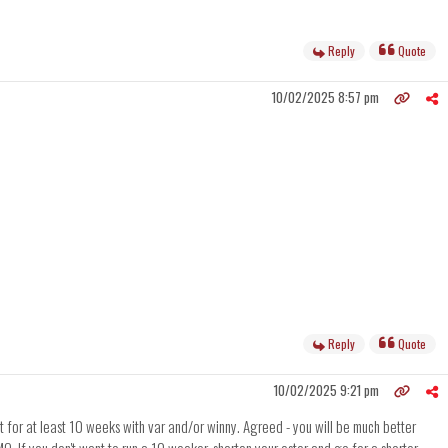
Reply
Quote
10/02/2025 8:57 pm
Reply
Quote
10/02/2025 9:21 pm
 for at least 10 weeks with var and/or winny. Agreed - you will be much better