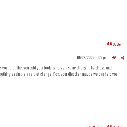
Quote
10/02/2025 6:03 pm
s your diet like, you said your looking to gain some strength, hardness, and
something as simple as a diet change. Post your diet then maybe we can help you