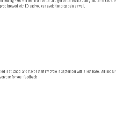
n nothing - you will feel much better and get better results during and after cycle, I
 prop brewed with EO and you can avoid the prop pain as well.
ettled in at school and maybe start my cycle in September with a Test base. Still not 
everyone for your feedback.