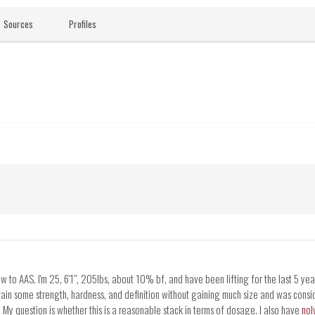
Sources
Profiles
to AAS. I'm 25, 6'1", 205lbs, about 10% bf, and have been lifting for the last 5 year
gain some strength, hardness, and definition without gaining much size and was con
y question is whether this is a reasonable stack in terms of dosage. I also have
nol