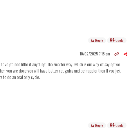
Reply
Quote
10/02/2025 7:18 pm
l have gained little if anything. The smarter way, which is our way of saying we
en you are done you will have better net gains and be happier then if you just
s to do an oral only cycle.
Reply
Quote