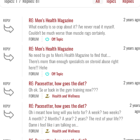
Topics: 1
/
Replies: 81
All
Topics
Replies
2 years ago
RE: Men's Health Magazine
REPLY
What exactly is so crap about it? I've never read it myself.
Couldn't be much worse than muscle rags certainly.
FORUM
Off Topic
2 years ago
RE: Men's Health Magazine
REPLY
No need to go to Men's Health Magazine to find that....
There's more than enough specialists on steroid abuse right
here!!! Hehe
FORUM
Off Topic
2 years ago
RE: Pacesetter, how goes the diet?
REPLY
Oh ok. So ur back in the gym training now???
FORUM
Health and Wellness
2 years
RE: Pacesetter, how goes the diet?
REPLY
ago
Oh i meant how long will you keto for? A week? two weeks?
A month? 2 Months? A year? 2 years? The rest of your life??
Damn i feel like i am talking on...
FORUM
Health and Wellness
2 years ago