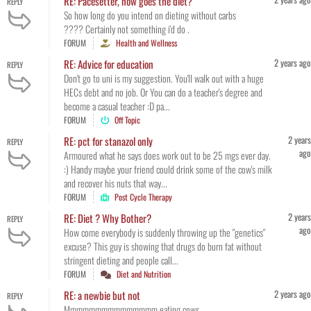
RE: Pacesetter, how goes the diet?
REPLY
So how long do you intend on dieting without carbs
???? Certainly not something i'd do .
FORUM
Health and Wellness
2 years ago
RE: Advice for education
REPLY
Don't go to uni is my suggestion. You'll walk out with a huge
HECs debt and no job. Or You can do a teacher's degree and
become a casual teacher :D pa...
FORUM
Off Topic
2 years
RE: pct for stanazol only
REPLY
ago
Armoured what he says does work out to be 25 mgs ever day.
:) Handy maybe your friend could drink some of the cow's milk
and recover his nuts that way...
FORUM
Post Cycle Therapy
2 years
RE: Diet ? Why Bother?
REPLY
ago
How come everybody is suddenly throwing up the "genetics"
excuse? This guy is showing that drugs do burn fat without
stringent dieting and people call...
FORUM
Diet and Nutrition
2 years ago
RE: a newbie but not
REPLY
Mmmmmmmmmmmmmmm eating cows