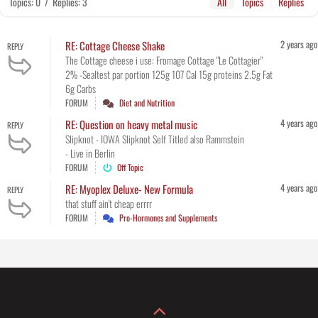
Topics: 0
/
Replies: 3
All
Topics
Replies
2 years ago
RE: Cottage Cheese Shake
REPLY
The Cottage cheese i use: Fromage Cottage "Le Cottagier"
2% -Sealtest par portion 125g 107 Cal 15g proteins 2.5g Fat
6g Carbs
FORUM
Diet and Nutrition
4 years ago
RE: Question on heavy metal music
REPLY
Slipknot - IOWA Slipknot Self Titled also Rammstein
- Live in Berlin
FORUM
Off Topic
4 years ago
RE: Myoplex Deluxe- New Formula
REPLY
that stuff ain't cheap errrr
FORUM
Pro-Hormones and Supplements