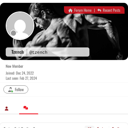
Skip
to
Forum Home
|
Recent Posts
content
Tzench
@tzench
New Member
Joined: Dec 24, 2022
Last seen: Feb 27, 2024
Follow