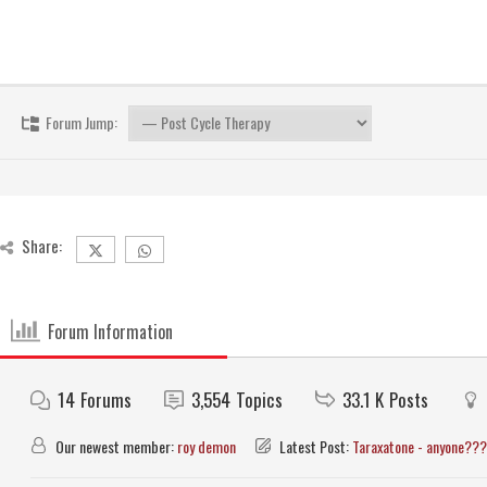
Forum Jump:
Share:
Forum Information
14
Forums
3,554
Topics
33.1 K
Posts
Our newest member:
roy demon
Latest Post:
Taraxatone - anyone???