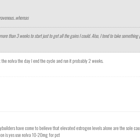
travenous..whereas
more than 3 weeks to start just to get all the gains I could. Also, I tend to take something 
art the nolva the day I end the cycle and run it probably 2 weeks.
odybuilders have come to believe that elevated estrogen levels alone are the sole cau
stion is yes use nolva 10-20mg for pct