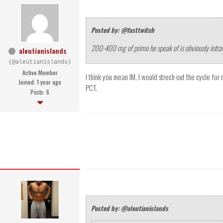
Posted by: @fasttwitch
200-400 mg of primo he speak of is obviously intr
aleutianislands
(@aleutianislands)
Active Member
I think you mean IM, I would strech out the cycle for
Joined: 1 year ago
PCT.
Posts: 6
Posted by: @aleutianislands