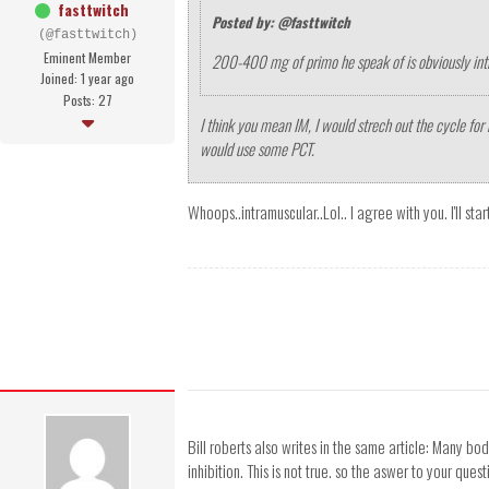
fasttwitch
Posted by: @fasttwitch
(@fasttwitch)
Eminent Member
200-400 mg of primo he speak of is obviously in
Joined: 1 year ago
Posts: 27
I think you mean IM, I would strech out the cycle for 
would use some PCT.
Whoops..intramuscular..Lol.. I agree with you. I'll st
Bill roberts also writes in the same article: Many b
inhibition. This is not true. so the aswer to your que