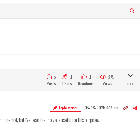
5
3
0
879
Posts
Users
Reactions
Views
05/08/2025 9:16 am
Topic starter
no chemist, but I've read that nolva is useful for this purpose.