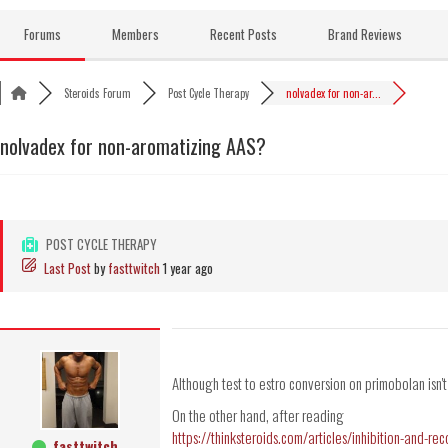
Skip
to
Forums
Members
Recent Posts
Brand Reviews
content
Steroids Forum
Post Cycle Therapy
nolvadex for non-ar...
nolvadex for non-aromatizing AAS?
POST CYCLE THERAPY
Last Post
by
fasttwitch
1 year ago
Although test to estro conversion on primobolan isn't
On the other hand, after reading
https://thinksteroids.com/articles/inhibition-and-re
fasttwitch