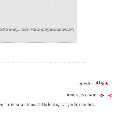
↑
post cycle reguardless, I may be wrong to do that this but I
Reply
Quote
05/08/2025 10:34 am
se of inhibition, and believe that by blocking estrogen, they can block