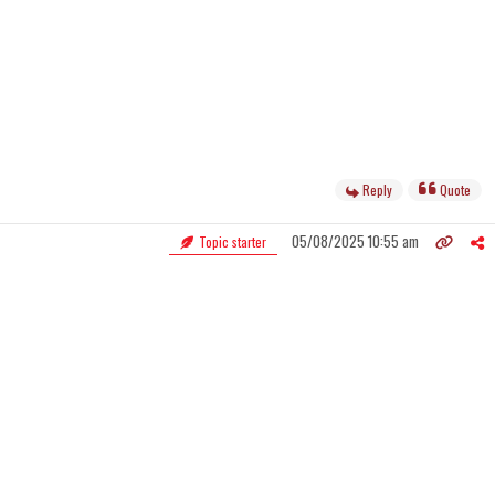
Reply
Quote
05/08/2025 10:55 am
Topic starter