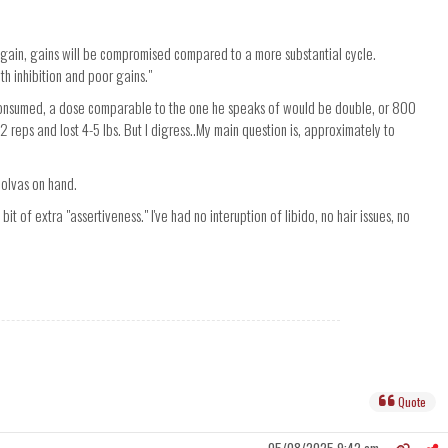
gain, gains will be compromised compared to a more substantial cycle.
th inhibition and poor gains."
s consumed, a dose comparable to the one he speaks of would be double, or 800
 2 reps and lost 4-5 lbs. But I digress..My main question is, approximately to
Nolvas on hand.
bit of extra "assertiveness." I've had no interuption of libido, no hair issues, no
Quote