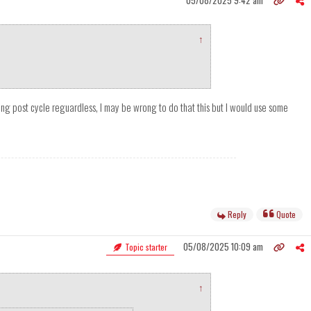
05/08/2025 9:42 am
↑
thing post cycle reguardless, I may be wrong to do that this but I would use some
Reply
Quote
05/08/2025 10:09 am
Topic starter
↑