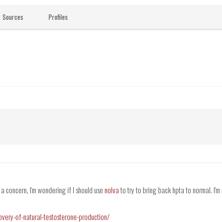
Sources
Profiles
 a concern, I'm wondering if I should use
nolva
to try to bring back hpta to normal. I'm 
covery-of-natural-testosterone-production/