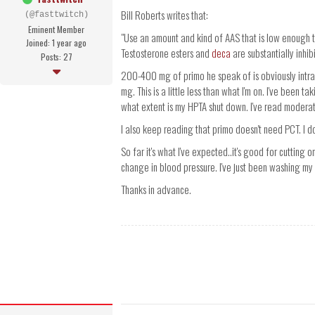
Bill Roberts writes that:
(@fasttwitch)
Eminent Member
"Use an amount and kind of AAS that is low enough 
Joined: 1 year ago
Testosterone esters and
deca
are substantially inhib
Posts: 27
200-400 mg of primo he speak of is obviously intra
mg. This is a little less than what I'm on. I've been 
what extent is my HPTA shut down. I've read modera
I also keep reading that primo doesn't need PCT. I d
So far it's what I've expected..it's good for cutting o
change in blood pressure. I've just been washing my 
Thanks in advance.