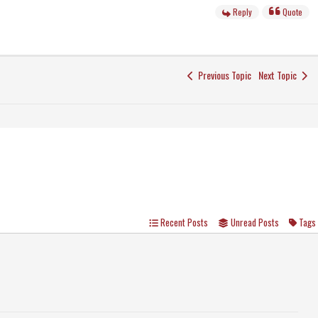
Reply
Quote
Previous Topic
Next Topic
Recent Posts
Unread Posts
Tags