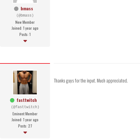
bmass
(@bmass)
New Member
Joined: 1 year ago
Posts: 1
Thanks guys for the input. Much appreciated.
fasttwitch
(@fasttwitch)
Eminent Member
Joined: 1 year ago
Posts: 27