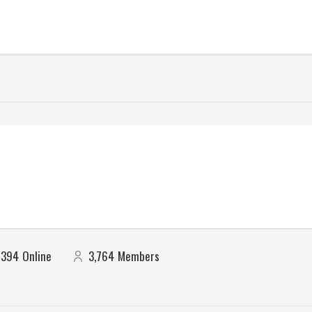
394
Online
3,764
Members