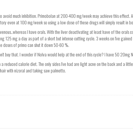
to avoid much inhibition. Primobolan at 200-400 mg/week may achieve this effect. A
itory even at 100 mg/week so using a low dose of these drugs will simply result in bo
venous..whereas I have orals. With the liver deactivating at least have of the oral
taking 125 mg a day as part of a short but intense cutting cycle. 3 weeks on I've gained
te doses of primo can shut it down 50-60 %.
on't buy that. I wonder if Nolva would help at the end of this cycle? I have 50 20mg 
n a reduced calorie diet. The only sides I've had are light acne on the back and a little 
hair with nizoral and taking saw palmetto.