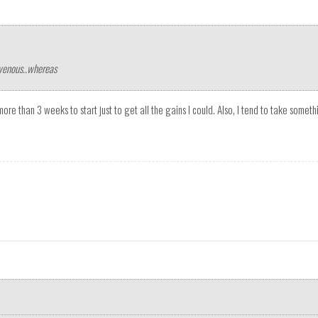
avenous..whereas
 more than 3 weeks to start just to get all the gains I could. Also, I tend to take some