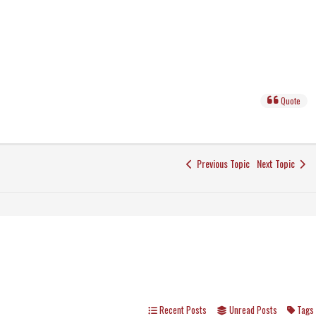
Quote
Previous Topic
Next Topic
Recent Posts
Unread Posts
Tags