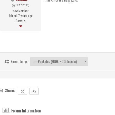
(@leibniz)
New Member
Joined: 7 years ago
Posts: 4
Forum Jump:
Share:
Forum Information