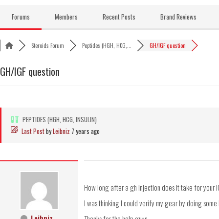
Skip
to
Forums
Members
Recent Posts
Brand Reviews
content
Steroids Forum
Peptides (HGH, HCG,...
GH/IGF question
GH/IGF question
PEPTIDES (HGH, HCG, INSULIN)
Last Post
by
Leibniz
7 years ago
How long after a gh injection does it take for your I
I was thinking I could verify my gear by doing some
Leibniz
Thanks for the help guys.