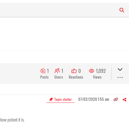
1
1
0
1,092
Posts
Users
Reactions
Views
07/02/2020 1:55 am
Topic starter
ow potent it is.