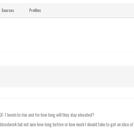
Sources
Profiles
GF-1 levels to rise and for how long will they stay elevated?
 bloodwork but not sure how long before or how much I should take to get an idea of h