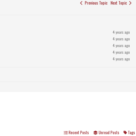
Previous Topic
Next Topic
4 years ago
4 years ago
4 years ago
4 years ago
4 years ago
Recent Posts
Unread Posts
Tags