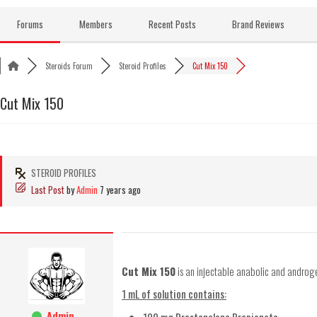
Skip
to
Forums
Members
Recent Posts
Brand Reviews
content
Steroids Forum
Steroid Profiles
Cut Mix 150
Cut Mix 150
STEROID PROFILES
Last Post
by
Admin
7 years ago
Cut Mix 150
is an injectable anabolic and androg
1 mL of solution contains:
Admin