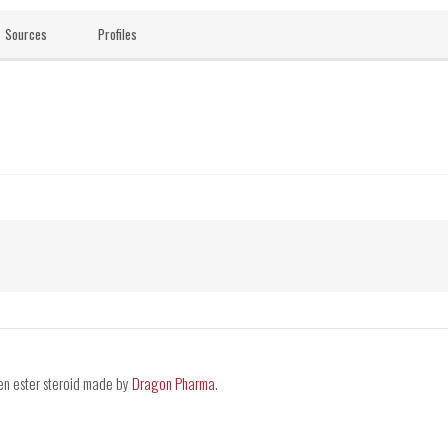
Sources
Profiles
en ester steroid made by
Dragon Pharma
.