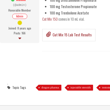
100 mg Drostanolone Propionate
(@admin)
100 mg Testosterone Propionate
Honorable Member
100 mg Trenbolone Acetate
Admin
Cut Mix 150
comes in 10 mL vial.
Joined: 8 years ago
Posts: 166
Cut Mix 15 Lab Test Results
Topic Tags
dragon pharma
injectable steroids
testos