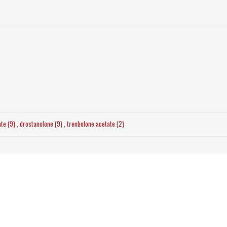
ate (9)
,
drostanolone (9)
,
trenbolone acetate (2)