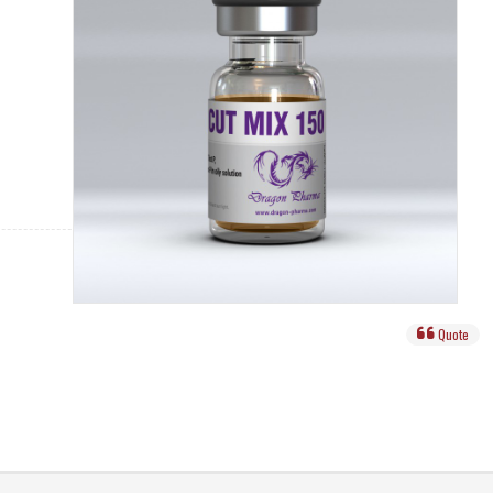
Quote