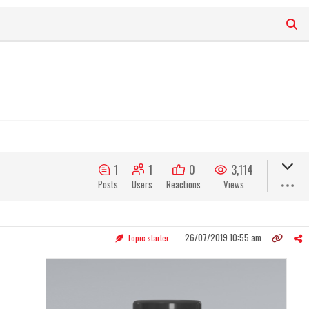
1
1
0
3,114
Posts
Users
Reactions
Views
26/07/2019 10:55 am
Topic starter