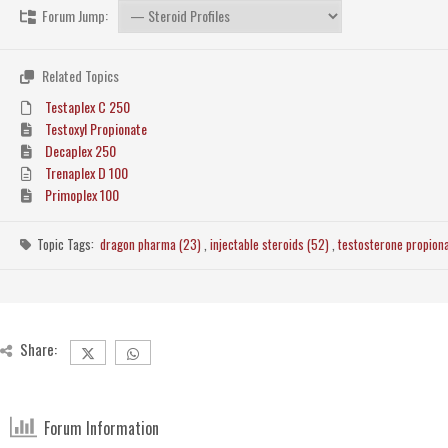
Forum Jump:
Related Topics
Testaplex C 250
Testoxyl Propionate
Decaplex 250
Trenaplex D 100
Primoplex 100
Topic Tags:
dragon pharma (23)
,
injectable steroids (52)
,
testosterone propion
Share:
Forum Information