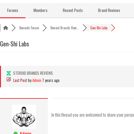
Skip
to
Forums
Members
Recent Posts
Brand Reviews
content
Steroids Forum
Steroid Brands Revi...
Gen-Shi Labs
Gen-Shi Labs
STEROID BRANDS REVIEWS
Last Post
by
Admin
7 years ago
In this thread you are welcomed to share your pers
Admin