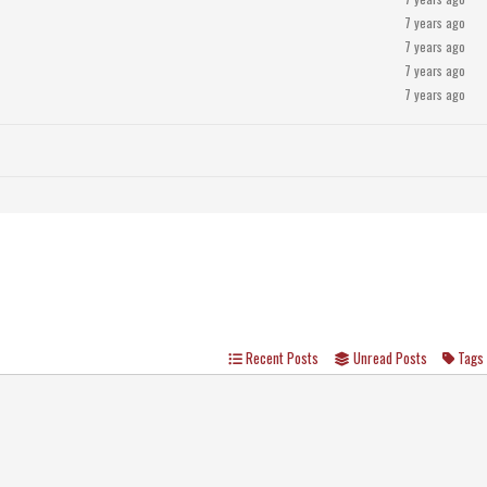
7 years ago
7 years ago
7 years ago
7 years ago
Recent Posts
Unread Posts
Tags