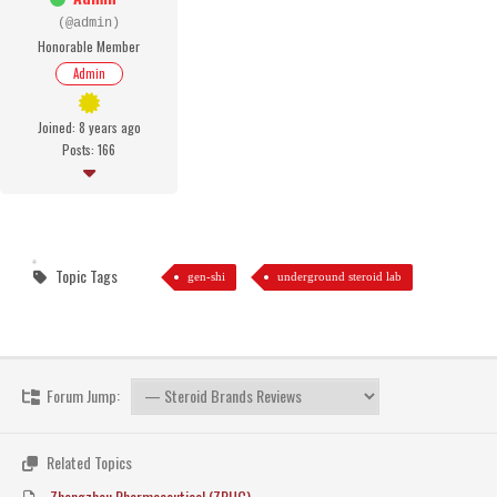
(@admin)
Honorable Member
Admin
Joined: 8 years ago
Posts: 166
Topic Tags
gen-shi
underground steroid lab
Forum Jump:
Related Topics
Zhengzhou Pharmaceutical (ZPHC)