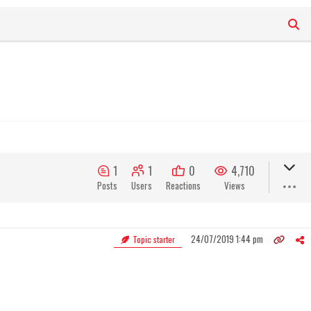
1
1
0
4,710
Posts
Users
Reactions
Views
24/07/2019 1:44 pm
Topic starter