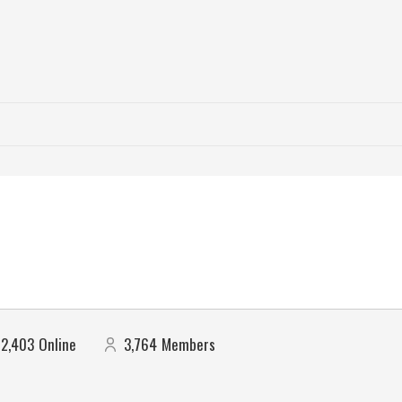
2,403
Online
3,764
Members