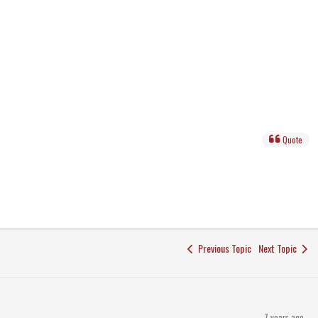
Quote
Previous Topic
Next Topic
7 years ago