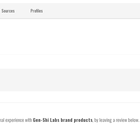
Sources
Profiles
onal experience with
Gen-Shi Labs brand products
, by leaving a review below.