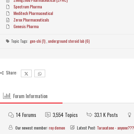
Spectrum Pharma
Meditech Pharmaceutical
Zerox Pharmaceuticals
Genesis Pharma
Topic Tags:
gen-shi (1)
,
underground steroid lab (6)
Share:
Forum Information
14
Forums
3,554
Topics
33.1 K
Posts
Our newest member:
roy demon
Latest Post:
Taraxatone - anyone???