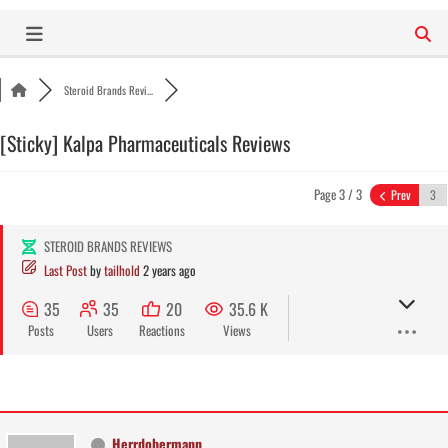
Skip
to
content
Steroid Brands Revi...
[Sticky]
Kalpa Pharmaceuticals Reviews
Page 3 / 3
Prev
STEROID BRANDS REVIEWS
Last Post
by
tailhold
2 years ago
35
35
20
35.6 K
Posts
Users
Reactions
Views
Herrdobermann