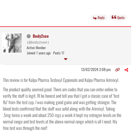
Reply
Quote
Body2see
(@body2see)
Active Member
Joined: 7 years ago
Posts: 17
13/02/2024 2:08 pm
This review is for Kalpa Pharma Testoxyl Cypionate and Kalpa Pharma Arimixyl.
The product quality seemed good. There are codes that you can enter online to
verify the stuff is legit. I'll be honest and tell you that I got a classic case of "test
flu" from the test cyp. I was making good gains and was getting stronger. The
blood tests confirmed that the stuff was solid along with the Arimixyl. Taking
.5mg twice a week and about 250 mgs a week it kept my estrogen levels on the
normal range and test levels at the above normal range which is all I need. My
free test was through the roof!