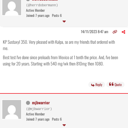
(@herrdobermann)
Active Member
Joined: 7 years ago
Posts: 6
14/11/2023 8:47 am
KP Sustaxyl 350. Very pleased with Kalpa, so are my friends that ordered with
me.
Best test I've done since preloads from Mexico at 1 tenth the price. And, I've been
using for 20 years. Starting with 540 mg/wk then 810mg then 1080.
Reply
Quote
mjbwarrior
(@mjbwarrior)
Active Member
Joined: 7 years ago
Posts: 6