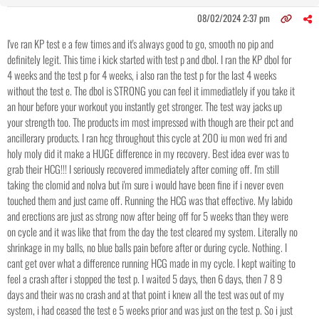
08/02/2024 2:37 pm
I've ran KP test e a few times and it's always good to go, smooth no pip and
definitely legit. This time i kick started with test p and dbol. I ran the KP dbol for
4 weeks and the test p for 4 weeks, i also ran the test p for the last 4 weeks
without the test e. The dbol is STRONG you can feel it immediatlely if you take it
an hour before your workout you instantly get stronger. The test way jacks up
your strength too. The products im most impressed with though are their pct and
ancillerary products. I ran hcg throughout this cycle at 200 iu mon wed fri and
holy moly did it make a HUGE difference in my recovery. Best idea ever was to
grab their HCG!!! I seriously recovered immediately after coming off. I'm still
taking the clomid and nolva but i'm sure i would have been fine if i never even
touched them and just came off. Running the HCG was that effective. My labido
and erections are just as strong now after being off for 5 weeks than they were
on cycle and it was like that from the day the test cleared my system. Literally no
shrinkage in my balls, no blue balls pain before after or during cycle. Nothing. I
cant get over what a difference running HCG made in my cycle. I kept waiting to
feel a crash after i stopped the test p. I waited 5 days, then 6 days, then 7 8 9
days and their was no crash and at that point i knew all the test was out of my
system, i had ceased the test e 5 weeks prior and was just on the test p. So i just