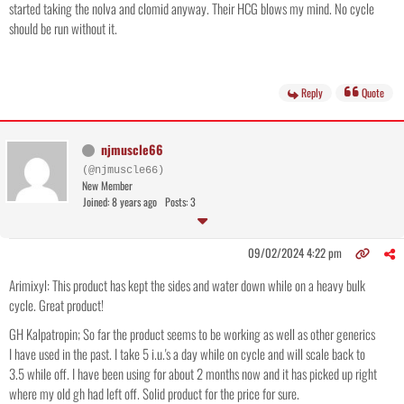
started taking the nolva and clomid anyway. Their HCG blows my mind. No cycle
should be run without it.
Reply
Quote
njmuscle66
(@njmuscle66)
New Member
Joined: 8 years ago
Posts: 3
09/02/2024 4:22 pm
Arimixyl: This product has kept the sides and water down while on a heavy bulk
cycle. Great product!
GH Kalpatropin; So far the product seems to be working as well as other generics
I have used in the past. I take 5 i.u.'s a day while on cycle and will scale back to
3.5 while off. I have been using for about 2 months now and it has picked up right
where my old gh had left off. Solid product for the price for sure.