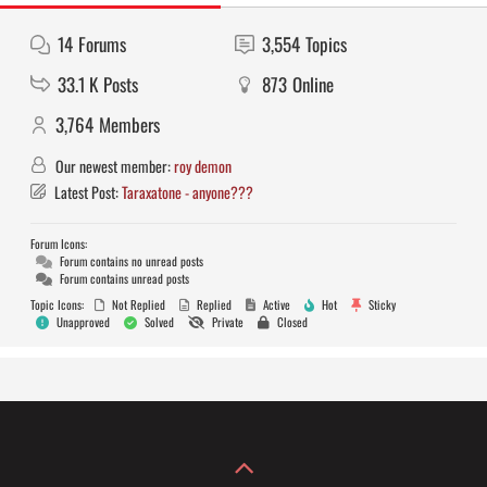
14
Forums
3,554
Topics
33.1 K
Posts
873
Online
3,764
Members
Our newest member:
roy demon
Latest Post:
Taraxatone - anyone???
Forum Icons:
Forum contains no unread posts
Forum contains unread posts
Topic Icons:
Not Replied
Replied
Active
Hot
Sticky
Unapproved
Solved
Private
Closed