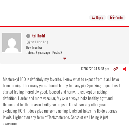
Reply
Quote
tailhold
(@tailhold)
New Member
Joined: 7 years ago
Posts: 2
17/07/2024 5:28 pm
Masteroxyl 100 is definitely my favorite. I knew what to expect from it as I have
been running it for many years. I could barely feel any pip. Speaking of qualities, I
started feeling incredibly good, focused and horny. It just kept on adding
definition. Harder and more vascular, My skin always looks healthy tight and
thinner and for that reason I will give props to Drost over any other gear
excluding HGH. It does give me some aching joints but takes my libido at crazy
levels. Higher than any form of Teststosterone. Sense of well being is just
awesome.