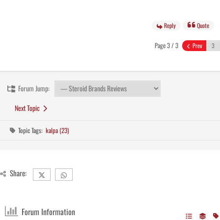
Reply
Quote
Page 3 / 3
Prev
Forum Jump:
Next Topic
Topic Tags:
kalpa (23)
Share:
Forum Information