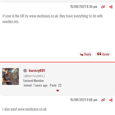
15/08/2021 8:36 pm
if your in the UK try www.medisave.co.uk. they have everything to do with
needles etc.
Reply
Quote
barnzy001
(@barnzy001)
Eminent Member
Joined: 7 years ago
Posts: 22
15/08/2021 9:06 pm
i also used www.medisave.co.uk