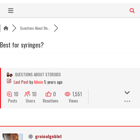
Skip
to
content
Questions About Ste...
Best for syringes?
QUESTIONS ABOUT STEROIDS
Last Post
by
Admin
5 years ago
10
10
0
1,551
Posts
Users
Reactions
Views
groinalgoblet