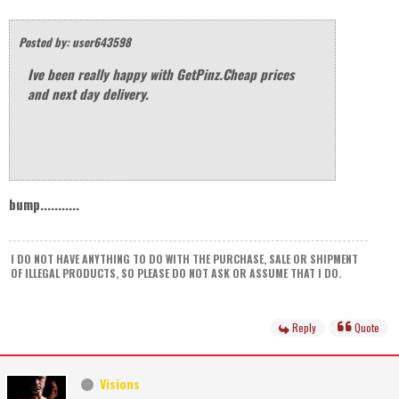
Posted by: user643598
Ive been really happy with GetPinz.Cheap prices
and next day delivery.
bump...........
I DO NOT HAVE ANYTHING TO DO WITH THE PURCHASE, SALE OR SHIPMENT
OF ILLEGAL PRODUCTS, SO PLEASE DO NOT ASK OR ASSUME THAT I DO.
Reply
Quote
Visions