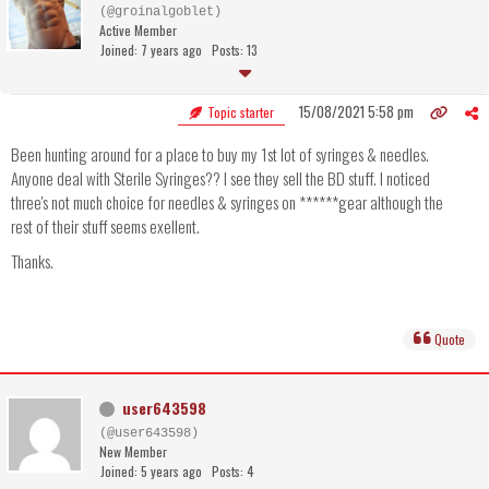
(@groinalgoblet)
Active Member
Joined: 7 years ago
Posts: 13
15/08/2021 5:58 pm
Topic starter
Been hunting around for a place to buy my 1st lot of syringes & needles.
Anyone deal with Sterile Syringes?? I see they sell the BD stuff. I noticed
three's not much choice for needles & syringes on ******gear although the
rest of their stuff seems exellent.
Thanks.
Quote
user643598
(@user643598)
New Member
Joined: 5 years ago
Posts: 4