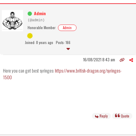
Admin
(@admin)
Honorable Member
Admin
Joined: 8 years ago
Posts: 166
16/08/2021 8:43 am
Here you can get best syringes:
https://www.british-dragon.org/syringes-
1500
Reply
Quote