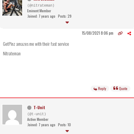
(@nitrateman)
Eminent Member
Joined: 7 years ago
Posts: 29
15/08/2021 8:06 pm
GetPinz amazes me with their fast service
Nitrateman
Reply
Quote
T-Unit
(@t-unit)
Active Member
Joined: 7 years ago
Posts: 10