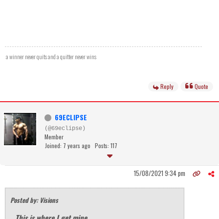
a winner never quits and a quitter never wins
Reply
Quote
69ECLIPSE
(@69eclipse)
Member
Joined: 7 years ago
Posts: 117
15/08/2021 9:34 pm
Posted by: Visions
This is where I get mine...