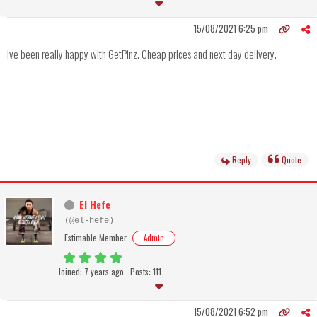
15/08/2021 6:25 pm
Ive been really happy with GetPinz. Cheap prices and next day delivery.
Reply
Quote
El Hefe
(@el-hefe)
Estimable Member
Admin
Joined: 7 years ago
Posts: 111
15/08/2021 6:52 pm