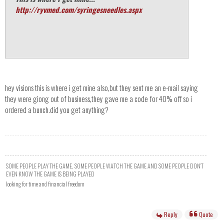
http://ryvmed.com/syringesneedles.aspx
hey visions this is where i get mine also,but they sent me an e-mail saying
they were giong out of business,they gave me a code for 40% off so i
ordered a bunch.did you get anything?
SOME PEOPLE PLAY THE GAME, SOME PEOPLE WATCH THE GAME AND SOME PEOPLE DON'T
EVEN KNOW THE GAME IS BEING PLAYED
looking for time and financial freedom
Reply
Quote