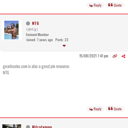
Reply
Quote
NTG
(@ntg)
Eminent Member
Joined: 7 years ago
Posts: 23
15/08/2021 7:41 pm
gearboxinc.com is also a good pin resource.
NTG
Reply
Quote
Nitrateman