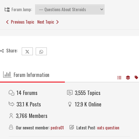
Forum Jump:
Previous Topic
Next Topic
Share:
Forum Information
14
Forums
3,555
Topics
33.1 K
Posts
12.9 K
Online
3,766
Members
Our newest member:
pedro01
Latest Post:
oats question