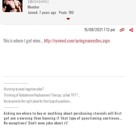
(@visions)
Member
Joined: 7 years ago
Posts: 180
15/08/2021 7:13 pm
This is where I get mine...
http://ryvmed.com/syringesneedles.aspx
---------------------------
Wanting to avoid negative sides?
Thinking of Testosterone Replacement Therapy, called TRT? ...
You've come to the right place for that type of questions...
----------------
Asking me where to buy or anything about purchasing steroids will first
get you a warning then banning if that type of questioning continues...
No exceptions! Don't even joke about it!