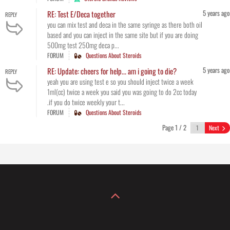
5 years ago
RE: Test E/Deca together
REPLY
you can mix test and deca in the same syringe as there both oil
based and you can inject in the same site but if you are doing
500mg test 250mg deca p...
FORUM
Questions About Steroids
5 years ago
RE: Update: cheers for help... am i going to die?
REPLY
yeah you are using test e so you should inject twice a week
1ml(cc) twice a week you said you was going to do 2cc today
.if you do twice weekly your t...
FORUM
Questions About Steroids
Page 1 / 2
Next