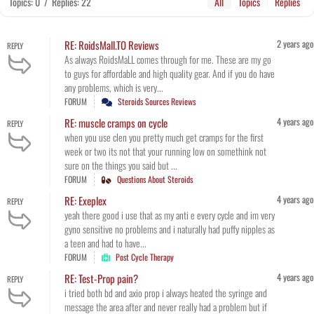
Topics: 0
/
Replies: 22
All
Topics
Replies
2 years ago
RE: RoidsMall.TO Reviews
REPLY
As always RoidsMaLL comes through for me. These are my go
to guys for affordable and high quality gear. And if you do have
any problems, which is very...
FORUM
Steroids Sources Reviews
4 years ago
RE: muscle cramps on cycle
REPLY
when you use clen you pretty much get cramps for the first
week or two its not that your running low on somethink not
sure on the things you said but ...
FORUM
Questions About Steroids
4 years ago
RE: Exeplex
REPLY
yeah there good i use that as my anti e every cycle and im very
gyno sensitive no problems and i naturally had puffy nipples as
a teen and had to have...
FORUM
Post Cycle Therapy
4 years ago
RE: Test-Prop pain?
REPLY
i tried both bd and axio prop i always heated the syringe and
message the area after and never really had a problem but if