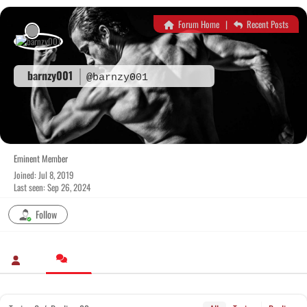
Skip
to
Forum Home
|
Recent Posts
content
barnzy001
@barnzy001
Eminent Member
Joined: Jul 8, 2019
Last seen: Sep 26, 2024
Follow