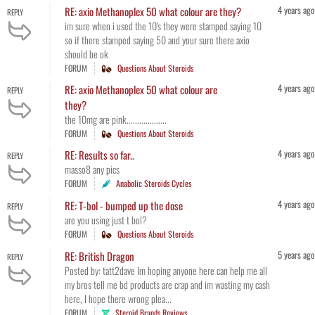
4 years ago
RE: axio Methanoplex 50 what colour are they?
REPLY
im sure when i used the 10's they were stamped saying 10
so if there stamped saying 50 and your sure there axio
should be ok
FORUM
Questions About Steroids
4 years ago
RE: axio Methanoplex 50 what colour are
REPLY
they?
the 10mg are pink...................
FORUM
Questions About Steroids
4 years ago
RE: Results so far..
REPLY
masso8 any pics
FORUM
Anabolic Steroids Cycles
4 years ago
RE: T-bol - bumped up the dose
REPLY
are you using just t bol?
FORUM
Questions About Steroids
5 years ago
RE: British Dragon
REPLY
Posted by: tatt2dave Im hoping anyone here can help me all
my bros tell me bd products are crap and im wasting my cash
here, I hope there wrong plea...
FORUM
Steroid Brands Reviews