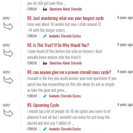
you do still get pain then ...
FORUM
Questions About Steroids
4 years ago
RE: Just wondering what was your longest cycle
REPLY
mine was about 16 weeks but now i stick around 12
-14 with the longer esters .
FORUM
Anabolic Steroids Cycles
4 years ago
RE: Is This True? If So Why Would You?
REPLY
i have heard of this before but only on forums i dont
actually know anyone who has tried it
FORUM
Questions About Steroids
4 years ago
RE: can anyone give me a proven steroid mass cycle?
REPLY
reseach is the key you could answer your own questions if you
spent one day researching on this site alone its not as simple
as take the gear and grow...
FORUM
Anabolic Steroids Cycles
4 years ago
RE: Upcoming Cycle
REPLY
i would say a lot of people do 16 wk cycles you seem to of
planned it out ok but i wouldnt use nolva for pct keep the
clomid and also use 1 tablet of ...
FORUM
Anabolic Steroids Cycles