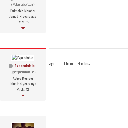
(@durabolin)
Estimable Member
Joined: 4 years ago
Posts: 95
agreed... life on test is best.
Expendable
(@expendable)
Active Member
Joined: 4 years ago
Posts: 13