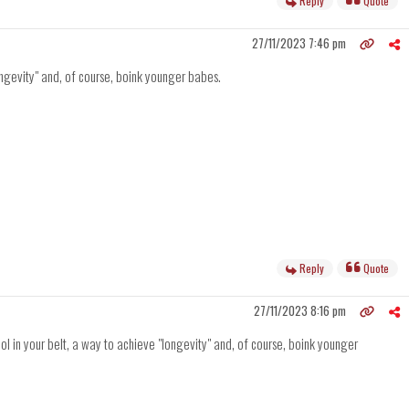
Reply
Quote
27/11/2023 7:46 pm
ongevity" and, of course, boink younger babes.
Reply
Quote
27/11/2023 8:16 pm
l in your belt, a way to achieve "longevity" and, of course, boink younger