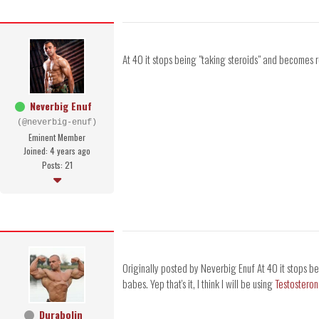
At 40 it stops being "taking steroids" and becomes 
Neverbig Enuf
(@neverbig-enuf)
Eminent Member
Joined: 4 years ago
Posts: 21
Originally posted by Neverbig Enuf At 40 it stops b
babes. Yep that's it, I think I will be using
Testostero
Durabolin