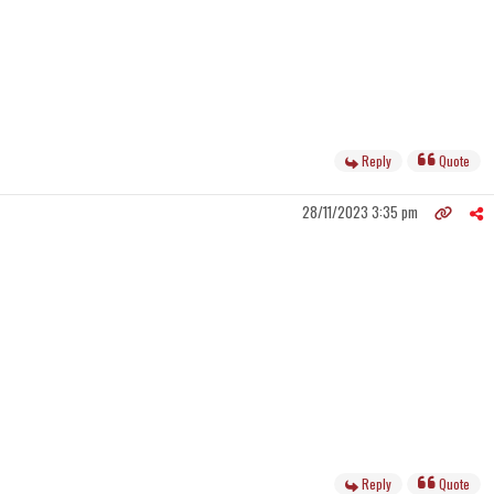
Reply
Quote
28/11/2023 3:35 pm
Reply
Quote