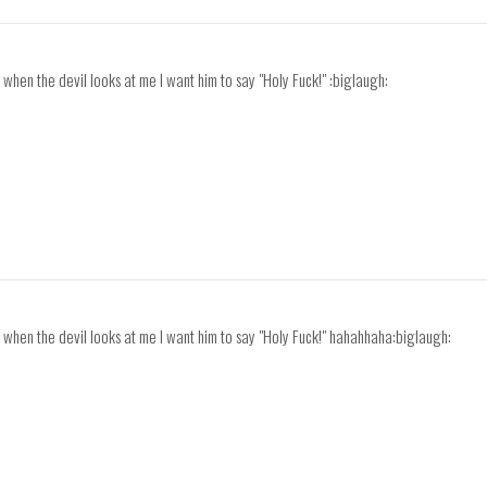
ve, when the devil looks at me I want him to say "Holy Fuck!" :biglaugh:
ave, when the devil looks at me I want him to say "Holy Fuck!" hahahhaha:biglaugh: