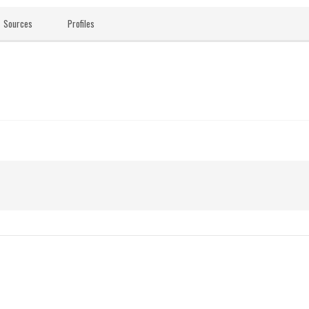
Sources
Profiles