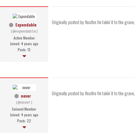
Originally posted by finafire I'm takin' it to the gra
Expendable
(@expendable)
Active Member
Joined: 4 years ago
Posts: 13
Originally posted by finafire I'm takin' it to the gr
never
(@never)
Eminent Member
Joined: 4 years ago
Posts: 22