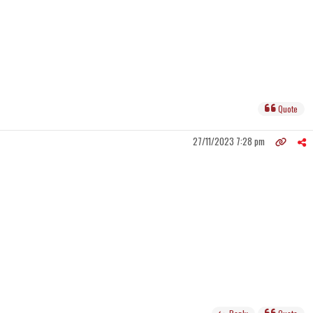
Quote
27/11/2023 7:28 pm