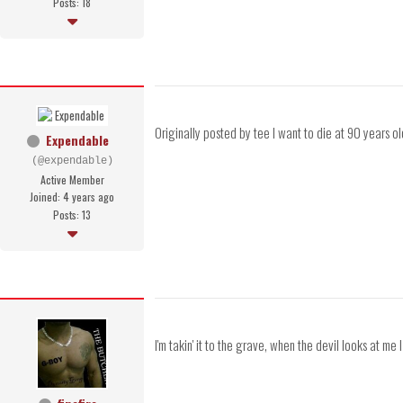
Posts: 18
Originally posted by tee I want to die at 90 years o
Expendable
(@expendable)
Active Member
Joined: 4 years ago
Posts: 13
I'm takin' it to the grave, when the devil looks at me 