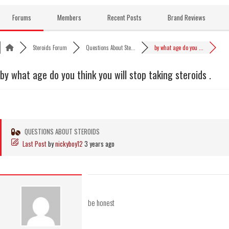
Skip
to
Forums
Members
Recent Posts
Brand Reviews
content
Steroids Forum
Questions About Ste...
by what age do you ...
by what age do you think you will stop taking steroids .
QUESTIONS ABOUT STEROIDS
Last Post
by
nickyboy12
3 years ago
be honest