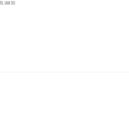
TIL IAM 90