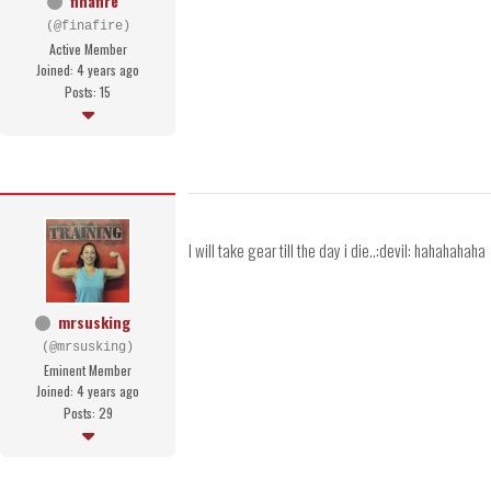
finafire
(@finafire)
Active Member
Joined: 4 years ago
Posts: 15
I will take gear till the day i die..:devil: hahahahaha
mrsusking
(@mrsusking)
Eminent Member
Joined: 4 years ago
Posts: 29