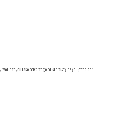
 why wouldn't you take advantage of chemistry as you get older.