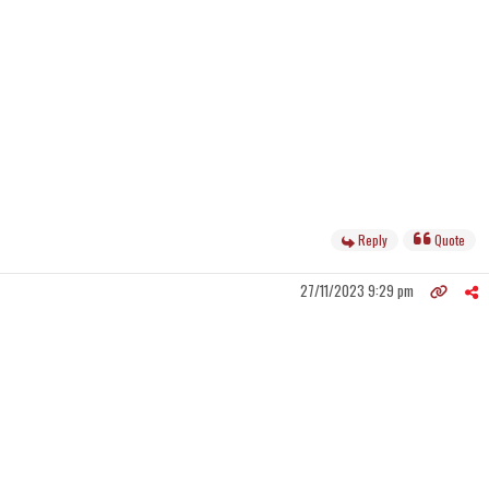
Reply
Quote
27/11/2023 9:29 pm