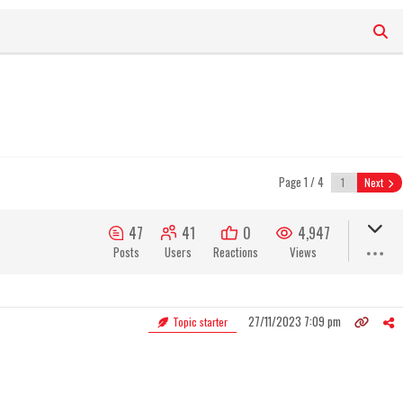
Page 1 / 4
Next
47
41
0
4,947
Posts
Users
Reactions
Views
27/11/2023 7:09 pm
Topic starter