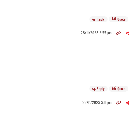
Reply
Quote
28/11/2023 2:55 pm
Reply
Quote
28/11/2023 3:11 pm