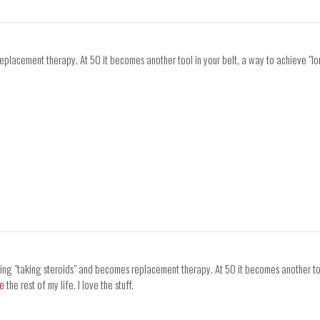
replacement therapy. At 50 it becomes another tool in your belt, a way to achieve "l
eing "taking steroids" and becomes replacement therapy. At 50 it becomes another too
ne
the rest of my life. I love the stuff.