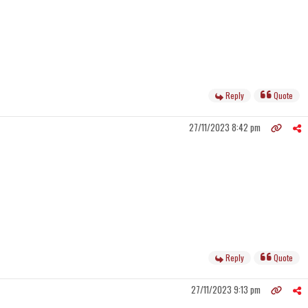
Reply
Quote
27/11/2023 8:42 pm
Reply
Quote
27/11/2023 9:13 pm