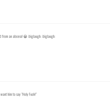
ld from an abcess! 😀 :biglaugh: :biglaugh:
I want him to say "Holy Fuck!"