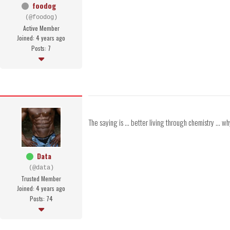
foodog
(@foodog)
Active Member
Joined: 4 years ago
Posts: 7
The saying is ... better living through chemistry ...
Data
(@data)
Trusted Member
Joined: 4 years ago
Posts: 74