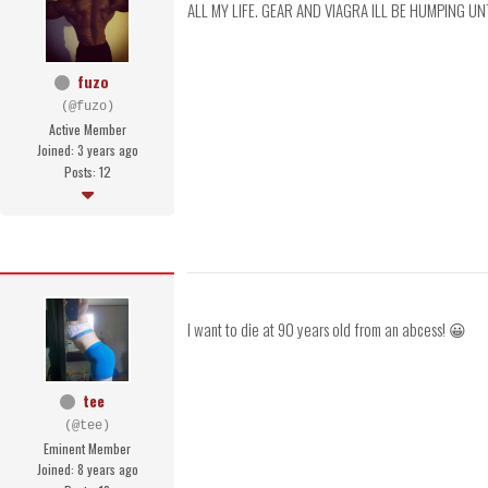
ALL MY LIFE. GEAR AND VIAGRA ILL BE HUMPING UN
fuzo
(@fuzo)
Active Member
Joined: 3 years ago
Posts: 12
I want to die at 90 years old from an abcess! 😀
tee
(@tee)
Eminent Member
Joined: 8 years ago