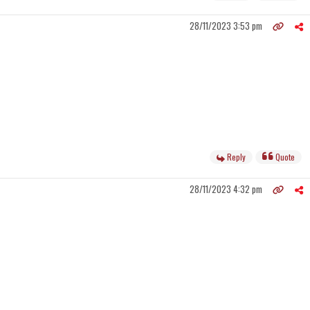
28/11/2023 3:53 pm
Reply
Quote
28/11/2023 4:32 pm