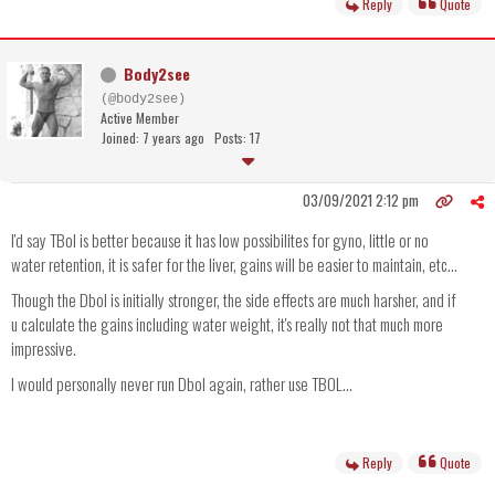
Reply
Quote
Body2see
(@body2see)
Active Member
Joined: 7 years ago
Posts: 17
03/09/2021 2:12 pm
I'd say TBol is better because it has low possibilites for gyno, little or no
water retention, it is safer for the liver, gains will be easier to maintain, etc...
Though the Dbol is initially stronger, the side effects are much harsher, and if
u calculate the gains including water weight, it's really not that much more
impressive.
I would personally never run Dbol again, rather use TBOL...
Reply
Quote