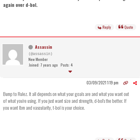
again over d-bol.
Reply
Quote
Assassin
(@assassin)
New Member
Joined: 7 years ago
Posts: 4
03/09/2021 1:19 pm
Bump to Rulez. It all depends on what your goals are and what you want out
of what you're using. If you just want size and strength, d-bol's the better. If
you want lbm and vascularity, t-bol is your choice.