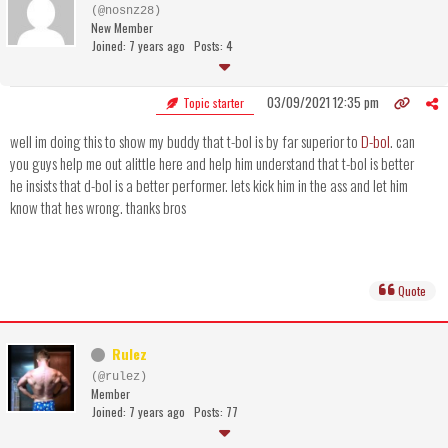
(@nosnz28)
New Member
Joined: 7 years ago
Posts: 4
03/09/2021 12:35 pm
Topic starter
well im doing this to show my buddy that t-bol is by far superior to
D-bol
. can
you guys help me out alittle here and help him understand that t-bol is better
he insists that d-bol is a better performer. lets kick him in the ass and let him
know that hes wrong. thanks bros
Quote
Rulez
(@rulez)
Member
Joined: 7 years ago
Posts: 77