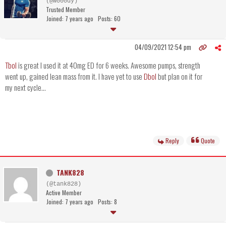
(@w000dy)
Trusted Member
Joined: 7 years ago
Posts: 60
04/09/2021 12:54 pm
Tbol
is great I used it at 40mg ED for 6 weeks. Awesome pumps, strength
went up, gained lean mass from it. I have yet to use
Dbol
but plan on it for
my next cycle...
Reply
Quote
TANK828
(@tank828)
Active Member
Joined: 7 years ago
Posts: 8