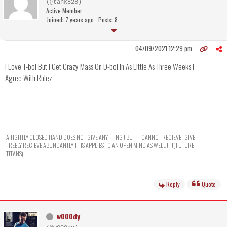
(@tank828)
Active Member
Joined: 7 years ago
Posts: 8
04/09/2021 12:29 pm
I Love T-bol But I Get Crazy Mass On D-bol In As Little As Three Weeks I
Agree With Rulez
A TIGHTLY CLOSED HAND DOES NOT GIVE ANYTHING ! BUT IT CANNOT RECIEVE . GIVE
FREELY RECIEVE ABUNDANTLY THIS APPLIES TO AN OPEN MIND AS WELL ! ! !( FUTURE
TITANS)
Reply
Quote
w000dy