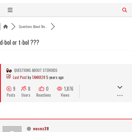
Skip
to
content
Questions About Ste...
d-bol or t-bol ???
QUESTIONS ABOUT STEROIDS
Last Post
by
TANK828
5 years ago
9
8
0
1,876
Posts
Users
Reactions
Views
nosnz28