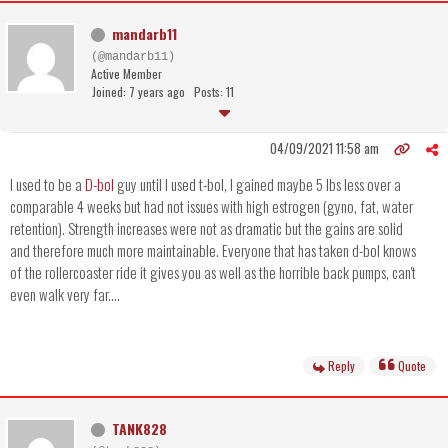
mandarb11
(@mandarb11)
Active Member
Joined: 7 years ago
Posts: 11
04/09/2021 11:58 am
I used to be a
D-bol
guy until I used t-bol, I gained maybe 5 lbs less over a
comparable 4 weeks but had not issues with high estrogen (gyno, fat, water
retention). Strength increases were not as dramatic but the gains are solid
and therefore much more maintainable. Everyone that has taken d-bol knows
of the rollercoaster ride it gives you as well as the horrible back pumps, can't
even walk very far....
Reply
Quote
TANK828