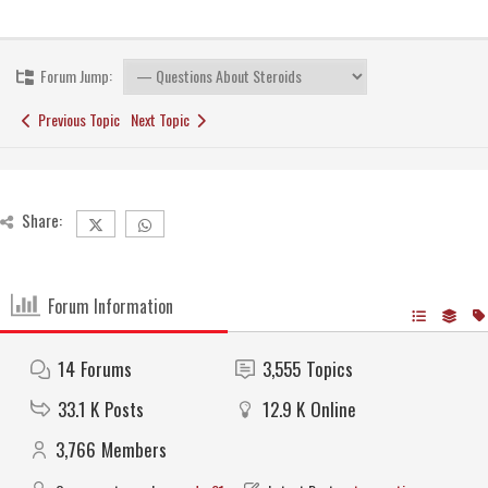
Forum Jump:
Previous Topic
Next Topic
Share:
Forum Information
14
Forums
3,555
Topics
33.1 K
Posts
12.9 K
Online
3,766
Members