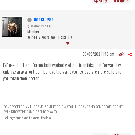
Reply
Quote
69ECLIPSE
(@69eclipse)
Member
Joined: 7 years ago
Posts: 117
03/09/2021 1:42 pm
I'VE used both and for me both worked well but from this point forward i will
only use anavar or t-bol.i believe the gains you recieve are more solid and
you retain them better.
SOME PEOPLE PLAY THE GAME, SOME PEOPLE WATCH THE GAME AND SOME PEOPLE DON'T
EVEN KNOW THE GAME IS BEING PLAYED
looking for time and financial freedom