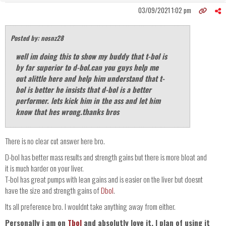
03/09/2021 1:02 pm
Posted by: nosnz28
well im doing this to show my buddy that t-bol is
by far superior to d-bol.can you guys help me
out alittle here and help him understand that t-
bol is better he insists that d-bol is a better
performer. lets kick him in the ass and let him
know that hes wrong.thanks bros
There is no clear cut answer here bro.
D-bol has better mass results and strength gains but there is more bloat and
it is much harder on your liver.
T-bol has great pumps with lean gains and is easier on the liver but doesnt
have the size and strength gains of
Dbol
.
Its all preference bro. I wouldnt take anything away from either.
Personally i am on
Tbol
and absolutly love it. I plan of using it