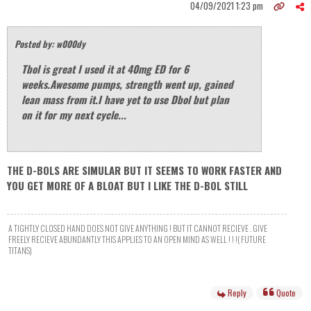
04/09/2021 1:23 pm
Posted by: w000dy
Tbol is great I used it at 40mg ED for 6
weeks.Awesome pumps, strength went up, gained
lean mass from it.I have yet to use Dbol but plan
on it for my next cycle...
THE D-BOLS ARE SIMULAR BUT IT SEEMS TO WORK FASTER AND
YOU GET MORE OF A BLOAT BUT I LIKE THE D-BOL STILL
A TIGHTLY CLOSED HAND DOES NOT GIVE ANYTHING ! BUT IT CANNOT RECIEVE . GIVE
FREELY RECIEVE ABUNDANTLY THIS APPLIES TO AN OPEN MIND AS WELL ! ! !( FUTURE
TITANS)
Reply
Quote