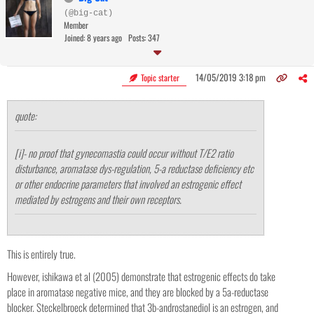
(@big-cat)
Member
Joined: 8 years ago
Posts: 347
14/05/2019 3:18 pm
Topic starter
quote:
[i]- no proof that gynecomastia could occur without T/E2 ratio
disturbance, aromatase dys-regulation, 5-a reductase deficiency etc
or other endocrine parameters that involved an estrogenic effect
mediated by estrogens and their own receptors.
This is entirely true.
However, ishikawa et al (2005) demonstrate that estrogenic effects do take
place in aromatase negative mice, and they are blocked by a 5a-reductase
blocker. Steckelbroeck determined that 3b-androstanediol is an estrogen, and