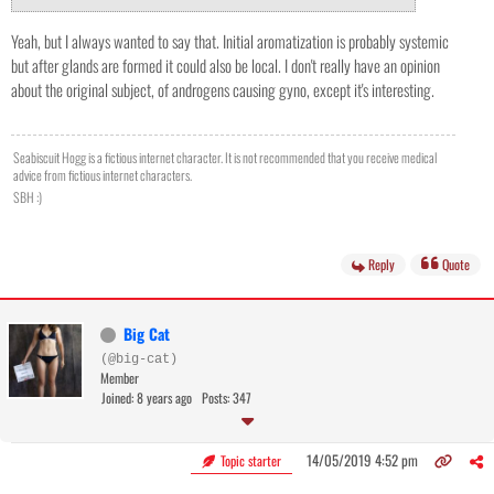
Yeah, but I always wanted to say that. Initial aromatization is probably systemic
but after glands are formed it could also be local. I don't really have an opinion
about the original subject, of androgens causing gyno, except it's interesting.
Seabiscuit Hogg is a fictious internet character. It is not recommended that you receive medical
advice from fictious internet characters.
SBH :)
Reply
Quote
Big Cat
(@big-cat)
Member
Joined: 8 years ago
Posts: 347
14/05/2019 4:52 pm
Topic starter