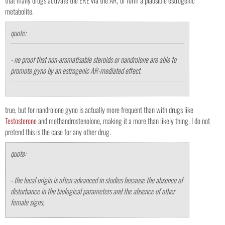
that many drugs activate the ERE via the AR, or form a plausible estrogenic
metabolite.
quote:
- no proof that non-aromatisable steroids or nandrolone are able to
promote gyno by an estrogenic AR-mediated effect.
true, but for nandrolone gyno is actually more frequent than with drugs like
Testosterone
and methandrostenolone, making it a more than likely thing. I do not
pretend this is the case for any other drug.
quote:
- the local origin is often advanced in studies because the absence of
disturbance in the biological parameters and the absence of other
female signs.