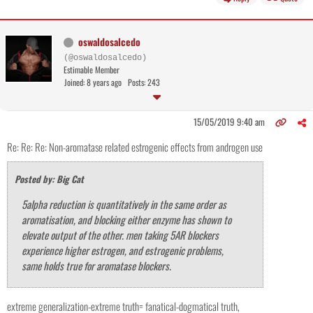
oswaldosalcedo
(@oswaldosalcedo)
Estimable Member
Joined: 8 years ago
Posts: 243
15/05/2019 9:40 am
Re: Re: Re: Non-aromatase related estrogenic effects from androgen use
Posted by: Big Cat
5alpha reduction is quantitatively in the same order as
aromatisation, and blocking either enzyme has shown to
elevate output of the other. men taking 5AR blockers
experience higher estrogen, and estrogenic problems,
same holds true for aromatase blockers.
extreme generalization-extreme truth= fanatical-dogmatical truth,