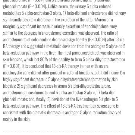
glucosiduronate (P < 0.004). Unlike serum, the urinary 5 alpha-reduced
metabolites 5 alpha-androstan-3 alpha, 17 beta-diol and androsterone did not vary
significantly despite a decrease in the excretion of the latter. Moreover, a
marginally significant increase in urinary excretion of etiocholanolone, very
similar to the decrease in androsterone excretion, was observed. The ratio of
androsterone to etiocholanolone decreased significantly (P < 0.004) after 13-cis-
RA therapy and suggested a metabolic deviation from the androgen 5 alpha- to 5
beta-reduction pathway in the liver. The most pronounced effect was observed in
skin biopsies, which lost 80% of their ability to form 5 alpha-dihydrotestosterone
(P < 0.001). It is concluded that 13-cis-RA therapy in men with severe
nodulocystic acne did not alter gonadal or adrenal functions, but it did induce 1) a
highly significant decrease in 5 alpha-dihydrotestosterone formation by skin
biopsies; 2) significant decreases in serum 5 alpha-dihydrotestosterone,
androsterone glucosiduronate, and 5 alpha-androstan-3 alpha, 17 beta-diol
glucosiduronate; and, finally, 3) deviation of the liver androgen 5 alpha- to 5
beta-reduction pathway. The effect of 13-cis-RA treatment on severe acne is
consistent with the dramatic decrease in androgen 5 alpha-reduction observed
mainly in the skin.