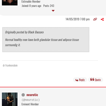
Estimable Member
Joined: 8 years ago
Posts: 243
14/05/2019 7:00 pm
Originally posted by Black Baccara
Normal healthy men have both glandular tissue and adipose tissue
surroundig it.
dr frankenstein
Reply
Quote
neurotic
(@neurotic)
Eminent Member