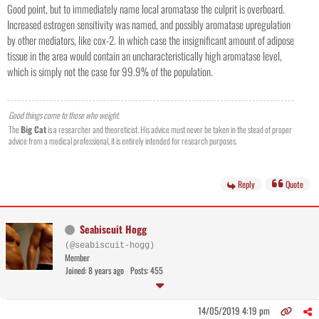
Good point, but to immediately name local aromatase the culprit is overboard.
Increased estrogen sensitivity was named, and possibly aromatase upregulation
by other mediators, like cox-2. In which case the insignificant amount of adipose
tissue in the area would contain an uncharacteristically high aromatase level,
which is simply not the case for 99.9% of the population.
Good things come to those who weight.
The
Big Cat
is a researcher and theoreticist. His advice must never be taken in the stead of proper
advice from a medical professional, it is entirely intended for research purposes.
Reply
Quote
Seabiscuit Hogg
(@seabiscuit-hogg)
Member
Joined: 8 years ago
Posts: 455
14/05/2019 4:19 pm