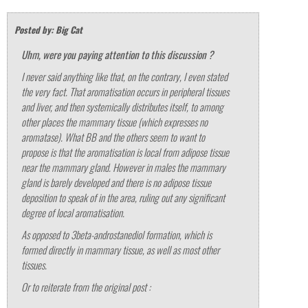
Posted by: Big Cat
Uhm, were you paying attention to this discussion ?
I never said anything like that, on the contrary, I even stated
the very fact. That aromatisation occurs in peripheral tissues
and liver, and then systemically distributes itself, to among
other places the mammary tissue (which expresses no
aromatase). What BB and the others seem to want to
propose is that the aromatisation is local from adipose tissue
near the mammary gland. However in males the mammary
gland is barely developed and there is no adipose tissue
deposition to speak of in the area, ruling out any significant
degree of local aromatisation.
As opposed to 3beta-androstanediol formation, which is
formed directly in mammary tissue, as well as most other
tissues.
Or to reiterate from the original post :