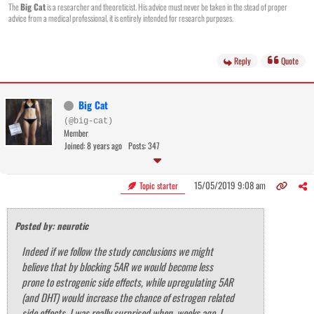
The
Big Cat
is a researcher and theoreticist. His advice must never be taken in the stead of proper
advice from a medical professional, it is entirely intended for research purposes.
Reply
Quote
Big Cat
(@big-cat)
Member
Joined: 8 years ago
Posts: 347
15/05/2019 9:08 am
Topic starter
Posted by: neurotic
Indeed if we follow the study conclusions we might
believe that by blocking 5AR we would become less
prone to estrogenic side effects, while upregulating 5AR
(and DHT) would increase the chance of estrogen related
side effects. I was really surprised when, weeks ago, I