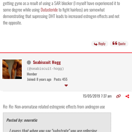
getting gyno as a result of using a 5AR blocker (I myself have experienced it to
some degree while using
Dutasteride
to fight hairloss) are somewhat
demonstrating that supressing DHT leads to increased estrogen effects and not
the opposite.
Reply
Quote
Seabiscuit Hogg
(@seabiscuit-hogg)
Member
Joined: 8 years ago
Posts: 455
15/05/2019 7:37 am
Re: Re: Non-aromatase related estrogenic effects from androgen use
Posted by: neurotic
I guess that when you say "substrate" you are referring