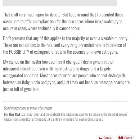
That is all very much open for debate. But keep in mind that I presented these
cases here to offer an explanation for the rare cases where inexplicable gyno
occurs in cases where technically it cannot occur.
Don't presume that any of this applies to the majority or even a sizeable minority.
These are exceptions to the rule, and everything presented here is in defence of
the POSSIBILITY of estrogenic effects in the absence of known estrogens.
My stance on the matter however hasn't changed, I deem gyno a rather
infrequent side-effect even with more estrogenic drugs, and a largely
exaggerated condition. Most cases reported are people who cannot distinguish
between an itchy nipple and gyno, and just freak out because message boards are
just so full of gyno talk.
Good things come to those who weight.
The
Big Cat
is a researcher and theoreticist. His advice must never be taken in the stead of proper
advice from a medical professional, it is entirely intended for research purposes.
Reply
Quote