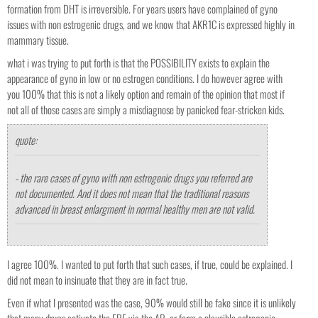
formation from DHT is irreversible. For years users have complained of gyno
issues with non estrogenic drugs, and we know that AKR1C is expressed highly in
mammary tissue.
what i was trying to put forth is that the POSSIBILITY exists to explain the
appearance of gyno in low or no estrogen conditions. I do however agree with
you 100% that this is not a likely option and remain of the opinion that most if
not all of those cases are simply a misdiagnose by panicked fear-stricken kids.
quote:
- the rare cases of gyno with non estrogenic drugs you referred are
not documented. And it does not mean that the traditional reasons
advanced in breast enlargment in normal healthy men are not valid.
I agree 100%. I wanted to put forth that such cases, if true, could be explained. I
did not mean to insinuate that they are in fact true.
Even if what I presented was the case, 90% would still be fake since it is unlikely