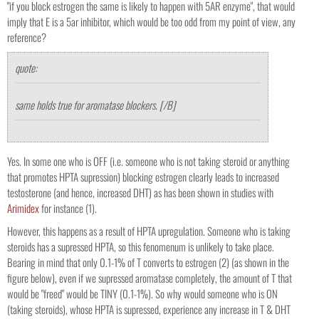
"if you block estrogen the same is likely to happen with 5AR enzyme", that would
imply that E is a 5ar inhibitor, which would be too odd from my point of view, any
reference?
quote:
same holds true for aromatase blockers. [/B]
Yes. In some one who is OFF (i.e. someone who is not taking steroid or anything
that promotes HPTA supression) blocking estrogen clearly leads to increased
testosterone (and hence, increased DHT) as has been shown in studies with
Arimidex
for instance (1).
However, this happens as a result of HPTA upregulation. Someone who is taking
steroids has a supressed HPTA, so this fenomenum is unlikely to take place.
Bearing in mind that only 0.1-1% of T converts to estrogen (2) (as shown in the
figure below), even if we supressed aromatase completely, the amount of T that
would be "freed" would be TINY (0.1-1%). So why would someone who is ON
(taking steroids), whose HPTA is supressed, experience any increase in T & DHT