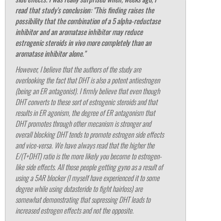
read that study's conclusion:
"This finding raises the
possibility that the combination of a 5 alpha-reductase
inhibitor and an aromatase inhibitor may reduce
estrogenic steroids in vivo more completely than an
aromatase inhibitor alone."
However, I believe that the authors of the study are
overlooking the fact that DHT is also a potent antiestrogen
(being an ER antagonist). I firmly believe that even though
DHT converts to these sort of estrogenic steroids and that
results in ER agonism, the degree of ER antagonism that
DHT promotes through other mecanism is stronger and
overall blocking DHT tends to promote estrogen side effects
and vice-versa. We have always read that the higher the
E/(T+DHT) ratio is the more likely you become to estrogen-
like side effects. All those people getting gyno as a result of
using a 5AR blocker (I myself have experienced it to some
degree while using dutasteride to fight hairloss) are
somewhat demonstrating that supressing DHT leads to
increased estrogen effects and not the opposite.