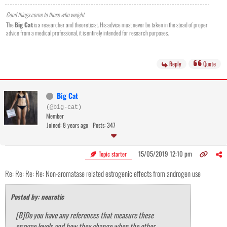
Good things come to those who weight.
The
Big Cat
is a researcher and theoreticist. His advice must never be taken in the stead of proper
advice from a medical professional, it is entirely intended for research purposes.
Reply
Quote
Big Cat
(@big-cat)
Member
Joined: 8 years ago
Posts: 347
15/05/2019 12:10 pm
Topic starter
Re: Re: Re: Re: Non-aromatase related estrogenic effects from androgen use
Posted by: neurotic
[B]Do you have any references that measure these
enzyme levels and how they change when the other