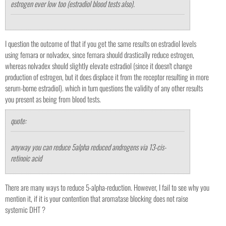
estrogen ever low too (estradiol blood tests also).
I question the outcome of that if you get the same results on estradiol levels
using femara or nolvadex, since femara should drastically reduce estrogen,
whereas nolvadex should slightly elevate estradiol (since it doesn't change
production of estrogen, but it does displace it from the receptor resulting in more
serum-borne estradiol). which in turn questions the validity of any other results
you present as being from blood tests.
quote:
anyway you can reduce 5alpha reduced androgens via 13-cis-
retinoic acid
There are many ways to reduce 5-alpha-reduction. However, I fail to see why you
mention it, if it is your contention that aromatase blocking does not raise
systemic DHT ?