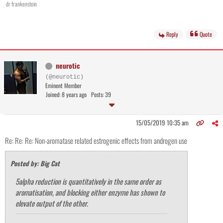
dr frankenstein
Reply
Quote
neurotic
(@neurotic)
Eminent Member
Joined: 8 years ago
Posts: 39
15/05/2019 10:35 am
Re: Re: Re: Non-aromatase related estrogenic effects from androgen use
Posted by: Big Cat
5alpha reduction is quantitatively in the same order as
aromatisation, and blocking either enzyme has shown to
elevate output of the other.