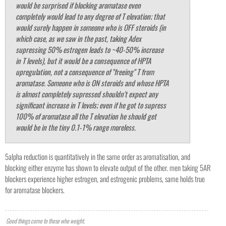
would be surprised if blocking aromatase even
completely would lead to any degree of T elevation; that
would surely happen in someone who is OFF steroids (in
which case, as we saw in the past, taking Adex
supressing 50% estrogen leads to ~40-50% increase
in T levels), but it would be a consequence of HPTA
upregulation, not a consequence of "freeing" T from
aromatase. Someone who is ON steroids and whose HPTA
is almost completely supressed shouldn't expect any
significant increase in T levels; even if he got to supress
100% of aromatase all the T elevation he should get
would be in the tiny 0.1-1% range moreless.
5alpha reduction is quantitatively in the same order as aromatisation, and
blocking either enzyme has shown to elevate output of the other. men taking 5AR
blockers experience higher estrogen, and estrogenic problems, same holds true
for aromatase blockers.
Good things come to those who weight.