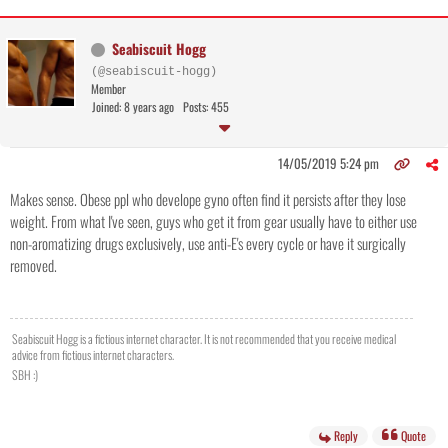
Seabiscuit Hogg
(@seabiscuit-hogg)
Member
Joined: 8 years ago
Posts: 455
14/05/2019 5:24 pm
Makes sense. Obese ppl who develope gyno often find it persists after they lose
weight. From what I've seen, guys who get it from gear usually have to either use
non-aromatizing drugs exclusively, use anti-E's every cycle or have it surgically
removed.
Seabiscuit Hogg is a fictious internet character. It is not recommended that you receive medical
advice from fictious internet characters.
SBH :)
Reply
Quote