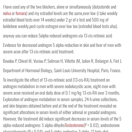
I have used any of the two blockers, alone or simultaneously (dutasteride and
nolva
or
femara
) and my estradiol levels are the same,ever low (i take weekly
estradiol blood tests over 14 weeks) under 2 gr of e test and 500 mg of
boldelone weekly,post cycle estrogen ever low too (estradiol blood tests also).
anyway you can reduce 5alpha reduced androgens via 13-cis-retinoic acid
Evidence for decreased androgen 5 alpha-reduction in skin and liver of men with
severe acne after 13-cis-retinoic acid treatment.
Boudou P, Chivot M, Vexiau P, Soliman H, Villette JM, Julien R, Belanger A, Fiet J.
Department of Hormonal Biology, Saint-Louis University Hospital, Paris, France.
To investigate the effect of 13-cis-retinoic acid (13-cis-RA) treatment on
androgen metabolism in men with severe nodulocystic acne, eight men with
severe acne received an oral daily dose of 0.7 mg/kg 13-cis-RA over 3 months.
Exploration of androgen metabolism in serum samples, 24-h urine collections,
and skin biopsies obtained before and at the end of the treatment revealed no
significant alterations in serum levels of either adrenal or gonadal androgens.
However, the treatment did induce significant decreases in serum levels of the 5
alpha-reduced androgens: 5 alpha-dihydro
Testosterone
(P < 0.02), androsterone
glucosiduronate (P < 0.04), and 5 alpha-androstan-3 alpha, 17 beta-diol