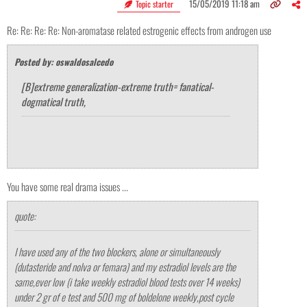
15/05/2019 11:18 am
Topic starter
Re: Re: Re: Re: Non-aromatase related estrogenic effects from androgen use
Posted by: oswaldosalcedo
[B]extreme generalization-extreme truth= fanatical-
dogmatical truth,
You have some real drama issues ...
quote:
I have used any of the two blockers, alone or simultaneously
(dutasteride and nolva or femara) and my estradiol levels are the
same,ever low (i take weekly estradiol blood tests over 14 weeks)
under 2 gr of e test and 500 mg of boldelone weekly,post cycle