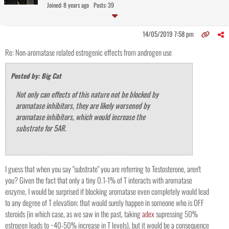
Joined: 8 years ago
Posts: 39
14/05/2019 7:58 pm
Re: Non-aromatase related estrogenic effects from androgen use
Posted by: Big Cat
Not only can effects of this nature not be blocked by
aromatase inhibitors, they are likely worsened by
aromatase inhibitors, which would increase the
substrate for 5AR.
I guess that when you say "substrate" you are referring to Testosterone, aren't
you? Given the fact that only a tiny 0.1-1% of T interacts with aromatase
enzyme, I would be surprised if blocking aromatase even completely would lead
to any degree of T elevation; that would surely happen in someone who is OFF
steroids (in which case, as we saw in the past, taking
adex
supressing 50%
estrogen leads to ~40-50% increase in T levels), but it would be a consequence