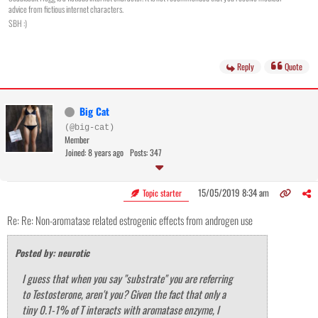
advice from fictious internet characters.
SBH :)
Reply
Quote
Big Cat
(@big-cat)
Member
Joined: 8 years ago
Posts: 347
15/05/2019 8:34 am
Topic starter
Re: Re: Non-aromatase related estrogenic effects from androgen use
Posted by: neurotic
I guess that when you say "substrate" you are referring
to Testosterone, aren't you? Given the fact that only a
tiny 0.1-1% of T interacts with aromatase enzyme, I