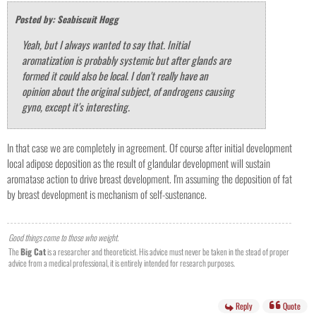
Posted by: Seabiscuit Hogg
Yeah, but I always wanted to say that. Initial
aromatization is probably systemic but after glands are
formed it could also be local. I don't really have an
opinion about the original subject, of androgens causing
gyno, except it's interesting.
In that case we are completely in agreement. Of course after initial development
local adipose deposition as the result of glandular development will sustain
aromatase action to drive breast development. I'm assuming the deposition of fat
by breast development is mechanism of self-sustenance.
Good things come to those who weight.
The
Big Cat
is a researcher and theoreticist. His advice must never be taken in the stead of proper
advice from a medical professional, it is entirely intended for research purposes.
Reply
Quote