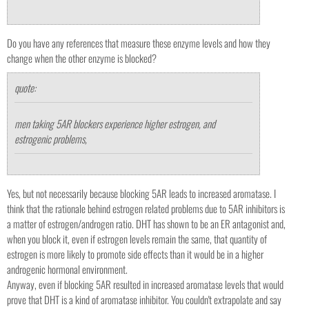
Do you have any references that measure these enzyme levels and how they
change when the other enzyme is blocked?
quote:
men taking 5AR blockers experience higher estrogen, and
estrogenic problems,
Yes, but not necessarily because blocking 5AR leads to increased aromatase. I
think that the rationale behind estrogen related problems due to 5AR inhibitors is
a matter of estrogen/androgen ratio. DHT has shown to be an ER antagonist and,
when you block it, even if estrogen levels remain the same, that quantity of
estrogen is more likely to promote side effects than it would be in a higher
androgenic hormonal environment.
Anyway, even if blocking 5AR resulted in increased aromatase levels that would
prove that DHT is a kind of aromatase inhibitor. You couldn't extrapolate and say