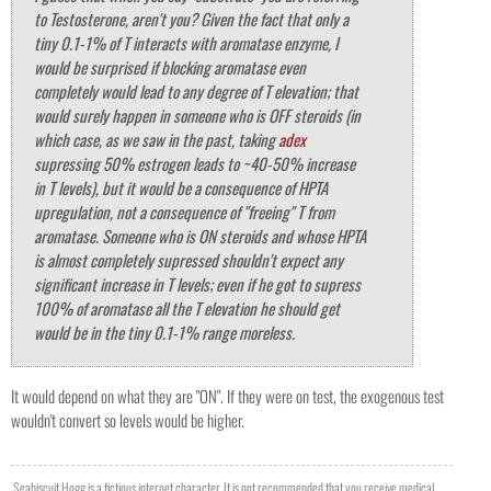
to Testosterone, aren't you? Given the fact that only a
tiny 0.1-1% of T interacts with aromatase enzyme, I
would be surprised if blocking aromatase even
completely would lead to any degree of T elevation; that
would surely happen in someone who is OFF steroids (in
which case, as we saw in the past, taking
adex
supressing 50% estrogen leads to ~40-50% increase
in T levels), but it would be a consequence of HPTA
upregulation, not a consequence of "freeing" T from
aromatase. Someone who is ON steroids and whose HPTA
is almost completely supressed shouldn't expect any
significant increase in T levels; even if he got to supress
100% of aromatase all the T elevation he should get
would be in the tiny 0.1-1% range moreless.
It would depend on what they are "ON". If they were on test, the exogenous test
wouldn't convert so levels would be higher.
Seabiscuit Hogg is a fictious internet character. It is not recommended that you receive medical