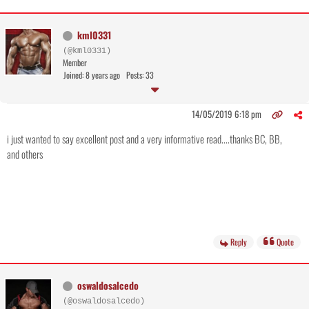
kml0331
(@kml0331)
Member
Joined: 8 years ago
Posts: 33
14/05/2019 6:18 pm
i just wanted to say excellent post and a very informative read....thanks BC, BB,
and others
Reply
Quote
oswaldosalcedo
(@oswaldosalcedo)