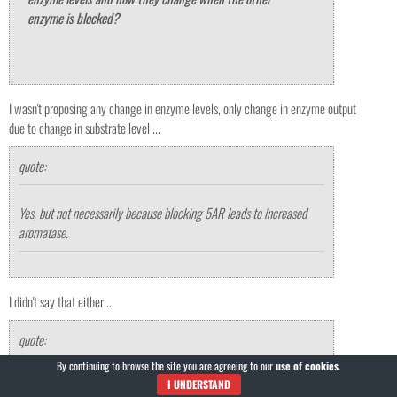
enzyme is blocked?
I wasn't proposing any change in enzyme levels, only change in enzyme output
due to change in substrate level ...
quote:
Yes, but not necessarily because blocking 5AR leads to increased
aromatase.
I didn't say that either ...
quote:
By continuing to browse the site you are agreeing to our
use of cookies
.
I think that the rationale behind estrogen related problems due to
I UNDERSTAND