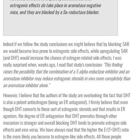
estrogenic effects do take place in aromatase negative
mice, and they are blocked by a 5a-reductase blocker.
Indeed if we follow the study conclusions we might believe that by blocking 5AR
we would become less prone to estrogenic side effects, while upregulating 5AR
(and DHT) would increase the chance of estrogen related side effects. I was
really surprised when, weeks ago, I read that study's conclusion:
"This finding
raises the possibility that the combination of a 5 alpha-reductase inhibitor and an
aromatase inhibitor may reduce estrogenic steroids in vivo more completely than
an aromatase inhibitor alone."
However, I believe that the authors of the study are overlooking the fact that DHT
is also a potent antiestrogen (being an ER antagonist). I firmly believe that even
though DHT converts to these sort of estrogenic steroids and that results in ER
agonism, the degree of ER antagonism that DHT promotes through other
mecanism is stronger and overall blocking DHT tends to promote estrogen side
effects and vice-versa. We have always read that the higher the E/(T+DHT) ratio
is the more likely you become to estrogen-like side effects. All those people