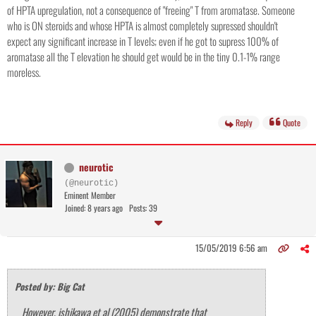
of HPTA upregulation, not a consequence of "freeing" T from aromatase. Someone
who is ON steroids and whose HPTA is almost completely supressed shouldn't
expect any significant increase in T levels; even if he got to supress 100% of
aromatase all the T elevation he should get would be in the tiny 0.1-1% range
moreless.
Reply
Quote
neurotic
(@neurotic)
Eminent Member
Joined: 8 years ago
Posts: 39
15/05/2019 6:56 am
Posted by: Big Cat
However, ishikawa et al (2005) demonstrate that