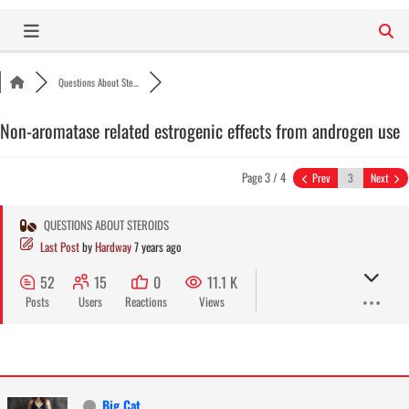
Skip
to
content
Questions About Ste...
Non-aromatase related estrogenic effects from androgen use
Page 3 / 4
Prev
Next
QUESTIONS ABOUT STEROIDS
Last Post
by
Hardway
7 years ago
52
15
0
11.1 K
Posts
Users
Reactions
Views
Big Cat