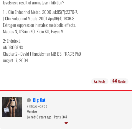
levels as a result of aromatase inhibition?
1: J Clin Endocrinol Metab. 2000 Jul;85(7):2370-7.
J Clin Endocrinol Metab. 2001 Apr;86(4):1836-8.
Estrogen suppression in males: metabolic effects.
Mauras N, O'Brien KO, Klein KO, Hayes V.
2: Endotext.
ANDROGENS
Chapter 2 - David J Handelsman MB BS, FRACP, PhD
August 17, 2004
Reply
Quote
Big Cat
(@big-cat)
Member
Joined: 8 years ago
Posts: 347