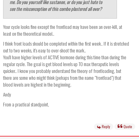
me. Do you yourself like sustanon, or do you just hate to
see the misconception of this combo plastered all over?
Your cycle looks fine except the frontload may have been an over-kill, at
least on the theoretical model..
I think front loads should be completed within the first week.. If it is stretched
out to two weeks, it's easy to over-shoot the mark..
You'll have higher levels of ACTIVE hormone during this time than during the
regular cycle. The goal is get blood levels up TO max theraputic levels
quicker.. I know you probably understand the theory of frontloading, but
there are some who might think (pehaps from the name "frontload") that
blood levels are highest in the beginning.
Andy
From a practical standpoint,
Reply
Quote