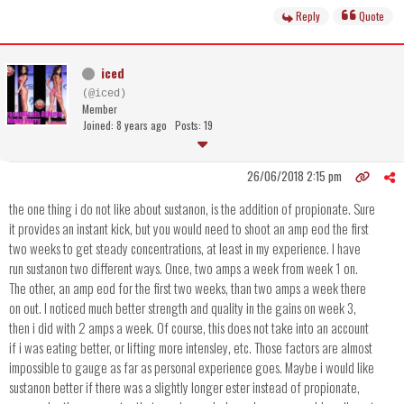
Reply
Quote
iced
(@iced)
Member
Joined: 8 years ago
Posts: 19
26/06/2018 2:15 pm
the one thing i do not like about sustanon, is the addition of propionate. Sure
it provides an instant kick, but you would need to shoot an amp eod the first
two weeks to get steady concentrations, at least in my experience. I have
run sustanon two different ways. Once, two amps a week from week 1 on.
The other, an amp eod for the first two weeks, than two amps a week there
on out. I noticed much better strength and quality in the gains on week 3,
then i did with 2 amps a week. Of course, this does not take into an account
if i was eating better, or lifting more intensley, etc. Those factors are almost
impossible to gauge as far as personal experience goes. Maybe i would like
sustanon better if there was a slightly longer ester instead of propionate,