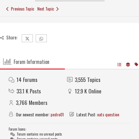
Previous Topic
Next Topic
Share:
Forum Information
14
Forums
3,555
Topics
33.1 K
Posts
12.9 K
Online
3,766
Members
Our newest member:
pedro01
Latest Post:
oats question
Forum Icons:
Forum contains no unread posts