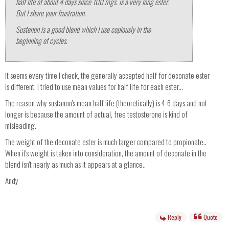
half life of about 4 days since 100 mgs. is a very long ester.
But I share your frustration.
Sustenon is a good blend which I use copiously in the
beginning of cycles.
It seems every time I check, the generally accepted half for deconate ester
is different. I tried to use mean values for half life for each ester...
The reason why sustanon's mean half life (theoretically) is 4-6 days and not
longer is because the amount of actual, free testosterone is kind of
misleading.
The weight of the deconate ester is much larger compared to propionate..
When it's weight is taken into consideration, the amount of deconate in the
blend isn't nearly as much as it appears at a glance..
Andy
Reply
Quote