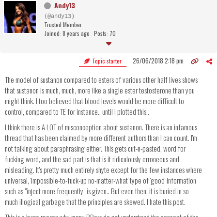
Andy13
(@andy13)
Trusted Member
Joined: 8 years ago
Posts: 70
26/06/2018 2:18 pm
Topic starter
The model of sustanon compared to esters of various other half lives shows
that sustanon is much, much, more like a single ester testosterone than you
might think. I too believed that blood levels would be more difficult to
control, compared to TE for instance.. until I plotted this..
I think there is A LOT of misconception about sustanon. There is an infamous
thread that has been claimed by more different authors than I can count. I'm
not talking about paraphrasing either. This gets cut-n-pasted, word for
fucking word, and the sad part is that is it ridiculously erroneous and
misleading. It's pretty much entirely shyte except for the few instances where
universal, 'impossible-to-fuck-up no-matter-what' type of 'good' information
such as "inject more frequently" is given.. But even then, it is buried in so
much illogical garbage that the principles are skewed. I hate this post.