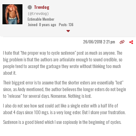
Trevdog
(@trevdog)
Estimable Member
Joined: 8 years ago
Posts: 136
26/06/2018 2:21 pm
I hate that "the proper way to cycle sustenon" post as much as anyone. The
big problem is that the authors are articulate enough to sound credible, so
people tend to accept the garbage they wrote without thinking too much
about it.
Their biggest error is to assume that the shorter esters are essentially "lost"
since, as Andy mentioned, the author believes the longer esters do not begin
to "release" for several days. Nonsense. Nothing is lost.
I also do not see how sust could act like a single ester with a half life of
about 4 days since 100 mgs. is a very long ester. But I share your frustration.
Sustenon is a good blend which I use copiously in the beginning of cycles.