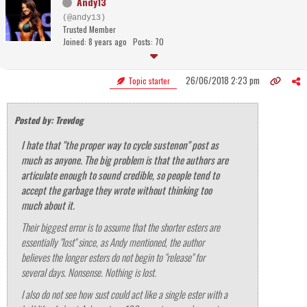
Andy13
(@andy13)
Trusted Member
Joined: 8 years ago
Posts: 70
26/06/2018 2:23 pm
Topic starter
Posted by: Trevdog
I hate that "the proper way to cycle sustenon" post as
much as anyone. The big problem is that the authors are
articulate enough to sound credible, so people tend to
accept the garbage they wrote without thinking too
much about it.
Their biggest error is to assume that the shorter esters are
essentially "lost" since, as Andy mentioned, the author
believes the longer esters do not begin to "release" for
several days. Nonsense. Nothing is lost.
I also do not see how sust could act like a single ester with a