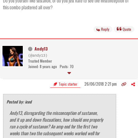
Do you yourself like sustanon, or do you just hate to see the misconception of
this combo plastered all over?
Reply
Quote
Andy13
(@andy13)
Trusted Member
Joined: 8 years ago
Posts: 70
26/06/2018 2:21 pm
Topic starter
Posted by: iced
Andy13, disregarding the misconception of sustanon,
and it up and down flucuations, how should one properly
run a cycle of sustanon? An amp eod for the first two
weeks than two the subsequent weeks worked well for