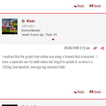
Reply
Quote
Blade
(@blade)
Eminent Member
Joined: 8 years ago
Posts: 24
26/06/2018 2:22 pm
I realized that the graph from earlier was using a formula that is incorrect - I
have a seperate one for multi-esters but forgot to update it, so here is a
250mg Sust injection, average mg released daily:
Reply
Quote