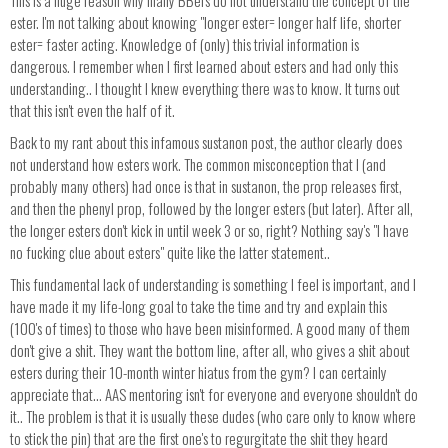
This is a huge reason why many BBers do not understand the concept of the
ester. I'm not talking about knowing "longer ester= longer half life, shorter
ester= faster acting. Knowledge of (only) this trivial information is
dangerous. I remember when I first learned about esters and had only this
understanding.. I thought I knew everything there was to know. It turns out
that this isn't even the half of it.
Back to my rant about this infamous sustanon post, the author clearly does
not understand how esters work. The common misconception that I (and
probably many others) had once is that in sustanon, the prop releases first,
and then the phenyl prop, followed by the longer esters (but later). After all,
the longer esters don't kick in until week 3 or so, right? Nothing say's "I have
no fucking clue about esters" quite like the latter statement..
This fundamental lack of understanding is something I feel is important, and I
have made it my life-long goal to take the time and try and explain this
(100's of times) to those who have been misinformed. A good many of them
don't give a shit. They want the bottom line, after all, who gives a shit about
esters during their 10-month winter hiatus from the gym? I can certainly
appreciate that... AAS mentoring isn't for everyone and everyone shouldn't do
it.. The problem is that it is usually these dudes (who care only to know where
to stick the pin) that are the first one's to regurgitate the shit they heard