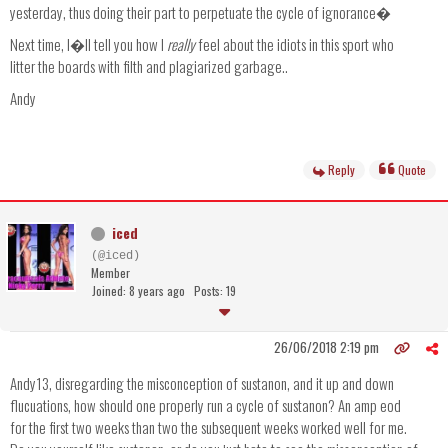
yesterday, thus doing their part to perpetuate the cycle of ignorance�
Next time, I�ll tell you how I
really
feel about the idiots in this sport who
litter the boards with filth and plagiarized garbage..
Andy
Reply
Quote
iced
(@iced)
Member
Joined: 8 years ago
Posts: 19
26/06/2018 2:19 pm
Andy13, disregarding the misconception of sustanon, and it up and down
flucuations, how should one properly run a cycle of sustanon? An amp eod
for the first two weeks than two the subsequent weeks worked well for me.