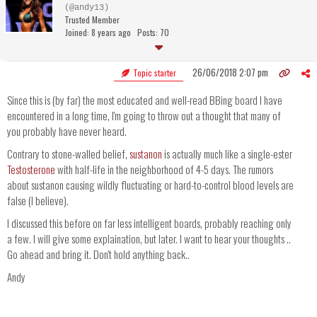
(@andy13)
Trusted Member
Joined: 8 years ago
Posts: 70
26/06/2018 2:07 pm
Topic starter
Since this is (by far) the most educated and well-read BBing board I have
encountered in a long time, I'm going to throw out a thought that many of
you probably have never heard.
Contrary to stone-walled belief,
sustanon
is actually much like a single-ester
Testosterone
with half-life in the neighborhood of 4-5 days. The rumors
about sustanon causing wildly fluctuating or hard-to-control blood levels are
false (I believe).
I discussed this before on far less intelligent boards, probably reaching only
a few. I will give some explaination, but later. I want to hear your thoughts ..
Go ahead and bring it. Don't hold anything back..
Andy