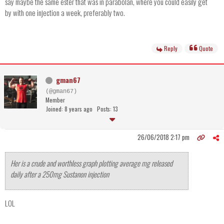
say maybe the same ester that was in parabolan, where you could easily get
by with one injection a week, preferably two.
Reply
Quote
gman67
(@gman67)
Member
Joined: 8 years ago
Posts: 13
26/06/2018 2:17 pm
Her is a crude and worthless graph plotting average mg released
daily after a 250mg Sustanon injection
LOL