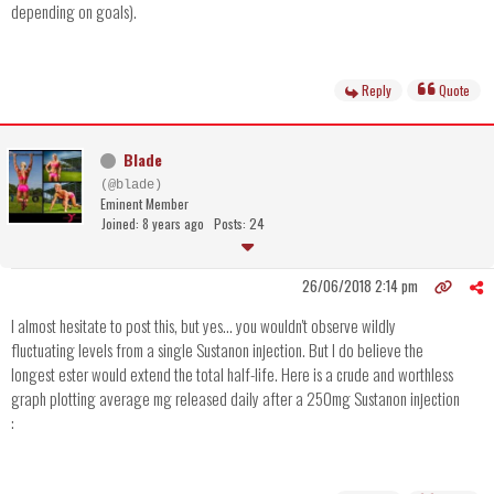
depending on goals).
Reply
Quote
Blade
(@blade)
Eminent Member
Joined: 8 years ago
Posts: 24
26/06/2018 2:14 pm
I almost hesitate to post this, but yes... you wouldn't observe wildly
fluctuating levels from a single Sustanon injection. But I do believe the
longest ester would extend the total half-life. Here is a crude and worthless
graph plotting average mg released daily after a 250mg Sustanon injection
: