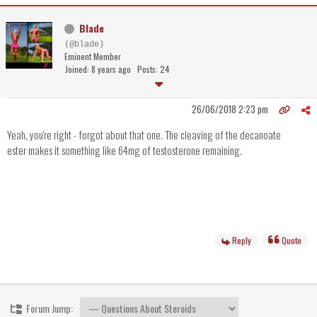
Blade
(@blade)
Eminent Member
Joined: 8 years ago
Posts: 24
26/06/2018 2:23 pm
Yeah, you're right - forgot about that one. The cleaving of the decanoate
ester makes it something like 64mg of testosterone remaining.
Reply
Quote
Forum Jump: