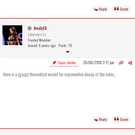
Reply
Quote
Andy13
(@andy13)
Trusted Member
Joined: 8 years ago
Posts: 70
26/06/2018 2:17 pm
Topic starter
Here is a (gasp) theoretical model for exponential decay of the ester...
Reply
Quote