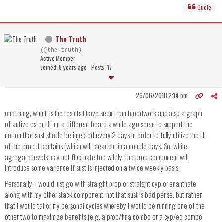
Quote
The Truth
(@the-truth)
Active Member
Joined: 8 years ago
Posts: 17
26/06/2018 2:14 pm
one thing, which is the results I have seen from bloodwork and also a graph
of active ester HL on a different board a while ago seem to support the
notion that sust should be injected every 2 days in order to fully utilize the HL
of the prop it contains (which will clear out in a couple days. So, while
agregate levels may not fluctuate too wildly, the prop component will
introduce some variance if sust is injected on a twice weekly basis.
Personally, I would just go with straight prop or straight cyp or enanthate
along with my other stack component. not that sust is bad per se, but rather
that I would tailor my personal cycles whereby I would be running one of the
other two to maximize benefits (e.g. a prop/fina combo or a cyp/eq combo