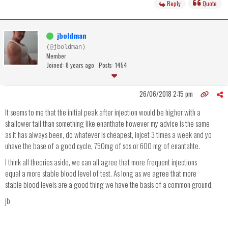
Reply
Quote
jboldman
(@jboldman)
Member
Joined: 8 years ago
Posts: 1454
26/06/2018 2:15 pm
It seems to me that the initial peak after injection would be higher with a
shallower tail than something like enanthate however my advice is the same
as it has always been, do whatever is cheapest, injcet 3 times a week and yo
uhave the base of a good cycle, 750mg of sos or 600 mg of enantahte.
I think all theories aside, we can all agree that more frequent injections
equal a more stable blood level of test. As long as we agree that more
stable blood levels are a good thing we have the basis of a common ground.
jb