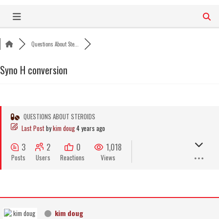
Skip
to
content
Questions About Ste...
Syno H conversion
QUESTIONS ABOUT STEROIDS
Last Post
by
kim doug
4 years ago
3
2
0
1,018
Posts
Users
Reactions
Views
kim doug