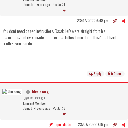
Joined: 7 years ago
Posts: 21
23/07/2022 6:48 pm
You don't need dazed instructions. Basskiller's were straight from his
instructions and even made it better. Just follow them. It reallt isn't that hard
brother, you can do it.
Reply
Quote
kim doug
(@kim-doug)
Eminent Member
Joined: 4 years ago
Posts: 36
23/07/2022 7:18 pm
Topic starter