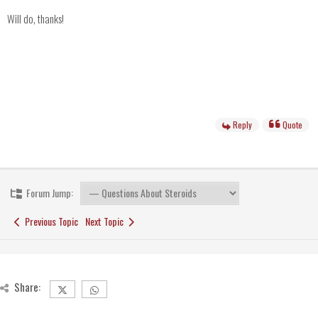
Will do, thanks!
Reply
Quote
Forum Jump:
Previous Topic
Next Topic
Share: