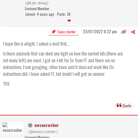
(@kim-doug)
Eminent Member
Joined: 4 years ago
Posts: 36
23/07/2022 6:22 pm
Topic starter
I hope this is alright, I asked a mod first...
Is there anybody that can shed any light on how the current kits (there are
not many left) are used. I got an s-kit for 5c from FF and there are no
instructions. From googling, other have said it does not work like D's
instructions did. I have asked FF, but doubt I will get an answer.
THX
Quote
nosecrusher
(@nosecrusher)
Eminent Member