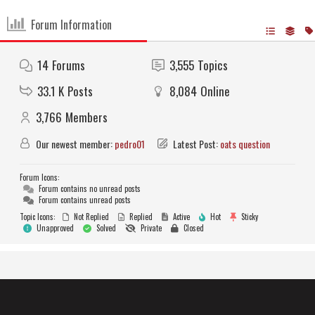
Forum Information
14
Forums
3,555
Topics
33.1 K
Posts
8,084
Online
3,766
Members
Our newest member:
pedro01
Latest Post:
oats question
Forum Icons:
Forum contains no unread posts
Forum contains unread posts
Topic Icons:
Not Replied
Replied
Active
Hot
Sticky
Unapproved
Solved
Private
Closed