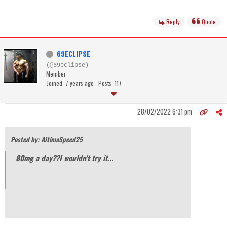
Reply
Quote
69ECLIPSE
(@69eclipse)
Member
Joined: 7 years ago
Posts: 117
28/02/2022 6:31 pm
Posted by: AltimaSpeed25
80mg a day??I wouldn't try it...