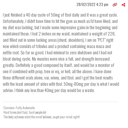
28/02/2022 4:23 pm
I just finished a 40 day cycle of 50mg of tbol daily and it was a great cycle.
Unfortunately, I didn't have time to hit the gym as much as I'd have liked, and
my diet was lacking, but I made some impressive gains in the beginning and
maintained those. I lost 2 inches on my waist, maintained a weight of 228,
and filled out in some lacking areas (chest, shoulders). I am on "PCT" right
now which consists of tribulus and a product containing maca maca and
nettle root. So far so good. I had minimal to zero shutdown and I had not
bloat during cycle. My muscles were nice a full, and strength increased
greatly. Definitely a good compound by itself, and would be a monster of
one if combined with prop, tren or eq, or hell, all the above. I have done
three different orals alone, var, winny, and tbol, and I got the best results
with the least amount of sides with tbol. 50mg-80mg per day is what I would
advise. I think any less than 40mg per day would be a waste.
Cannons- Fully Automatic
Hard times don't last, hard people do!
The body achieves what the mind believes, so get your mind right!