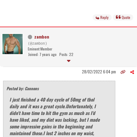
Reply
Quote
zambon
(@zambon)
Eminent Member
Joined: 7 years ago
Posts: 22
28/02/2022 6:04 pm
Posted by: Cannons
I just finished a 40 day cycle of 50mg of tbol
daily and it was a great cycle.Unfortunately, I
didn't have time to hit the gym as much as I'd
have liked, and my diet was lacking, but I made
some impressive gains in the beginning and
maintained those.I lost 2 inches on my waist,