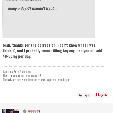
80mg a day??I wouldn't try it...
Yeah, thanks for the correction..I don't know what I was
thinkin', and I probably meant 60mg.Anyway, like you all said
40-60mg per day.
Cannons- Fully Automatic
Hard times don't last, hard people do!
The body achieves what the mind believes, so get your mind right!
Reply
Quote
w000dy