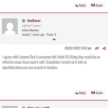
Reply
Quote
theflavor
(@theflavor)
Active Member
Joined: 7 years ago
Posts: 9
28/02/2022 4:52 pm
I agree with Cannons.Tbol is awesome shit.I think 50-80mg/day would be an
effective dose.I have used it with T.Enanthate.I would run it with an
injectible,unless you are scared of needles.
Reply
Quote
AltimaSpeed25