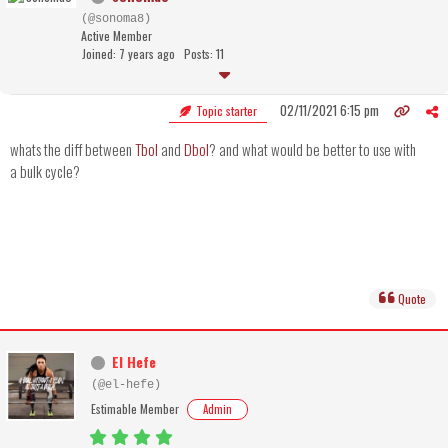
(@sonoma8)
Active Member
Joined: 7 years ago
Posts: 11
02/11/2021 6:15 pm
Topic starter
whats the diff between
Tbol
and
Dbol
? and what would be better to use with
a bulk cycle?
Quote
El Hefe
(@el-hefe)
Estimable Member
Admin