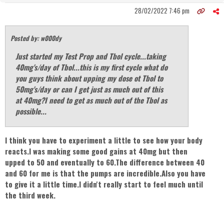
28/02/2022 7:46 pm
Posted by: w000dy
Just started my Test Prop and Tbol cycle...taking
40mg's/day of Tbol...this is my first cycle what do
you guys think about upping my dose ot Tbol to
50mg's/day or can I get just as much out of this
at 40mg?I need to get as much out of the Tbol as
possible...
I think you have to experiment a little to see how your body
reacts.I was making some good gains at 40mg but then
upped to 50 and eventually to 60.The difference between 40
and 60 for me is that the pumps are incredible.Also you have
to give it a little time.I didn't really start to feel much until
the third week.