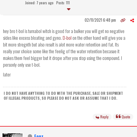
Joined: 7 years ago
Posts: 111
02/11/2021 6:48 pm
hey bro t-bol is turnabol witch is good for a bulker you will get no negative
sides like excess bloating and gyno.
D-bol
on the other hand will give you a
bit more stregnth but also result is alot more water retention and fat. Its
really your choice some like the feelig of the water retention becasue it
makes them feel bigger but it drope after you stop using the compound. I
personly only use t-bol.
later
I DO NOT HAVE ANYTHING TO DO WITH THE PURCHASE, SALE OR SHIPMENT
OF ILLEGAL PRODUCTS, SO PLEASE DO NOT ASK OR ASSUME THAT I DO.
Reply
Quote
Fonz