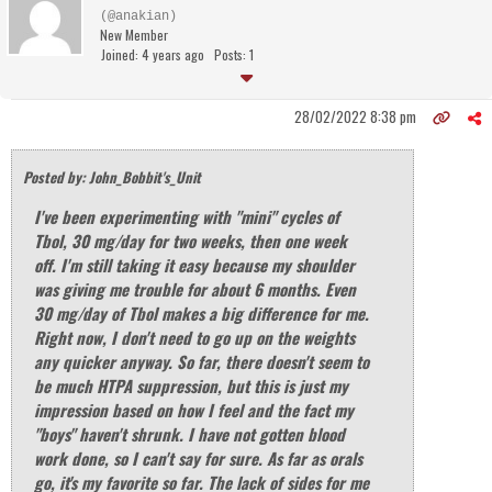
(@anakian)
New Member
Joined: 4 years ago
Posts: 1
28/02/2022 8:38 pm
Posted by: John_Bobbit's_Unit
I've been experimenting with "mini" cycles of
Tbol, 30 mg/day for two weeks, then one week
off. I'm still taking it easy because my shoulder
was giving me trouble for about 6 months. Even
30 mg/day of Tbol makes a big difference for me.
Right now, I don't need to go up on the weights
any quicker anyway. So far, there doesn't seem to
be much HTPA suppression, but this is just my
impression based on how I feel and the fact my
"boys" haven't shrunk. I have not gotten blood
work done, so I can't say for sure. As far as orals
go, it's my favorite so far. The lack of sides for me