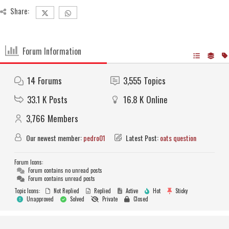
Share:
Forum Information
14
Forums
3,555
Topics
33.1 K
Posts
16.8 K
Online
3,766
Members
Our newest member:
pedro01
Latest Post:
oats question
Forum Icons:
Forum contains no unread posts
Forum contains unread posts
Topic Icons:
Not Replied
Replied
Active
Hot
Sticky
Unapproved
Solved
Private
Closed