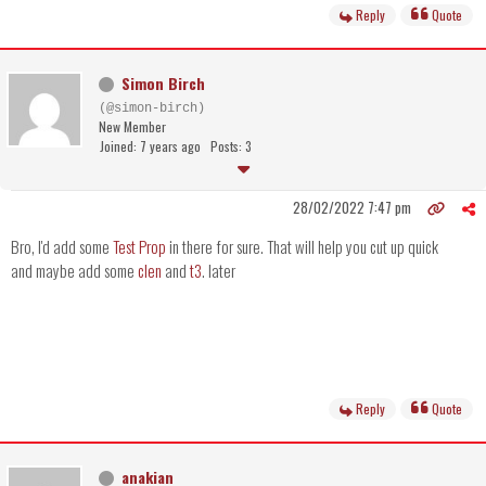
Reply
Quote
Simon Birch
(@simon-birch)
New Member
Joined: 7 years ago
Posts: 3
28/02/2022 7:47 pm
Bro, I'd add some
Test Prop
in there for sure. That will help you cut up quick
and maybe add some
clen
and
t3
. later
Reply
Quote
anakian