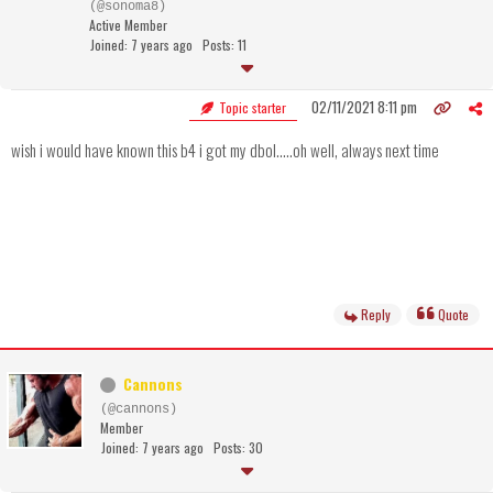
(@sonoma8)
Active Member
Joined: 7 years ago
Posts: 11
02/11/2021 8:11 pm
Topic starter
wish i would have known this b4 i got my dbol.....oh well, always next time
Reply
Quote
Cannons
(@cannons)
Member
Joined: 7 years ago
Posts: 30