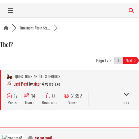
Skip
to
content
Questions About Ste...
Tbol?
Page 1 / 2
Next
QUESTIONS ABOUT STEROIDS
Last Post
by
xixer
4 years ago
17
14
0
2,892
Posts
Users
Reactions
Views
sonoma8