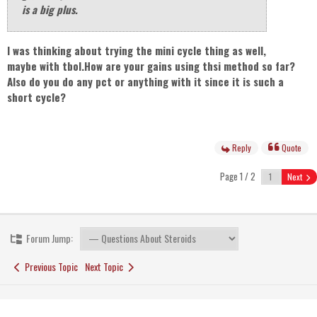
is a big plus.
I was thinking about trying the mini cycle thing as well,
maybe with tbol.How are your gains using thsi method so far?
Also do you do any pct or anything with it since it is such a
short cycle?
Reply
Quote
Page 1 / 2
Next
Forum Jump:
Previous Topic
Next Topic