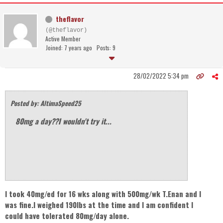
theflavor
(@theflavor)
Active Member
Joined: 7 years ago
Posts: 9
28/02/2022 5:34 pm
Posted by: AltimaSpeed25
80mg a day??I wouldn't try it...
I took 40mg/ed for 16 wks along with 500mg/wk T.Enan and I
was fine.I weighed 190lbs at the time and I am confident I
could have tolerated 80mg/day alone.