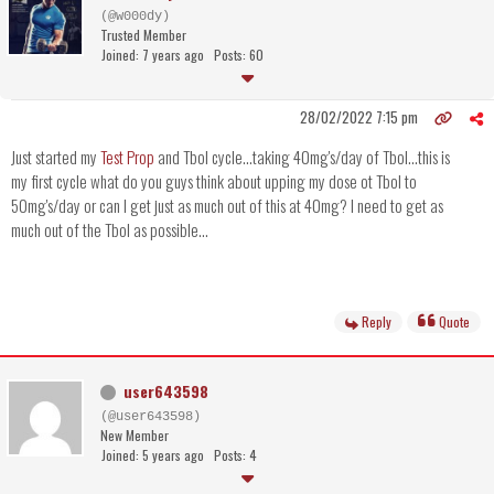
(@w000dy)
Trusted Member
Joined: 7 years ago
Posts: 60
28/02/2022 7:15 pm
Just started my
Test Prop
and Tbol cycle...taking 40mg's/day of Tbol...this is
my first cycle what do you guys think about upping my dose ot Tbol to
50mg's/day or can I get just as much out of this at 40mg? I need to get as
much out of the Tbol as possible...
Reply
Quote
user643598
(@user643598)
New Member
Joined: 5 years ago
Posts: 4