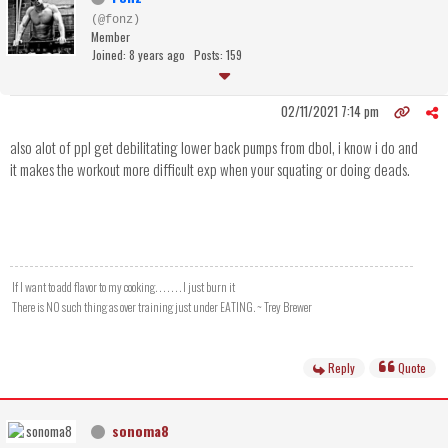
(@fonz)
Member
Joined: 8 years ago
Posts: 159
02/11/2021 7:14 pm
also alot of ppl get debilitating lower back pumps from dbol, i know i do and
it makes the workout more difficult exp when your squating or doing deads.
If I want to add flavor to my cooking. . . . . . . I just burn it
There is NO such thing as over training just under EATING. ~ Trey Brewer
Reply
Quote
sonoma8