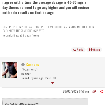
i agree with altima the average dosage is 40-60 mgs a
day,theres no need to go any higher and you will recieve
noticable results on that dosage
SOME PEOPLE PLAY THE GAME, SOME PEOPLE WATCH THE GAME AND SOME PEOPLE DON'T
EVEN KNOW THE GAME IS BEING PLAYED
looking for time and financial freedom
Reply
Quote
Cannons
(@cannons)
Member
Joined: 7 years ago
Posts: 30
28/02/2022 6:58 pm
Posted by: AltimaSpeed25