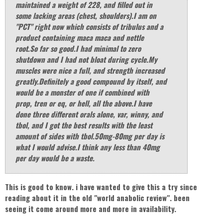
maintained a weight of 228, and filled out in
some lacking areas (chest, shoulders).I am on
"PCT" right now which consists of tribulus and a
product containing maca maca and nettle
root.So far so good.I had minimal to zero
shutdown and I had not bloat during cycle.My
muscles were nice a full, and strength increased
greatly.Definitely a good compound by itself, and
would be a monster of one if combined with
prop, tren or eq, or hell, all the above.I have
done three different orals alone, var, winny, and
tbol, and I got the best results with the least
amount of sides with tbol.50mg-80mg per day is
what I would advise.I think any less than 40mg
per day would be a waste.
This is good to know. i have wanted to give this a try since
reading about it in the old "world anabolic review". been
seeing it come around more and more in availability.