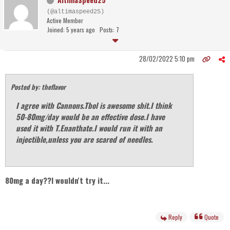
(@altimaspeed25)
Active Member
Joined: 5 years ago
Posts: 7
28/02/2022 5:10 pm
Posted by: theflavor
I agree with Cannons.Tbol is awesome shit.I think
50-80mg/day would be an effective dose.I have
used it with T.Enanthate.I would run it with an
injectible,unless you are scared of needles.
80mg a day??I wouldn't try it...
Reply
Quote