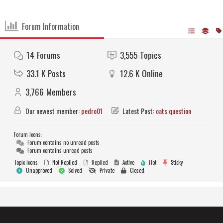
Forum Information
14
Forums
3,555
Topics
33.1 K
Posts
12.6 K
Online
3,766
Members
Our newest member:
pedro01
Latest Post:
oats question
Forum Icons:
Forum contains no unread posts
Forum contains unread posts
Topic Icons:
Not Replied
Replied
Active
Hot
Sticky
Unapproved
Solved
Private
Closed