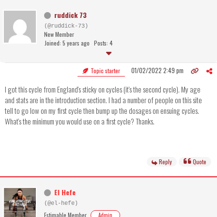
ruddick 73
(@ruddick-73)
New Member
Joined: 5 years ago
Posts: 4
01/02/2022 2:49 pm
Topic starter
I got this cycle from England's sticky on cycles (it's the second cycle). My age
and stats are in the introduction section. I had a number of people on this site
tell to go low on my first cycle then bump up the dosages on ensuing cycles.
What's the minimum you would use on a first cycle? Thanks.
Reply
Quote
El Hefe
(@el-hefe)
Estimable Member
Admin