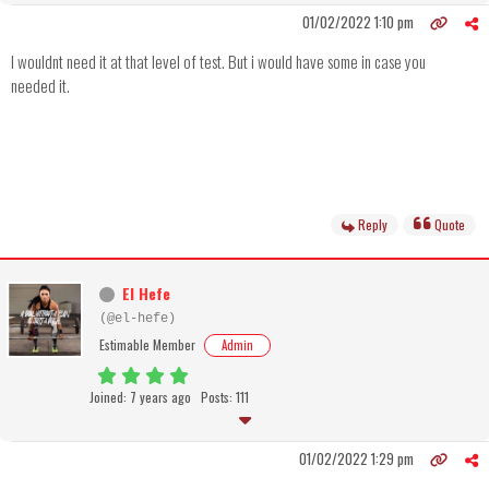
01/02/2022 1:10 pm
I wouldnt need it at that level of test. But i would have some in case you
needed it.
Reply
Quote
El Hefe
(@el-hefe)
Estimable Member
Admin
Joined: 7 years ago
Posts: 111
01/02/2022 1:29 pm