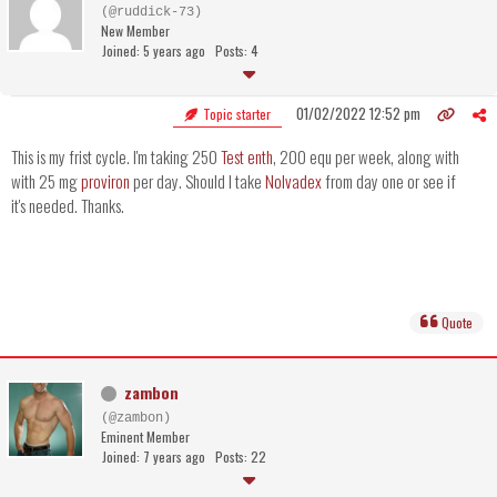
(@ruddick-73)
New Member
Joined: 5 years ago
Posts: 4
01/02/2022 12:52 pm
Topic starter
This is my frist cycle. I'm taking 250
Test enth
, 200 equ per week, along with
with 25 mg
proviron
per day. Should I take
Nolvadex
from day one or see if
it's needed. Thanks.
Quote
zambon
(@zambon)
Eminent Member
Joined: 7 years ago
Posts: 22