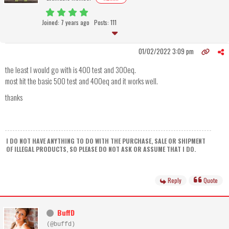
Joined: 7 years ago
Posts: 111
01/02/2022 3:09 pm
the least I would go with is 400 test and 300eq.
most hit the basic 500 test and 400eq and it works well.
thanks
I DO NOT HAVE ANYTHING TO DO WITH THE PURCHASE, SALE OR SHIPMENT
OF ILLEGAL PRODUCTS, SO PLEASE DO NOT ASK OR ASSUME THAT I DO.
Reply
Quote
BuffD
(@buffd)