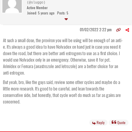
(@sluggo)
Active Member
Joined: 5 years ago
Posts: 5
01/02/2022 2:22 pm
At such a small dose, the proviron you will be using will be enough of an anti-
e. It's always a good idea to have Nolvadex on hand just in case you need it
down the road, but there are better anti estrogens to use as a first choice. I
would use Nolvadex only in an emergency. Otherwise, save it for pct.
Arimidex or Femara (anastrozole and letrozole) are a better choice for an
anti estrogen.
But yeah, bro, like the guys said, review some other cycles and maybe do a
little more research. It's good to be careful, and lean towards the
conservative side, but honestly, that cycle won't do much as far as gains are
concerned.
Reply
Quote