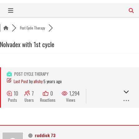
Skip
to
content
Post Cycle Therapy
Nolvadex with 1st cycle
POST CYCLE THERAPY
Last Post
by
afishy
5 years ago
10
7
0
1,294
Posts
Users
Reactions
Views
ruddick 73