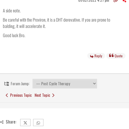
01/02/2022 4:27 pm
A side note.
Be careful with the Proviron, it is a DHT derevative. If you are prone to
balding, it will accelerate it.
Good luck Bro.
Reply
Quote
Forum Jump:
Previous Topic
Next Topic
Share: