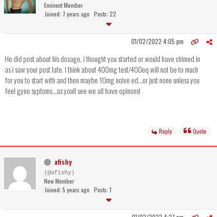
Eminent Member
Joined: 7 years ago
Posts: 22
01/02/2022 4:05 pm
He did post about his dosage, i thought you started or would have chimed in
as i saw your post late. I think about 400mg test/400eq will not be to much
for you to start with and then maybe 10mg nolve ed...or just none unless you
feel gyno syptoms...as youll see we all have opinons!
Reply
Quote
afishy
(@afishy)
New Member
Joined: 5 years ago
Posts: 1