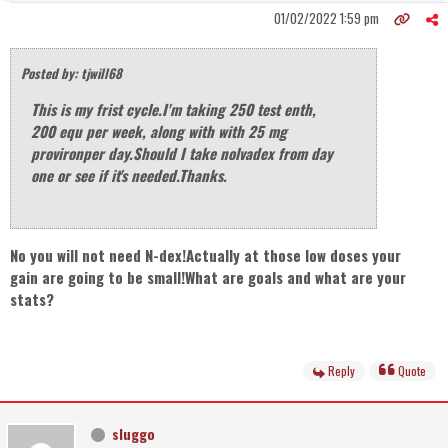
01/02/2022 1:59 pm
Posted by: tjwill68
This is my frist cycle.I'm taking 250 test enth,
200 equ per week, along with with 25 mg
provironper day.Should I take nolvadex from day
one or see if it's needed.Thanks.
No you will not need N-dex!Actually at those low doses your
gain are going to be small!What are goals and what are your
stats?
Reply
Quote
sluggo