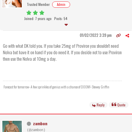
Trusted Member
Admin
Joined: 7 years ago
Posts: 54
01/02/2022 3:39 pm
Go with what DK told you. If you take 25mg of Proviron you shouldn't need
Nolva but have it on hand if you do need it. If you decide not to use Proviron
then use the Nolva at 10mg a day.
Forecast for tomorrow- A few sprinkles of genius with a chance of DOOM!- Stewey Griffin
Reply
Quote
zambon
(@zambon)