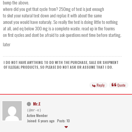
bump the above.
where did you get that cycle from? 250mg of test is just enough
to shut your natural test down and replac it with about the same
amout you would have naturaly. So really the test is doing little to nothing
at all, and eq below 300 mg is a complete waste. read up in the fourms
on first cycles and dont be afraid to ask questions next time before starting.
later
I DO NOT HAVE ANYTHING TO DO WITH THE PURCHASE, SALE OR SHIPMENT
OF ILLEGAL PRODUCTS, SO PLEASE DO NOT ASK OR ASSUME THAT I DO.
Reply
Quote
Mr.E
(@mr-e)
Active Member
Joined: 6 years ago
Posts: 10