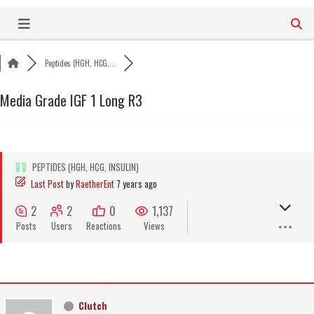
Skip
to
content
Peptides (HGH, HCG,...
Media Grade IGF 1 Long R3
PEPTIDES (HGH, HCG, INSULIN)
Last Post
by
RaetherEnt
7 years ago
2
2
0
1,137
Posts
Users
Reactions
Views
Clutch