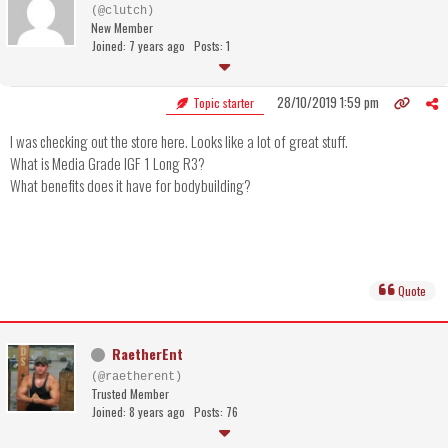
(@clutch)
New Member
Joined: 7 years ago
Posts: 1
28/10/2019 1:59 pm
Topic starter
I was checking out the store here. Looks like a lot of great stuff.
What is Media Grade IGF 1 Long R3?
What benefits does it have for bodybuilding?
Quote
RaetherEnt
(@raetherent)
Trusted Member
Joined: 8 years ago
Posts: 76