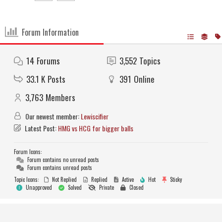
Forum Information
14
Forums
3,552
Topics
33.1 K
Posts
391
Online
3,763
Members
Our newest member:
Lewiscifier
Latest Post:
HMG vs HCG for bigger balls
Forum Icons:
Forum contains no unread posts
Forum contains unread posts
Topic Icons:
Not Replied
Replied
Active
Hot
Sticky
Unapproved
Solved
Private
Closed