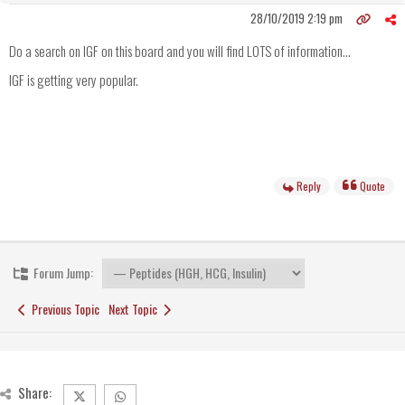
28/10/2019 2:19 pm
Do a search on IGF on this board and you will find LOTS of information...
IGF is getting very popular.
Reply
Quote
Forum Jump:
Previous Topic
Next Topic
Share: