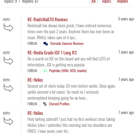
Topics: 9
/
Replies: 67
All
Topics
Replies
5 years ago
RE: RoidsMall.TO Reviews
REPLY
Roidsmall has always been great, I have ordered numerous
times over the past 2 years. Anytime there has ever been an
issue, RMALL takes care of it qui...
FORUM
Steroids Sources Reviews
7 years ago
RE: Media Grade IGF 1 Long R3
REPLY
Do a search on IGF on this board and you will find LOTS of
information...IGF is getting very popular.
FORUM
Peptides (HGH, HCG, Insulin)
7 years ago
RE: Helios
REPLY
Second set of shots today 30 mins before cardio. Once again,
cardio seemed a lot easier. So much so I seriously
contemplated keeping going for an hour...
FORUM
Steroid Profiles
7 years ago
RE: Helios
REPLY
Holy farking schmidt! I just had my first workout since taking
Helios (clen / yohimbe) this morning and my shoulders are
FRIED. I have never, ever fel...