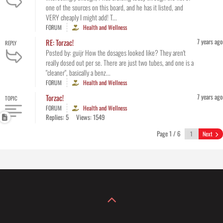
one of the sources on this board, and he has it listed, and
VERY cheaply I might add! T...
FORUM
Health and Wellness
7 years ago
RE: Torzac!
REPLY
Posted by: guijr How the dosages looked like? They aren't
really dosed out per se. There are just two tubes, and one is a
"cleaner", basically a benz...
FORUM
Health and Wellness
7 years ago
Torzac!
TOPIC
FORUM
Health and Wellness
Replies: 5
Views: 1549
Page 1 / 6
Next