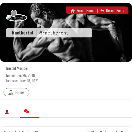
Skip
to
Forum Home
|
Recent Posts
content
RaetherEnt
@raetherent
Trusted Member
Joined: Dec 26, 2018
Last seen: Nov 25, 2021
Follow