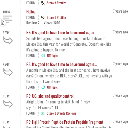
FORUM
Steroid Profiles
7 years ago
Helios
TOPIC
FORUM
Steroid Profiles
Replies: 2
Views: 1790
7 years ago
RE: It's good to have time to be around again...
REPLY
Sounds like a great time! I was hoping to make it down to
Mexico City this year for World of Concrete...Doesn't look like
it's going to happen. To muc...
FORUM
Off Topic
7 years ago
RE: It's good to have time to be around again...
REPLY
A month in Mexico City and the best stories you have involve
cars? C'mon...what's the REAL story? LOL!Just messing with ya.
I'm not sure I would survi...
FORUM
Off Topic
7 years ago
RE: UG labs and quality control
REPLY
Alright John...I'm coming to visit. Mind if I stay,
say...12-14 weeks? LOL!
FORUM
Steroid Brands Reviews
7 years ago
RE: HgH Protein Peptide Protein Peptide Fragment
REPLY
Posted by: Coppi Since slin pins only have .50 ml capacity... is