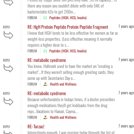
there any reason you couldn't dilute with only 5ML of
bacteriostatic h2o to get 200m...
FORUM
Peptides (HGH, HCG, Insulin)
7 years ago
RE: HgH Protein Peptide Protein Peptide Fragment
REPLY
I know that HGH tends to be less effective for women as far as
weight-loss properties. (Less effective meaning it normally
requires a higher dose to s...
FORUM
Peptides (HGH, HCG, Insulin)
7 years ago
RE: metabolic syndrome
REPLY
You know, Hallmark used to have the market on "creating a
market"...If they weren't selling enough greeting cards, they
come up with Secretaries Day o...
FORUM
Health and Wellness
7 years ago
RE: metabolic syndrome
REPLY
Because unfortunately in todays times, if a doctor prescribes
enough medications they'll get kickbacks from the drug
reps...Vacations to Hawaii, Cayma...
FORUM
Health and Wellness
7 years ago
RE: Torzac!
REPLY
Interestingly enough, I was cruising today through the list of