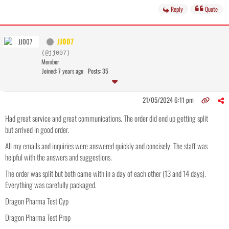
Reply
Quote
JJ007
(@jj007)
Member
Joined: 7 years ago
Posts: 35
21/05/2024 6:11 pm
Had great service and great communications. The order did end up getting split
but arrived in good order.
All my emails and inquiries were answered quickly and concisely. The staff was
helpful with the answers and suggestions.
The order was split but both came with in a day of each other (13 and 14 days).
Everything was carefully packaged.
Dragon Pharma Test Cyp
Dragon Pharma Test Prop