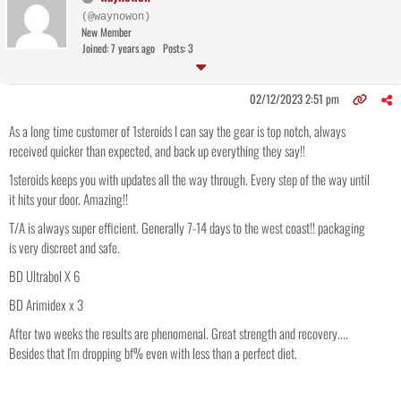
(@waynowon)
New Member
Joined: 7 years ago
Posts: 3
02/12/2023 2:51 pm
As a long time customer of 1steroids I can say the gear is top notch, always
received quicker than expected, and back up everything they say!!
1steroids keeps you with updates all the way through. Every step of the way until
it hits your door. Amazing!!
T/A is always super efficient. Generally 7-14 days to the west coast!! packaging
is very discreet and safe.
BD Ultrabol X 6
BD Arimidex x 3
After two weeks the results are phenomenal. Great strength and recovery....
Besides that I'm dropping bf% even with less than a perfect diet.