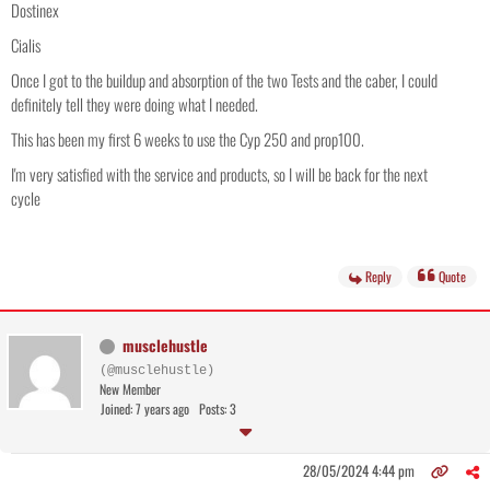
Dostinex
Cialis
Once I got to the buildup and absorption of the two Tests and the caber, I could
definitely tell they were doing what I needed.
This has been my first 6 weeks to use the Cyp 250 and prop100.
I'm very satisfied with the service and products, so I will be back for the next
cycle
Reply
Quote
musclehustle
(@musclehustle)
New Member
Joined: 7 years ago
Posts: 3
28/05/2024 4:44 pm