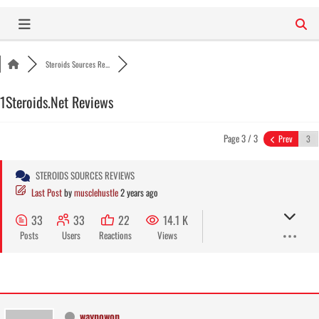
Skip
to
content
Steroids Sources Re...
1Steroids.Net Reviews
Page 3 / 3
Prev
STEROIDS SOURCES REVIEWS
Last Post
by
musclehustle
2 years ago
33
33
22
14.1 K
Posts
Users
Reactions
Views
waynowon