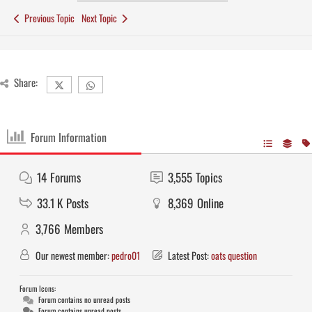
Previous Topic
Next Topic
Share:
Forum Information
14
Forums
3,555
Topics
33.1 K
Posts
8,369
Online
3,766
Members
Our newest member:
pedro01
Latest Post:
oats question
Forum Icons:
Forum contains no unread posts
Forum contains unread posts