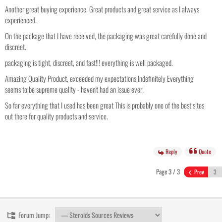
Another great buying experience. Great products and great service as I always
experienced.
On the package that I have received, the packaging was great carefully done and
discreet.
packaging is tight, discreet, and fast!!! everything is well packaged.
Amazing Quality Product, exceeded my expectations Indefinitely Everything
seems to be supreme quality - haven't had an issue ever!
So far everything that I used has been great This is probably one of the best sites
out there for quality products and service.
Reply
Quote
Page 3 / 3
Prev
Forum Jump: