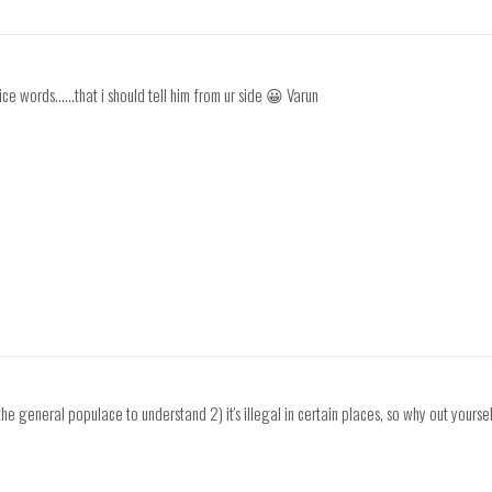
ice words......that i should tell him from ur side 😀 Varun
he general populace to understand 2) it's illegal in certain places, so why out yoursel