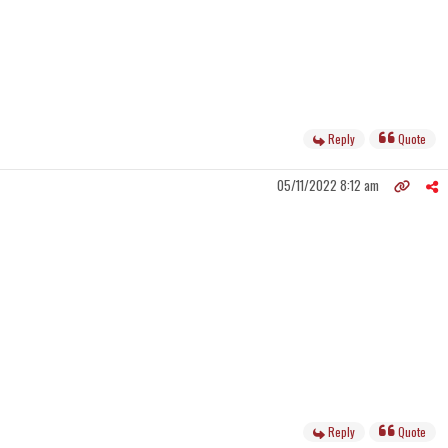
Reply
Quote
05/11/2022 8:12 am
Reply
Quote