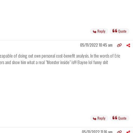
Reply
Quote
05/11/2022 10:45 am
capable of doing out own personal cost-benefit analysis. In the words of Eric
ers and show him what a real "Monster inside" is!!! Bayne lol funny shit
Reply
Quote
05/11/2022 11:16 am