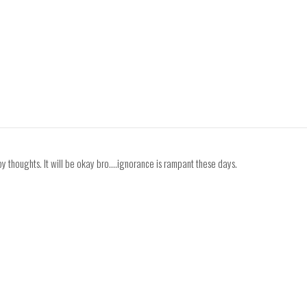
y thoughts. It will be okay bro....ignorance is rampant these days.