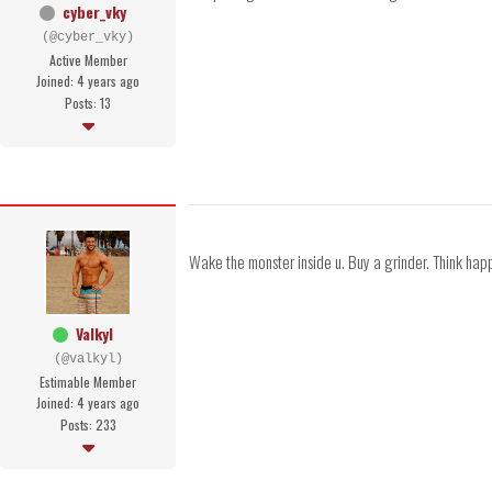
cyber_vky
(@cyber_vky)
Active Member
Joined: 4 years ago
Posts: 13
Wake the monster inside u. Buy a grinder. Think happ
Valkyl
(@valkyl)
Estimable Member
Joined: 4 years ago
Posts: 233