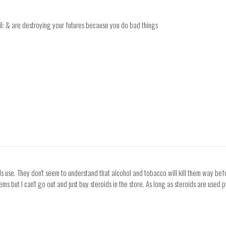
evil: & are destroying your futures because you do bad things
ids use. They don't seem to understand that alcohol and tobacco will kill them way bef
ms but I can't go out and just buy steroids in the store. As long as steroids are used