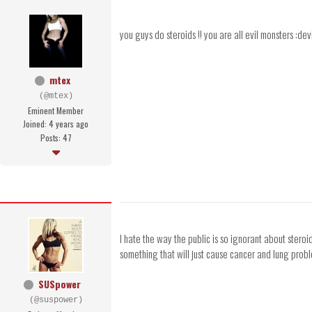
you guys do steroids !! you are all evil monsters :d
mtex
(@mtex)
Eminent Member
Joined: 4 years ago
Posts: 47
I hate the way the public is so ignorant about stero
something that will just cause cancer and lung proble
SUSpower
(@suspower)