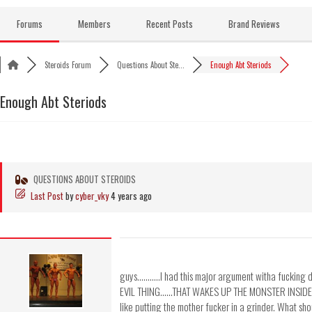
Skip
to
Forums
Members
Recent Posts
Brand Reviews
content
Steroids Forum
Questions About Ste...
Enough Abt Steriods
Enough Abt Steriods
QUESTIONS ABOUT STEROIDS
Last Post
by
cyber_vky
4 years ago
guys...........I had this major argument witha fucking 
EVIL THING......THAT WAKES UP THE MONSTER INSI
like putting the mother fucker in a grinder. What sho