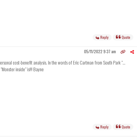
Reply
Quote
05/11/2022 9:37 am
rsonal cost-benefit analysis. In the words of Eric Cartman from South Park "...
"Monster inside" is!!! Bayne
Reply
Quote