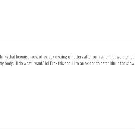
nks that because most of us lack a string of letters after our name, that we are not 
 body. I'll do what I want." lol Fuck this doc. Hire an ex-con to catch him in the show