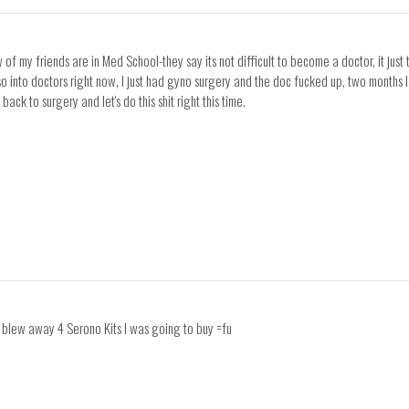
ew of my friends are in Med School-they say its not difficult to become a doctor, it j
so into doctors right now, I just had gyno surgery and the doc fucked up, two months la
back to surgery and let's do this shit right this time.
y blew away 4 Serono Kits I was going to buy =fu