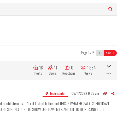
Page 1 / 2
Next
16
11
0
1,564
Posts
Users
Reactions
Views
05/11/2022 6:35 am
Topic starter
lking abt steroids.....i'll cut it short in the end THIS IS WHAT HE SAID : STEROID:AN
O BE STRONG. JUST TO SHOW OFF. HAVE MILK AND OIL TO BE STRONG I feel