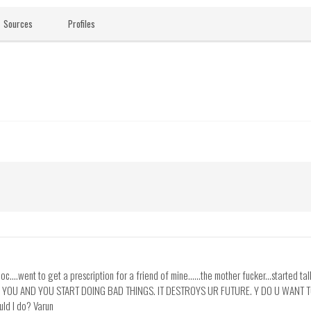
Sources
Profiles
doc....went to get a prescription for a friend of mine......the mother fucker...started ta
DE YOU AND YOU START DOING BAD THINGS. IT DESTROYS UR FUTURE. Y DO U WANT T
uld I do? Varun