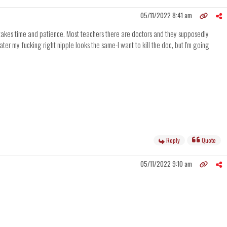
05/11/2022 8:41 am
ust takes time and patience. Most teachers there are doctors and they supposedly
ter my fucking right nipple looks the same-I want to kill the doc, but I'm going
Reply
Quote
05/11/2022 9:10 am