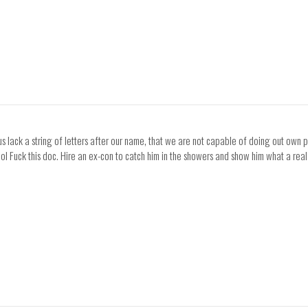
 lack a string of letters after our name, that we are not capable of doing out own pe
 lol Fuck this doc. Hire an ex-con to catch him in the showers and show him what a real 