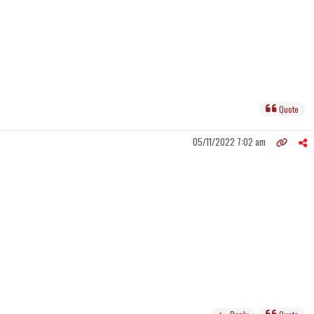
Quote
05/11/2022 7:02 am