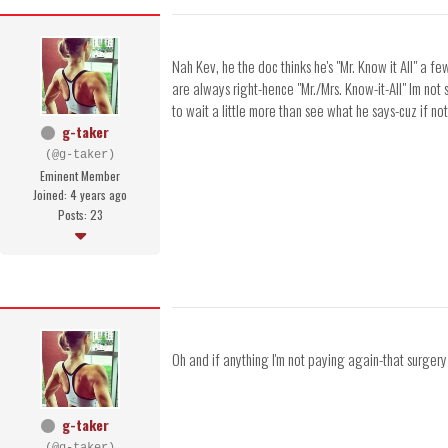
Nah Kev, he the doc thinks he's "Mr. Know it All" a f
are always right-hence "Mr./Mrs. Know-it-All" Im not 
to wait a little more than see what he says-cuz if not 
g-taker
(@g-taker)
Eminent Member
Joined: 4 years ago
Posts: 23
Oh and if anything I'm not paying again-that surger
g-taker