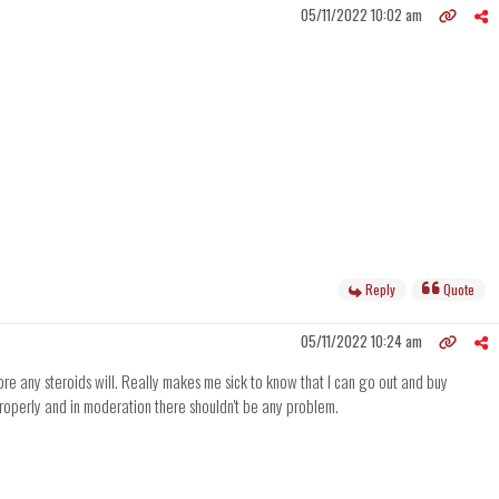
05/11/2022 10:02 am
Reply
Quote
05/11/2022 10:24 am
ore any steroids will. Really makes me sick to know that I can go out and buy
 properly and in moderation there shouldn't be any problem.