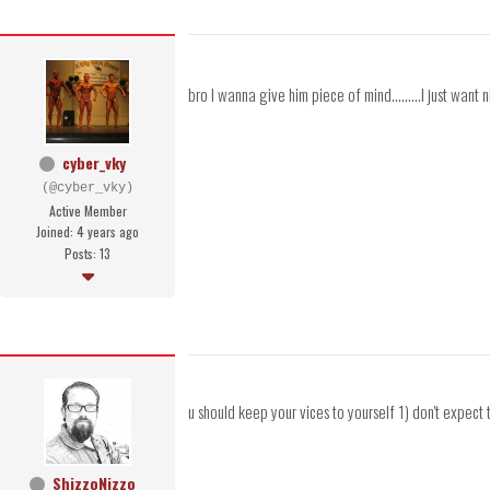
bro I wanna give him piece of mind.........I just want n
cyber_vky
(@cyber_vky)
Active Member
Joined: 4 years ago
Posts: 13
u should keep your vices to yourself 1) don't expect t
ShizzoNizzo