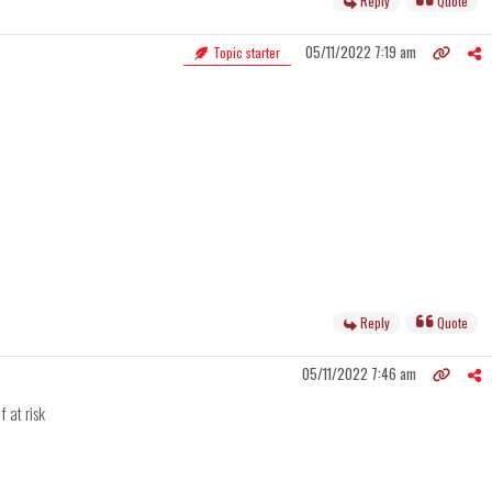
Reply
Quote
05/11/2022 7:19 am
Topic starter
Reply
Quote
05/11/2022 7:46 am
f at risk