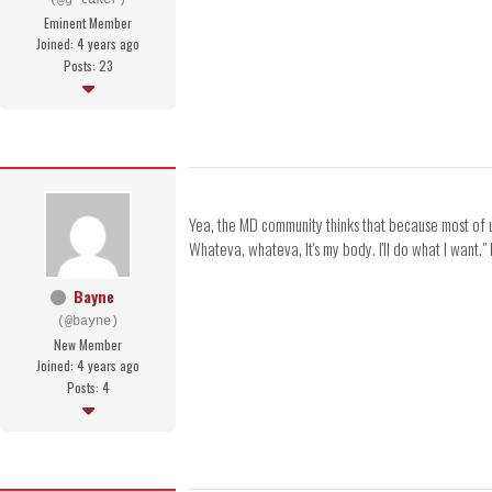
(@g-taker)
Eminent Member
Joined: 4 years ago
Posts: 23
Yea, the MD community thinks that because most of us
Whateva, whateva, It's my body. I'll do what I want."
Bayne
(@bayne)
New Member
Joined: 4 years ago
Posts: 4