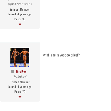
(@shizzonizzo)
Eminent Member
Joined: 4 years ago
Posts: 36
what is he, a voodoo priest?
BigKev
(@bigkev)
Trusted Member
Joined: 4 years ago
Posts: 70