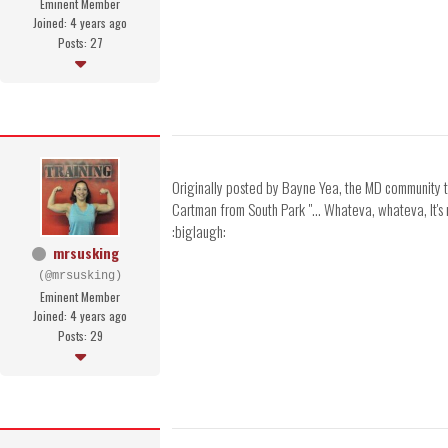
Eminent Member
Joined: 4 years ago
Posts: 27
Originally posted by Bayne Yea, the MD community thi
Cartman from South Park "... Whateva, whateva, It's my
:biglaugh:
mrsusking
(@mrsusking)
Eminent Member
Joined: 4 years ago
Posts: 29