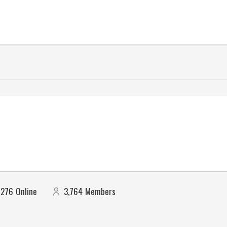
276
Online
3,764
Members