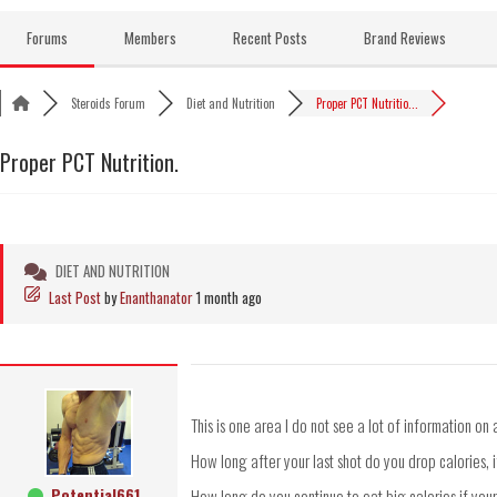
Skip
to
Forums
Members
Recent Posts
Brand Reviews
content
Steroids Forum
Diet and Nutrition
Proper PCT Nutritio...
Proper PCT Nutrition.
DIET AND NUTRITION
Last Post
by
Enanthanator
1 month ago
This is one area I do not see a lot of information o
How long after your last shot do you drop calories, i
Potential661
How long do you continue to eat big calories if you