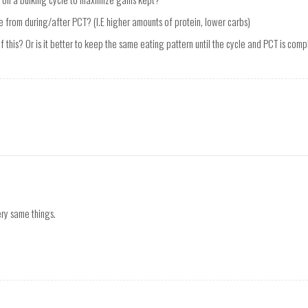
 from during/after PCT? (I.E higher amounts of protein, lower carbs)
 this? Or is it better to keep the same eating pattern until the cycle and PCT is com
ry same things.