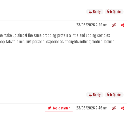
Reply
Quote
23/06/2026 7:29 am
 the make up almost the same dropping protein a little and upping complex
 keep fats to a min. Just personal experience/ thoughts nothing medical behind
Reply
Quote
23/06/2026 7:46 am
Topic starter