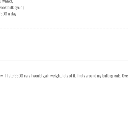
8 weeks,
week bulk cycle)
 5500 a day
ow if I ate 5500 cals I would gain weight, lots of it. Thats around my bulking cals. Ove