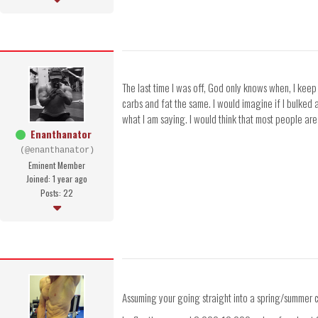
The last time I was off, God only knows when, I kee
carbs and fat the same. I would imagine if I bulked 
what I am saying. I would think that most people are 
Enanthanator
(@enanthanator)
Eminent Member
Joined: 1 year ago
Posts: 22
Assuming your going straight into a spring/summer cu