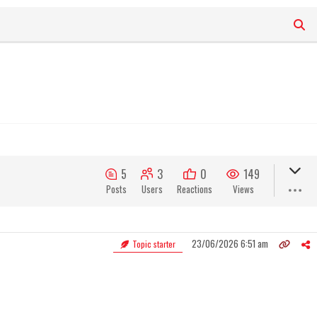
5
3
0
149
Posts
Users
Reactions
Views
23/06/2026 6:51 am
Topic starter