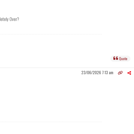
pletely Over?
Quote
23/06/2026 7:13 am