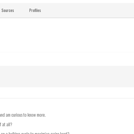
Sources
Profiles
n and am curious to know more.
f at all?
r on a bulking cycle to maximize gains kept?