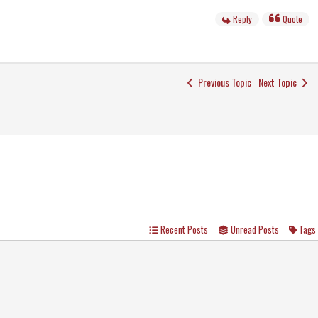
Reply
Quote
Previous Topic
Next Topic
Recent Posts
Unread Posts
Tags