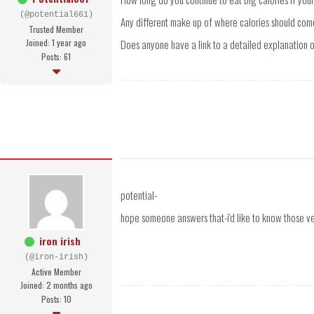
(@potential661)
Any different make up of where calories should come
Trusted Member
Joined: 1 year ago
Does anyone have a link to a detailed explanation of
Posts: 61
potential-
hope someone answers that-i'd like to know those ve
iron irish
(@iron-irish)
Active Member
Joined: 2 months ago
Posts: 10