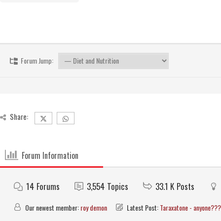
Forum Jump:
Share:
Forum Information
14
Forums
3,554
Topics
33.1 K
Posts
Our newest member:
roy demon
Latest Post:
Taraxatone - anyone???