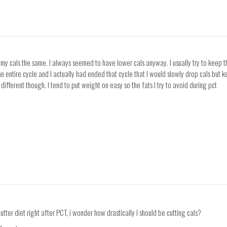
p my cals the same. I always seemed to have lower cals anyway. I usually try to keep
an entire cycle and I actually had ended that cycle that I would slowly drop cals but
different though. I tend to put weight on easy so the fats I try to avoid during pct
tter diet right after PCT, i wonder how drastically I should be cutting cals?