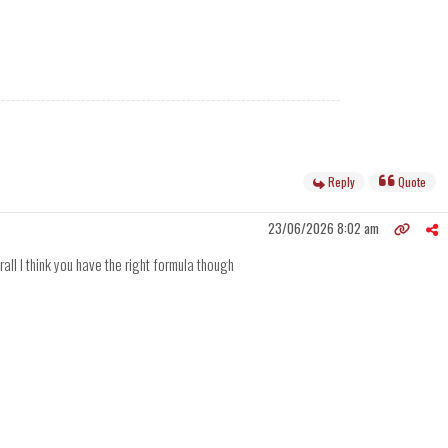
Reply
Quote
23/06/2026 8:02 am
rall I think you have the right formula though