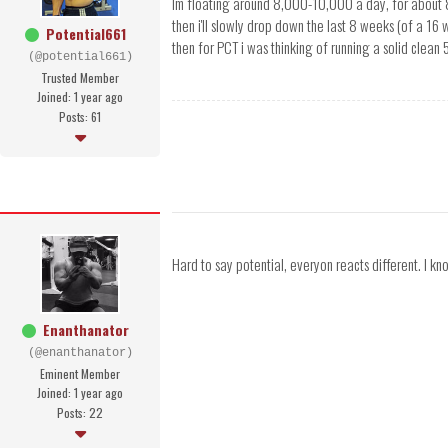
Im floating around 8,000-10,000 a day, for about 
then i'll slowly drop down the last 8 weeks (of a 16 
Potential661
then for PCT i was thinking of running a solid clean
(@potential661)
Trusted Member
Joined: 1 year ago
Posts: 61
Hard to say potential, everyon reacts different. I kn
Enanthanator
(@enanthanator)
Eminent Member
Joined: 1 year ago
Posts: 22